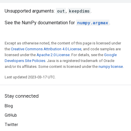
Unsupported arguments:
out
,
keepdims
.
See the NumPy documentation for
numpy.argmax
.
Except as otherwise noted, the content of this page is licensed under
the
Creative Commons Attribution 4.0 License
, and code samples are
licensed under the
Apache 2.0 License
. For details, see the
Google
Developers Site Policies
. Java is a registered trademark of Oracle
and/or its affiliates. Some content is licensed under the
numpy license
.
Last updated 2023-03-17 UTC.
Stay connected
Blog
GitHub
Twitter