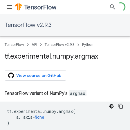
TensorFlow v2.9.3
TensorFlow
API
TensorFlow v2.9.3
Python
tf
.
experimental
.
numpy
.
argmax
View source on GitHub
TensorFlow variant of NumPy's
argmax
.
tf
.
experimental
.
numpy
.
argmax
(
a
,
axis
=
None
)