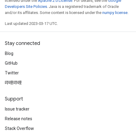
licensed under the
Apache 2.0 License
. For details, see the
Google
Developers Site Policies
. Java is a registered trademark of Oracle
and/or its affiliates. Some content is licensed under the
numpy license
.
Last updated 2023-03-17 UTC.
Stay connected
Blog
GitHub
Twitter
哔哩哔哩
Support
Issue tracker
Release notes
Stack Overflow