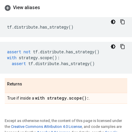
View aliases
tf
.
distribute
.
has_strategy
()
assert
not
tf
.
distribute
.
has_strategy
()
with
strategy
.
scope
():
assert
tf
.
distribute
.
has_strategy
()
Returns
with strategy
.
scope(
):
True if inside a
.
Except as otherwise noted, the content of this page is licensed under
the
Creative Commons Attribution 4.0 License
, and code samples are