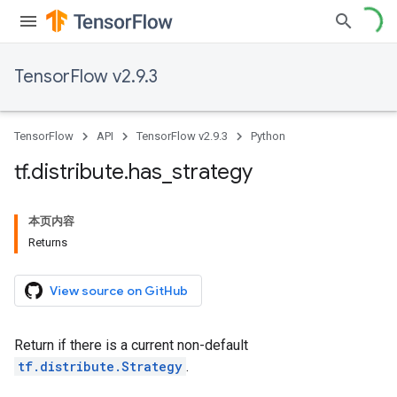
TensorFlow v2.9.3
TensorFlow
API
TensorFlow v2.9.3
Python
tf
.
distribute
.
has
_
strategy
本页内容
Returns
View source on GitHub
Return if there is a current non-default
tf.distribute.Strategy
.