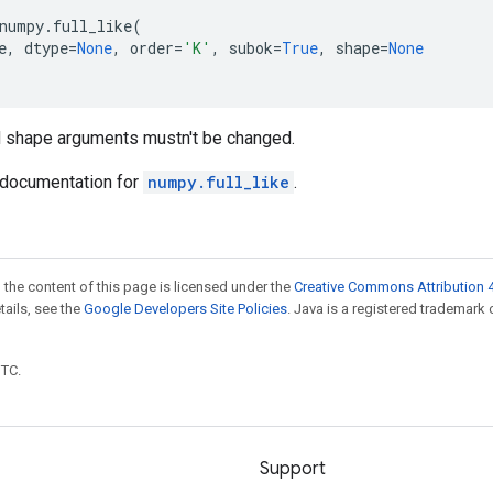
numpy
.
full_like
(
e
,
dtype
=
None
,
order
=
'K'
,
subok
=
True
,
shape
=
None
d shape arguments mustn't be changed.
documentation for
numpy.full_like
.
 the content of this page is licensed under the
Creative Commons Attribution 4
etails, see the
Google Developers Site Policies
. Java is a registered trademark 
UTC.
Support