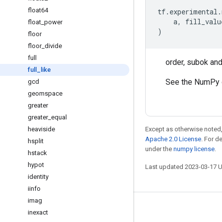
float64
tf
.
experimental
.
a
,
fill_valu
float
_
power
)
floor
floor
_
divide
full
order, subok an
full
_
like
See the NumPy 
gcd
geomspace
greater
greater
_
equal
heaviside
Except as otherwise noted,
Apache 2.0 License
. For d
hsplit
under the
numpy license
.
hstack
hypot
Last updated 2023-03-17 
identity
iinfo
imag
Stay connected
inexact