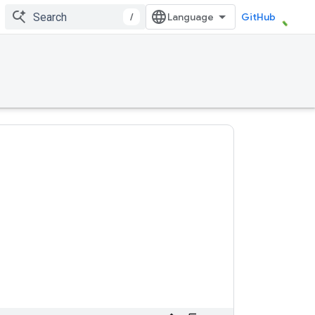
/
GitHub