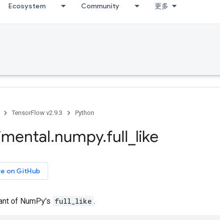
Ecosystem
Community
更多
TensorFlow v2.9.3
Python
imental
.
numpy
.
full
_
like
ce on GitHub
iant of NumPy's
full_like
.