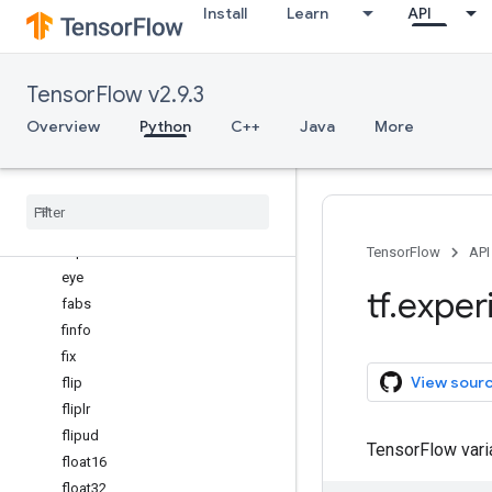
Install
Learn
API
einsum
empty
empty_like
TensorFlow v2.9.3
equal
Overview
Python
C++
Java
More
exp
exp2
expand
_
dims
experimental
_
enable
_
numpy
_
behavior
expm1
TensorFlow
API
eye
tf
.
exper
fabs
finfo
fix
View sour
flip
fliplr
flipud
TensorFlow var
float16
float32