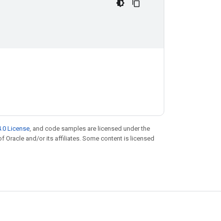
.0 License
, and code samples are licensed under the
of Oracle and/or its affiliates. Some content is licensed