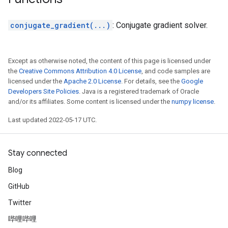
conjugate_gradient(...)
: Conjugate gradient solver.
Except as otherwise noted, the content of this page is licensed under
the
Creative Commons Attribution 4.0 License
, and code samples are
licensed under the
Apache 2.0 License
. For details, see the
Google
Developers Site Policies
. Java is a registered trademark of Oracle
and/or its affiliates. Some content is licensed under the
numpy license
.
Last updated 2022-05-17 UTC.
Stay connected
Blog
GitHub
Twitter
哔哩哔哩