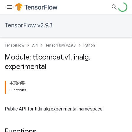
TensorFlow v2.9.3
TensorFlow
API
TensorFlow v2.9.3
Python
Module: tf
.
compat
.
v1
.
linalg
.
experimental
本页内容
Functions
Public API for tf.linalg.experimental namespace.
Functions