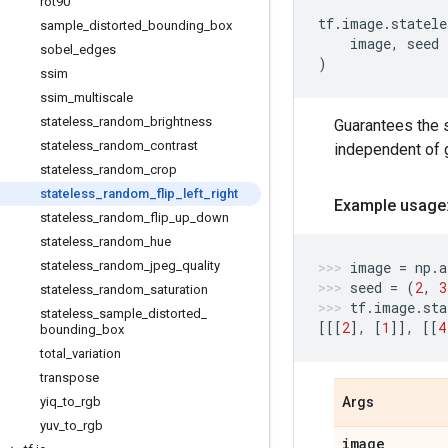
rot90
tf
.
image
.
statele
sample
_
distorted
_
bounding
_
box
image
,
seed
sobel
_
edges
)
ssim
ssim
_
multiscale
stateless
_
random
_
brightness
Guarantees the 
stateless
_
random
_
contrast
independent of g
stateless
_
random
_
crop
stateless
_
random
_
flip
_
left
_
right
Example usage
stateless
_
random
_
flip
_
up
_
down
stateless
_
random
_
hue
stateless
_
random
_
jpeg
_
quality
image
=
np
.
a
seed
=
(
2
,
3
stateless
_
random
_
saturation
tf
.
image
.
sta
stateless
_
sample
_
distorted
_
[[[
2
],
[
1
]],
[[
4
bounding
_
box
total
_
variation
transpose
yiq
_
to
_
rgb
Args
yuv
_
to
_
rgb
image