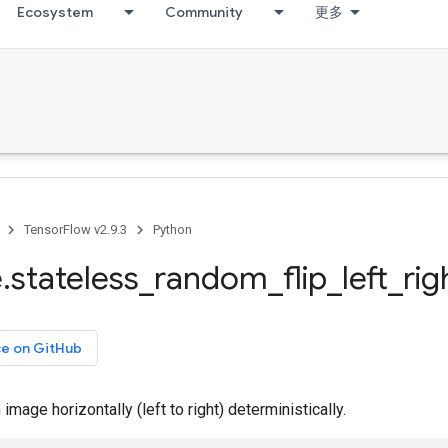
Ecosystem
Community
更多
TensorFlow v2.9.3
Python
e
.
stateless
_
random
_
flip
_
left
_
rig
ce on GitHub
image horizontally (left to right) deterministically.