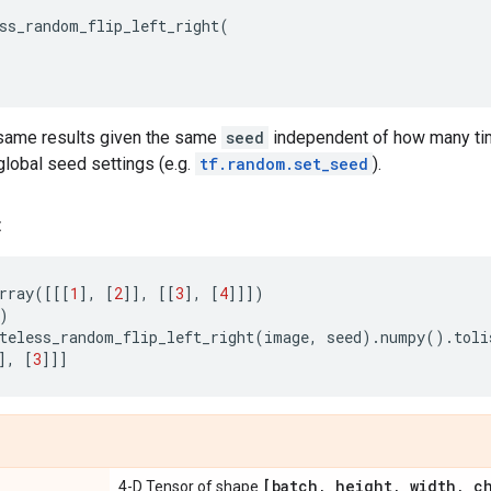
ss_random_flip_left_right
(
same results given the same
seed
independent of how many time
lobal seed settings (e.g.
tf.random.set_seed
).
:
rray
([[[
1
],
[
2
]],
[[
3
],
[
4
]]])
)
teless_random_flip_left_right
(
image
,
seed
)
.
numpy
()
.
toli
],
[
3
]]]
[batch
,
height
,
width
,
ch
4-D Tensor of shape