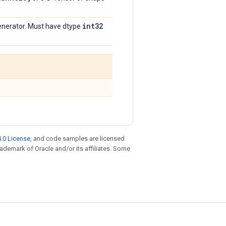
int32
enerator. Must have dtype
.0 License
, and code samples are licensed
trademark of Oracle and/or its affiliates. Some