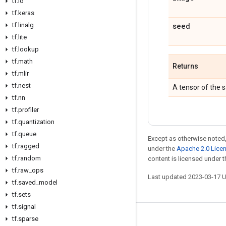
tf
.
io
tf
.
keras
tf
.
linalg
seed
tf
.
lite
tf
.
lookup
tf
.
math
Returns
tf
.
mlir
tf
.
nest
A tensor of the
tf
.
nn
tf
.
profiler
tf
.
quantization
tf
.
queue
Except as otherwise noted,
tf
.
ragged
under the
Apache 2.0 Lice
tf
.
random
content is licensed under 
tf
.
raw
_
ops
Last updated 2023-03-17 
tf
.
saved
_
model
tf
.
sets
tf
.
signal
tf
.
sparse
Stay connected