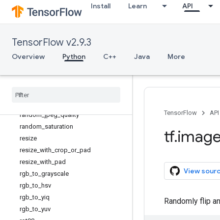
Install
Learn
API
pad_to_bounding_box
per_image_standardization
psnr
TensorFlow v2.9.3
random_brightness
Overview
random_contrast
Python
C++
Java
More
random_crop
random
_
flip
_
left
_
right
random
_
flip
_
up
_
down
random
_
hue
TensorFlow
API
random
_
jpeg
_
quality
random
_
saturation
tf
.
imag
resize
resize
_
with
_
crop
_
or
_
pad
resize
_
with
_
pad
View sour
rgb
_
to
_
grayscale
rgb
_
to
_
hsv
rgb
_
to
_
yiq
Randomly flip an 
rgb
_
to
_
yuv