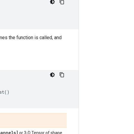
s the function is called, and
st
()
annels]
or 3-D Tensor of shape