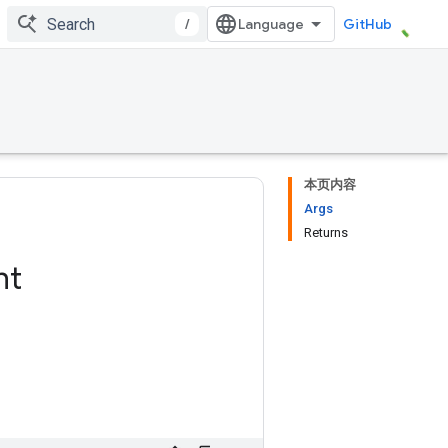
/
GitHub
本页内容
Args
Returns
ht