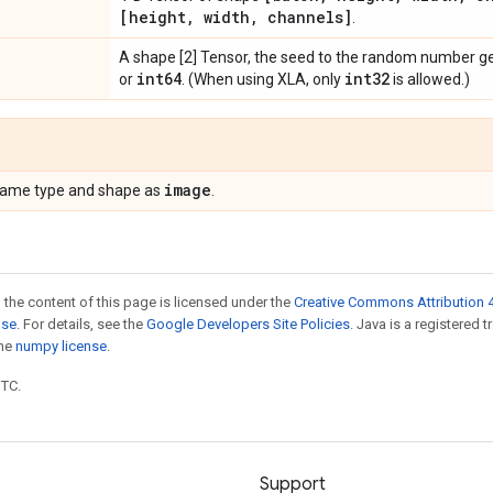
[height
,
width
,
channels]
.
A shape [2] Tensor, the seed to the random number g
int64
int32
or
. (When using XLA, only
is allowed.)
image
 same type and shape as
.
 the content of this page is licensed under the
Creative Commons Attribution 4
nse
. For details, see the
Google Developers Site Policies
. Java is a registered 
the
numpy license
.
UTC.
Support