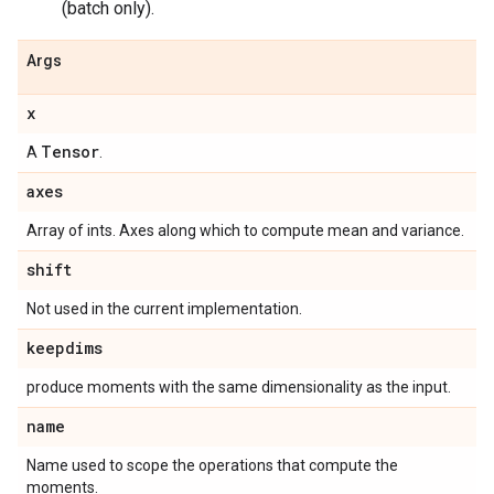
(batch only).
Args
x
Tensor
A
.
axes
Array of ints. Axes along which to compute mean and variance.
shift
Not used in the current implementation.
keepdims
produce moments with the same dimensionality as the input.
name
Name used to scope the operations that compute the
moments.