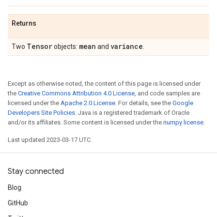
Returns
Tensor
mean
variance
Two
objects:
and
.
Except as otherwise noted, the content of this page is licensed under
the
Creative Commons Attribution 4.0 License
, and code samples are
licensed under the
Apache 2.0 License
. For details, see the
Google
Developers Site Policies
. Java is a registered trademark of Oracle
and/or its affiliates. Some content is licensed under the
numpy license
.
Last updated 2023-03-17 UTC.
Stay connected
Blog
GitHub