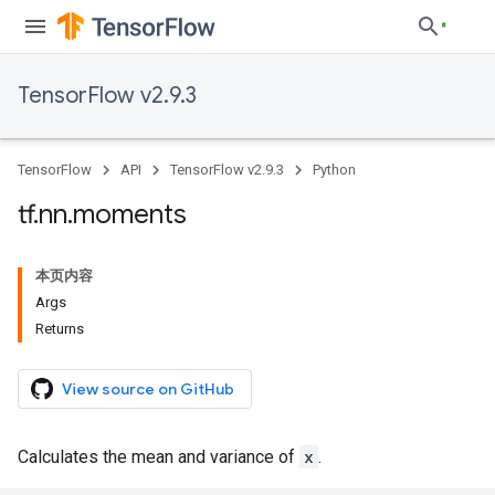
TensorFlow v2.9.3
TensorFlow
API
TensorFlow v2.9.3
Python
tf
.
nn
.
moments
本页内容
Args
Returns
View source on GitHub
Calculates the mean and variance of
x
.