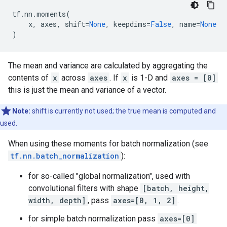
tf
.
nn
.
moments
(
x
,
axes
,
shift
=
None
,
keepdims
=
False
,
name
=
None
)
The mean and variance are calculated by aggregating the
contents of
x
across
axes
. If
x
is 1-D and
axes = [0]
this is just the mean and variance of a vector.
Note:
shift is currently not used; the true mean is computed and
used.
When using these moments for batch normalization (see
tf.nn.batch_normalization
):
for so-called "global normalization", used with
convolutional filters with shape
[batch, height,
width, depth]
, pass
axes=[0, 1, 2]
.
for simple batch normalization pass
axes=[0]