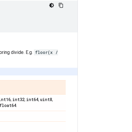
oring divide. E.g.
floor(x /
int16
int32
int64
uint8
,
,
,
,
float64
.