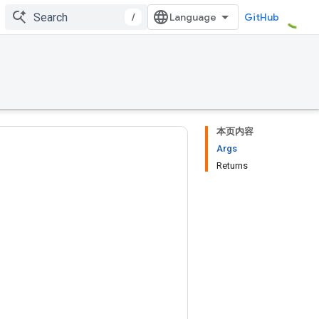
/
GitHub
本页内容
Args
Returns