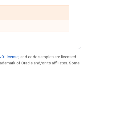
.0 License
, and code samples are licensed
trademark of Oracle and/or its affiliates. Some