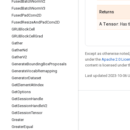
Fused
Batch
Norm
V2
Fused
Batch
Norm
V3
Returns
Fused
Pad
Conv2D
Fused
Resize
And
Pad
Conv2D
Tensor
A
. Has 
GRUBlock
Cell
GRUBlock
Cell
Grad
Gather
Gather
Nd
Except as otherwise noted,
Gather
V2
under the
Apache 2.0 Lice
Generate
Bounding
Box
Proposals
content is licensed under 
Generate
Vocab
Remapping
Last updated 2023-10-06 
Generator
Dataset
Get
Element
At
Index
Get
Options
Get
Session
Handle
Stay connected
Get
Session
Handle
V2
Blog
Get
Session
Tensor
Greater
GitHub
Greater
Equal
Twitter