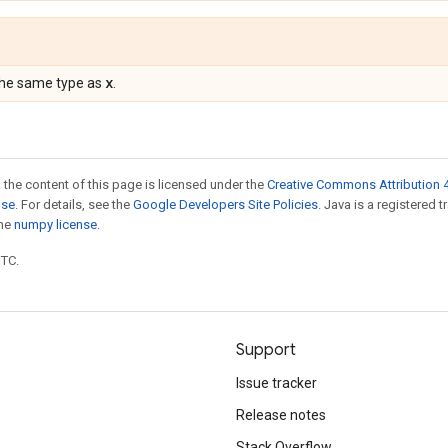
x
the same type as
.
 the content of this page is licensed under the
Creative Commons Attribution 4
nse
. For details, see the
Google Developers Site Policies
. Java is a registered 
the
numpy license
.
UTC.
Support
Issue tracker
Release notes
Stack Overflow