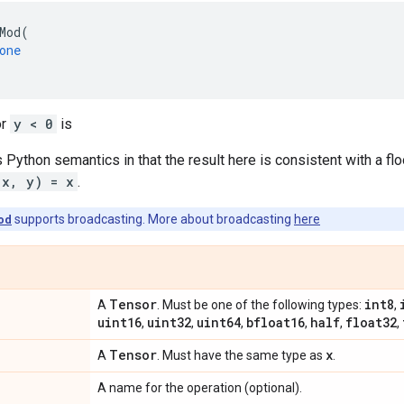
Mod
(
one
or
y < 0
is
s Python semantics in that the result here is consistent with a flo
(x, y) = x
.
od
supports broadcasting. More about broadcasting
here
Tensor
int8
A
. Must be one of the following types:
,
uint16
uint32
uint64
bfloat16
half
float32
,
,
,
,
,
,
Tensor
x
A
. Must have the same type as
.
A name for the operation (optional).