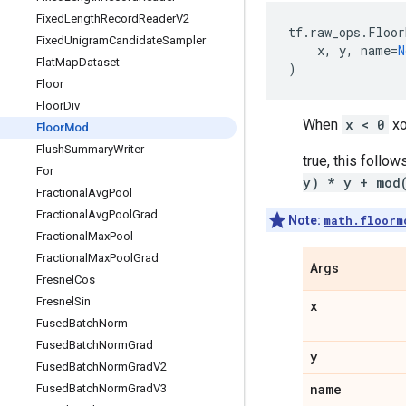
Fixed
Length
Record
Reader
V2
tf
.
raw_ops
.
Floor
Fixed
Unigram
Candidate
Sampler
x
,
y
,
name
=
N
Flat
Map
Dataset
)
Floor
Floor
Div
When
x < 0
x
Floor
Mod
Flush
Summary
Writer
true, this follow
For
y) * y + mod
Fractional
Avg
Pool
Fractional
Avg
Pool
Grad
Note:
math.floorm
Fractional
Max
Pool
Fractional
Max
Pool
Grad
Args
Fresnel
Cos
Fresnel
Sin
x
Fused
Batch
Norm
Fused
Batch
Norm
Grad
y
Fused
Batch
Norm
Grad
V2
name
Fused
Batch
Norm
Grad
V3