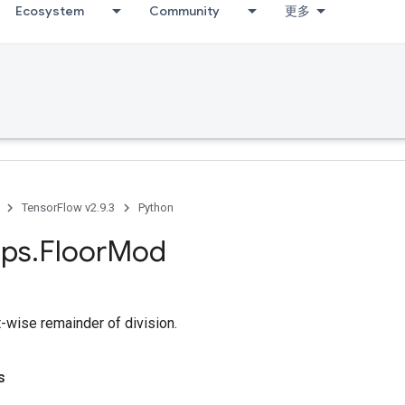
Ecosystem
Community
更多
TensorFlow v2.9.3
Python
ps
.
Floor
Mod
-wise remainder of division.
s