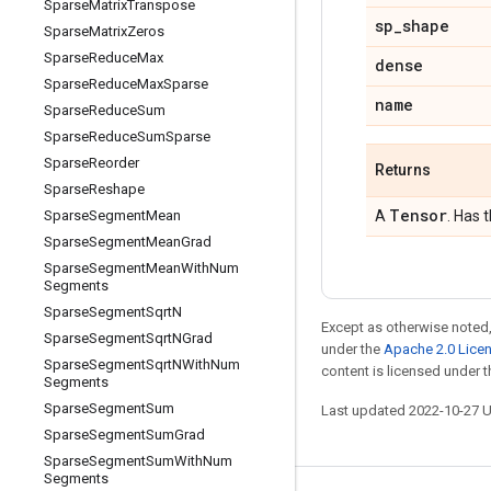
Sparse
Matrix
Transpose
sp
_
shape
Sparse
Matrix
Zeros
Sparse
Reduce
Max
dense
Sparse
Reduce
Max
Sparse
name
Sparse
Reduce
Sum
Sparse
Reduce
Sum
Sparse
Sparse
Reorder
Returns
Sparse
Reshape
Tensor
Sparse
Segment
Mean
A
. Has 
Sparse
Segment
Mean
Grad
Sparse
Segment
Mean
With
Num
Segments
Sparse
Segment
Sqrt
N
Except as otherwise noted,
Sparse
Segment
Sqrt
NGrad
under the
Apache 2.0 Lice
Sparse
Segment
Sqrt
NWith
Num
content is licensed under 
Segments
Sparse
Segment
Sum
Last updated 2022-10-27 
Sparse
Segment
Sum
Grad
Sparse
Segment
Sum
With
Num
Segments