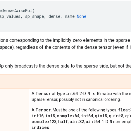
eDenseCwiseMul
(
sp_values
,
sp_shape
,
dense
,
name
=
None
ions corresponding to the implicitly zero elements in the sparse te
space), regardless of the contents of the dense tensor (even if i
 Op only broadcasts the dense side to the sparse side, but not the
Tensor
int64
N x R
A
of type
. 2-D.
matrix with the i
SparseTensor, possibly not in canonical ordering.
Tensor
float
A
. Must be one of the following types:
int16
int8
complex64
int64
qint8
quint8
qi
,
,
,
,
,
,
complex128
half
uint32
uint64
N
,
,
,
. 1-D.
non-empty
indices
.