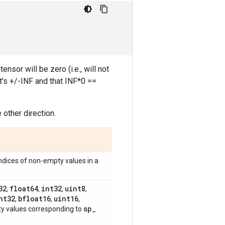
nsor will be zero (i.e., will not
t's +/-INF and that INF*0 ==
 other direction.
ndices of non-empty values in a
32
float64
int32
uint8
,
,
,
,
nt32
bfloat16
uint16
,
,
,
sp
_
 values corresponding to