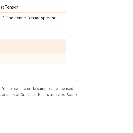
rseTensor.
R
-D. The dense Tensor operand.
.0 License
, and code samples are licensed
trademark of Oracle and/or its affiliates. Some