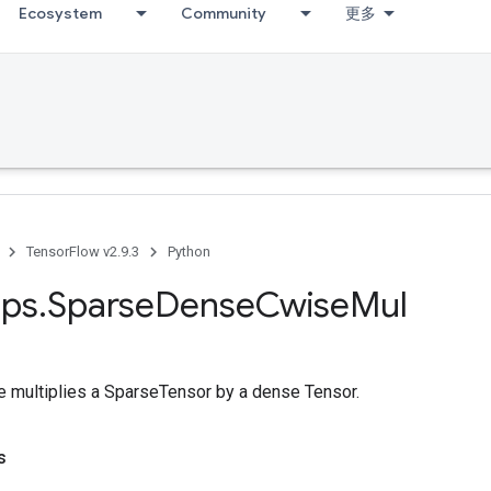
Ecosystem
Community
更多
TensorFlow v2.9.3
Python
ps
.
Sparse
Dense
Cwise
Mul
multiplies a SparseTensor by a dense Tensor.
s