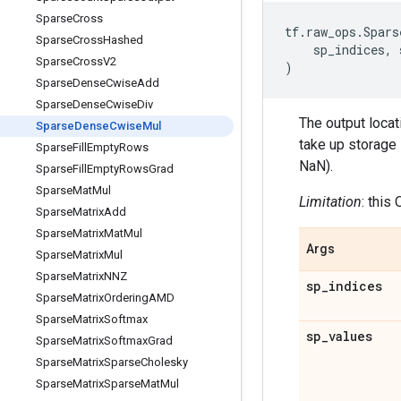
Sparse
Cross
tf
.
raw_ops
.
Spars
Sparse
Cross
Hashed
sp_indices
,
Sparse
Cross
V2
)
Sparse
Dense
Cwise
Add
Sparse
Dense
Cwise
Div
The output locat
Sparse
Dense
Cwise
Mul
take up storage 
Sparse
Fill
Empty
Rows
NaN).
Sparse
Fill
Empty
Rows
Grad
Sparse
Mat
Mul
Limitation
: this
Sparse
Matrix
Add
Sparse
Matrix
Mat
Mul
Args
Sparse
Matrix
Mul
Sparse
Matrix
NNZ
sp
_
indices
Sparse
Matrix
Ordering
AMD
Sparse
Matrix
Softmax
sp
_
values
Sparse
Matrix
Softmax
Grad
Sparse
Matrix
Sparse
Cholesky
Sparse
Matrix
Sparse
Mat
Mul