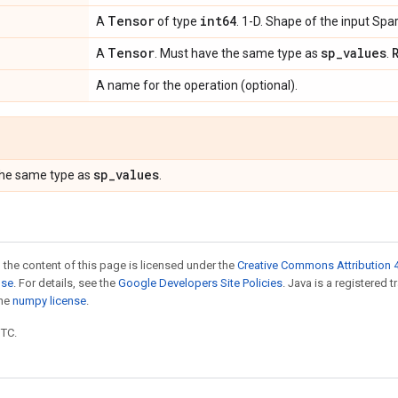
Tensor
int64
A
of type
. 1-D. Shape of the input Spa
Tensor
sp
_
values
A
. Must have the same type as
.
A name for the operation (optional).
sp
_
values
the same type as
.
 the content of this page is licensed under the
Creative Commons Attribution 4
nse
. For details, see the
Google Developers Site Policies
. Java is a registered 
the
numpy license
.
UTC.