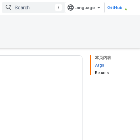
/
GitHub
本页内容
Args
Returns