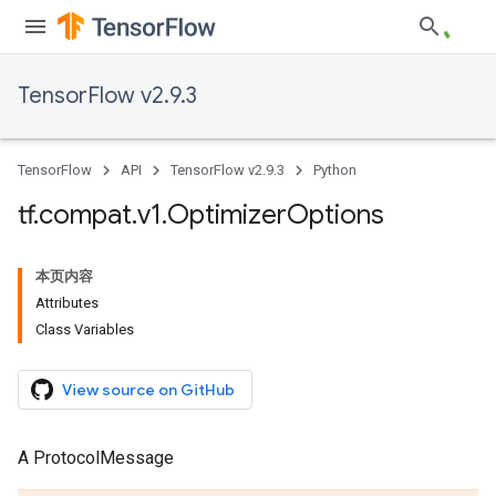
TensorFlow v2.9.3
TensorFlow
API
TensorFlow v2.9.3
Python
tf
.
compat
.
v1
.
Optimizer
Options
本页内容
Attributes
Class Variables
View source on GitHub
A ProtocolMessage