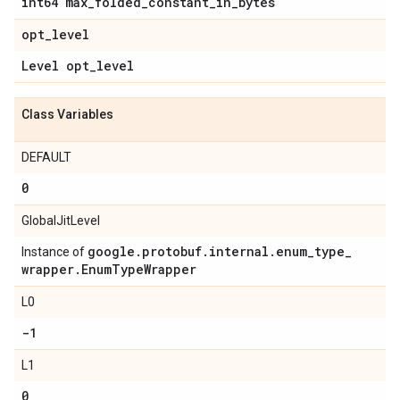
int64 max
_
folded
_
constant
_
in
_
bytes
opt
_
level
Level opt
_
level
Class Variables
DEFAULT
0
GlobalJitLevel
google
.
protobuf
.
internal
.
enum
_
type
_
Instance of
wrapper
.
Enum
Type
Wrapper
L0
-1
L1
0