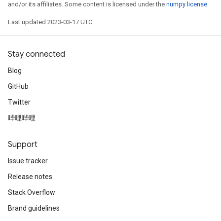
and/or its affiliates. Some content is licensed under the
numpy license
.
Last updated 2023-03-17 UTC.
Stay connected
Blog
GitHub
Twitter
哔哩哔哩
Support
Issue tracker
Release notes
Stack Overflow
Brand guidelines