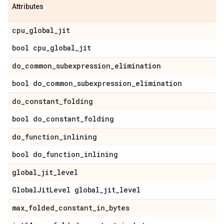
Attributes
cpu
_
global
_
jit
bool cpu
_
global
_
jit
do
_
common
_
subexpression
_
elimination
bool do
_
common
_
subexpression
_
elimination
do
_
constant
_
folding
bool do
_
constant
_
folding
do
_
function
_
inlining
bool do
_
function
_
inlining
global
_
jit
_
level
Global
Jit
Level global
_
jit
_
level
max
_
folded
_
constant
_
in
_
bytes