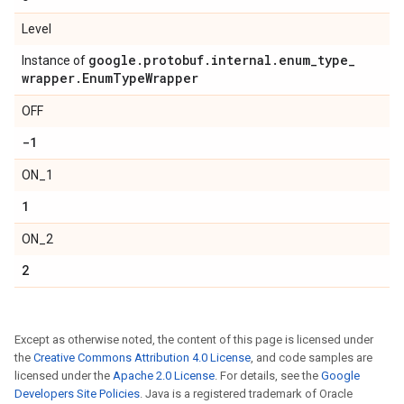
Level
google
.
protobuf
.
internal
.
enum
_
type
_
Instance of
wrapper
.
Enum
Type
Wrapper
OFF
-1
ON_1
1
ON_2
2
Except as otherwise noted, the content of this page is licensed under
the
Creative Commons Attribution 4.0 License
, and code samples are
licensed under the
Apache 2.0 License
. For details, see the
Google
Developers Site Policies
. Java is a registered trademark of Oracle