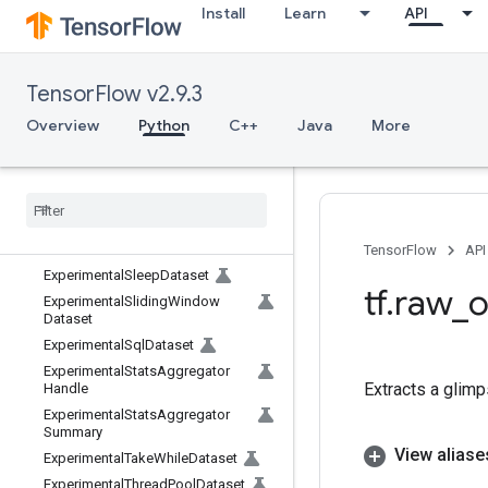
Install
Learn
API
ExperimentalParallelInterleaveDat
aset
ExperimentalParseExampleDatas
et
TensorFlow v2.9.3
ExperimentalPrivateThreadPoolD
Overview
Python
C++
Java
More
ataset
Experimental
Random
Dataset
Experimental
Rebatch
Dataset
Experimental
Scan
Dataset
Experimental
Set
Stats
Aggregator
Dataset
TensorFlow
API
Experimental
Sleep
Dataset
tf
.
raw
_
o
Experimental
Sliding
Window
Dataset
Experimental
Sql
Dataset
Experimental
Stats
Aggregator
Extracts a glimp
Handle
Experimental
Stats
Aggregator
Summary
View aliase
Experimental
Take
While
Dataset
Experimental
Thread
Pool
Dataset