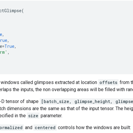
ctGlimpse
(
e
,
rue
,
e
=
True
,
rm'
,
f windows called glimpses extracted at location
offsets
from t
erlaps the inputs, the non overlapping areas will be filled with r
4-D tensor of shape
[batch_size, glimpse_height, glimps
ch dimensions are the same as that of the input tensor. The heig
cified in the
size
parameter.
ormalized
and
centered
controls how the windows are built: