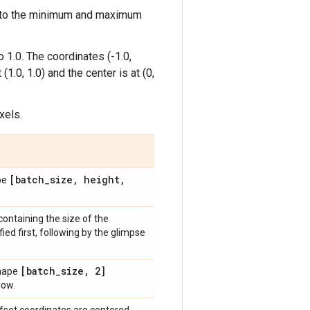
nd to the minimum and maximum
 1.0. The coordinates (-1.0,
(1.0, 1.0) and the center is at (0,
xels.
[batch
_
size
,
height
,
ape
containing the size of the
ed first, following by the glimpse
[batch
_
size
,
2]
shape
dow.