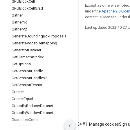
GRUBlock
Cell
Except as otherwise noted,
GRUBlock
Cell
Grad
under the
Apache 2.0 Lice
Gather
content is licensed under 
Gather
Nd
Last updated 2022-10-27 
Gather
V2
Generate
Bounding
Box
Proposals
Generate
Vocab
Remapping
Generator
Dataset
Stay connected
Get
Element
At
Index
Blog
Get
Options
Get
Session
Handle
GitHub
Get
Session
Handle
V2
Twitter
Get
Session
Tensor
哔哩哔哩
Greater
Greater
Equal
Group
By
Reducer
Dataset
Group
By
Window
Dataset
Guarantee
Const
Terms
Privacy
ICP证合字B2-20070004号
Manage cookies
Sign 
HSVTo
RGB