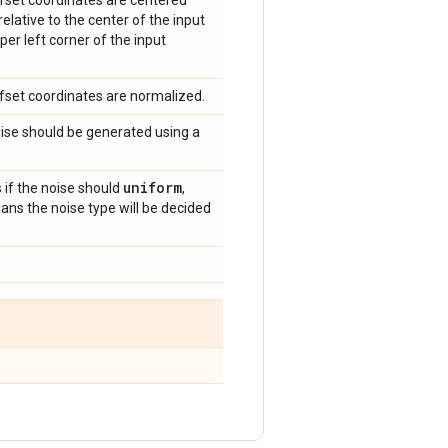
offset coordinates are centered
relative to the center of the input
per left corner of the input
offset coordinates are normalized.
noise should be generated using a
uniform
s if the noise should
,
ns the noise type will be decided