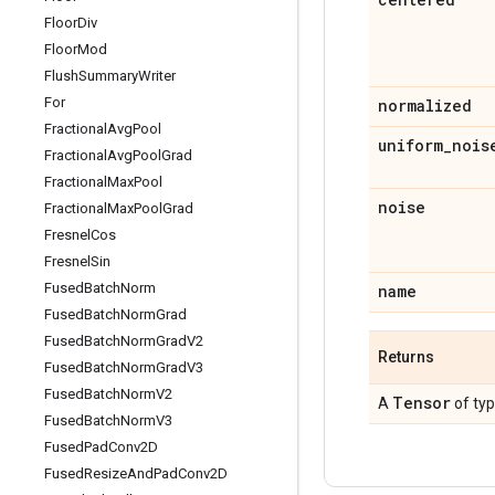
Floor
Div
Floor
Mod
Flush
Summary
Writer
For
normalized
Fractional
Avg
Pool
uniform
_
nois
Fractional
Avg
Pool
Grad
Fractional
Max
Pool
noise
Fractional
Max
Pool
Grad
Fresnel
Cos
Fresnel
Sin
Fused
Batch
Norm
name
Fused
Batch
Norm
Grad
Fused
Batch
Norm
Grad
V2
Returns
Fused
Batch
Norm
Grad
V3
Fused
Batch
Norm
V2
Tensor
A
of ty
Fused
Batch
Norm
V3
Fused
Pad
Conv2D
Fused
Resize
And
Pad
Conv2D