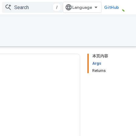
/
GitHub
本页内容
Args
Returns