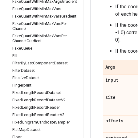
Fake
Quant
With
Min
Max
Args
Gradient
If the coo
Fake
Quant
With
Min
Max
Vars
of each he
Fake
Quant
With
Min
Max
Vars
Gradient
Fake
Quant
With
Min
Max
Vars
Per
If the coo
Channel
-1.0) corre
Fake
Quant
With
Min
Max
Vars
Per
0).
Channel
Gradient
Fake
Queue
If the coo
Fill
Filter
By
Last
Component
Dataset
Args
Filter
Dataset
Finalize
Dataset
input
Fingerprint
Fixed
Length
Record
Dataset
size
Fixed
Length
Record
Dataset
V2
Fixed
Length
Record
Reader
Fixed
Length
Record
Reader
V2
offsets
Fixed
Unigram
Candidate
Sampler
Flat
Map
Dataset
Floor
centered