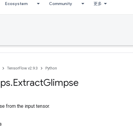
Ecosystem
Community
更多
TensorFlow v2.9.3
Python
ps
.
Extract
Glimpse
se from the input tensor.
s