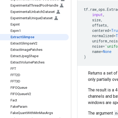
Experimental
Thread
Pool
Handle
tf
.
raw_ops
.
Extra
Experimental
Unbatch
Dataset
input
,
Experimental
Unique
Dataset
size
,
Expint
offsets
,
centered
=
Tru
Expm1
normalized
=
T
Extract
Glimpse
uniform_nois
Extract
Glimpse
V2
noise
=
'unifo
Extract
Image
Patches
name
=
None
Extract
Jpeg
Shape
)
Extract
Volume
Patches
FFT
Returns a set o
FFT2D
only partially ov
FFT3D
FIFOQueue
The result is a 
FIFOQueue
V2
channels and bat
Fact
windows are spe
Fake
Param
The argument
n
Fake
Quant
With
Min
Max
Args