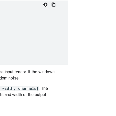
he input tensor. If the windows
andom noise.
e_width, channels]
. The
ht and width of the output