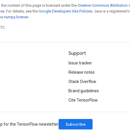
 the content of this page is licensed under the
Creative Commons Attribution 4
nse
. For details, see the
Google Developers Site Policies
. Java is a registered 
the
numpy license
.
UTC.
Support
Issue tracker
Release notes
Stack Overflow
Brand guidelines
Cite TensorFlow
Subscribe
up for the TensorFlow newsletter