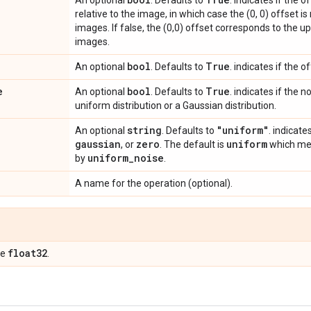
An optional
. Defaults to
. indicates if the 
relative to the image, in which case the (0, 0) offset is 
images. If false, the (0,0) offset corresponds to the up
images.
bool
True
An optional
. Defaults to
. indicates if the 
e
bool
True
An optional
. Defaults to
. indicates if the 
uniform distribution or a Gaussian distribution.
string
"uniform"
An optional
. Defaults to
. indicate
gaussian
zero
uniform
, or
. The default is
which mea
uniform
_
noise
by
.
A name for the operation (optional).
float32
pe
.