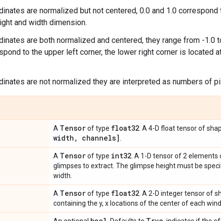
rdinates are normalized but not centered, 0.0 and 1.0 correspo
ight and width dimension.
rdinates are both normalized and centered, they range from -1.0 to
spond to the upper left corner, the lower right corner is located at 
rdinates are not normalized they are interpreted as numbers of pi
Tensor
float32
A
of type
. A 4-D float tensor of sh
width
,
channels]
.
Tensor
int32
A
of type
. A 1-D tensor of 2 elements 
glimpses to extract. The glimpse height must be specifi
width.
Tensor
float32
A
of type
. A 2-D integer tensor of 
containing the y, x locations of the center of each win
bool
True