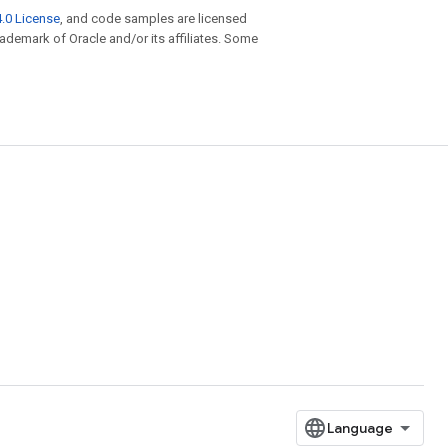
.0 License
, and code samples are licensed
trademark of Oracle and/or its affiliates. Some