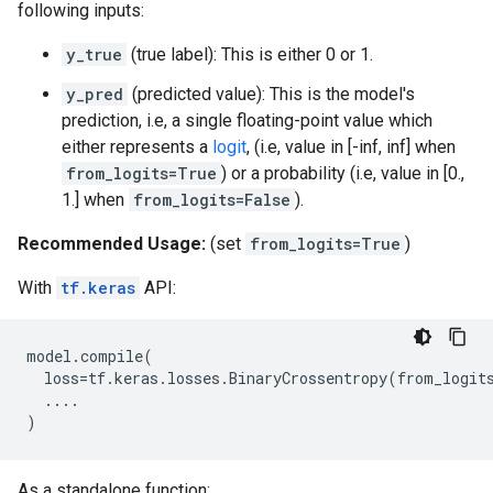
following inputs:
y_true
(true label): This is either 0 or 1.
y_pred
(predicted value): This is the model's
prediction, i.e, a single floating-point value which
either represents a
logit
, (i.e, value in [-inf, inf] when
from_logits=True
) or a probability (i.e, value in [0.,
1.] when
from_logits=False
).
Recommended Usage:
(set
from_logits=True
)
With
tf.keras
API:
model
.
compile
(
loss
=
tf
.
keras
.
losses
.
BinaryCrossentropy
(
from_logit
....
)
As a standalone function: