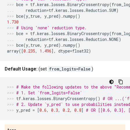
bce
=
tf
.
keras
.
losses
.
BinaryCrossentropy
(
from_lo
reduction
=
tf
.
keras
.
losses
.
Reduction
.
SUM
)
bce
(
y_true
,
y_pred
)
.
numpy
()
1.730
# Using 'none' reduction type.
bce
=
tf
.
keras
.
losses
.
BinaryCrossentropy
(
from_lo
reduction
=
tf
.
keras
.
losses
.
Reduction
.
NONE
)
bce
(
y_true
,
y_pred
)
.
numpy
()
array
([
0.235
,
1.496
],
dtype
=
float32
)
Default Usage:
(set
from_logits=False
)
# Make the following updates to the above "Recom
# 1. Set `from_logits=False`
tf
.
keras
.
losses
.
BinaryCrossentropy
()
# OR ...('f
# 2. Update `y_pred` to use probabilities instea
y_pred
=
[
0.6
,
0.3
,
0.2
,
0.8
]
# OR [[0.6, 0.3], 