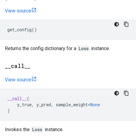
View source
get_config
()
Returns the config dictionary for a
Loss
instance.
_
_
call
_
_
View source
__call__
(
y_true
,
y_pred
,
sample_weight
=
None
)
Invokes the
Loss
instance.