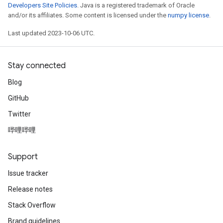
Developers Site Policies
. Java is a registered trademark of Oracle
and/or its affiliates. Some content is licensed under the
numpy license
.
Last updated 2023-10-06 UTC.
Stay connected
Blog
GitHub
Twitter
哔哩哔哩
Support
Issue tracker
Release notes
Stack Overflow
Brand guidelines