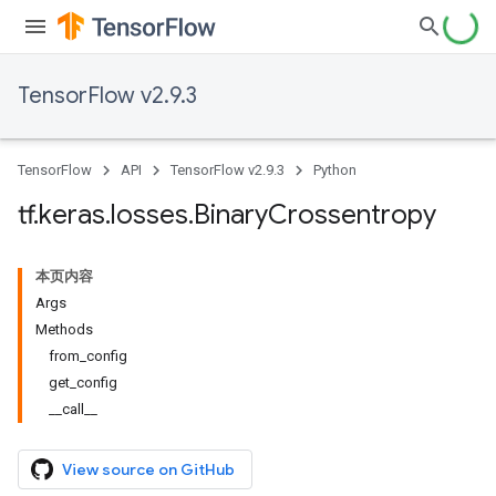
TensorFlow v2.9.3
TensorFlow
API
TensorFlow v2.9.3
Python
tf
.
keras
.
losses
.
Binary
Crossentropy
本页内容
Args
Methods
from_config
get_config
__call__
View source on GitHub