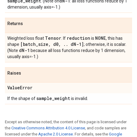
sample
_
weight
d
N-1
. (Note on
: all loss functions reduce by 1
dimension, usually axis=-1.)
Returns
Tensor
reduction
NONE
Weighted loss float
. If
is
, this has
[batch
_
size
,
d0
,
.
.
d
N-1]
shape
; otherwise, it is scalar.
d
N-1
(Note
because all loss functions reduce by 1 dimension,
usually axis=-1.)
Raises
Value
Error
sample
_
weight
If the shape of
is invalid.
Except as otherwise noted, the content of this page is licensed under
the
Creative Commons Attribution 4.0 License
, and code samples are
licensed under the
Apache 2.0 License
. For details, see the
Google