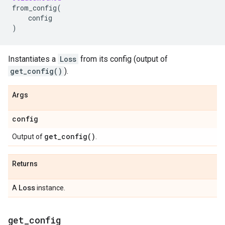
from_config
(
config
)
Instantiates a
Loss
from its config (output of
get_config()
).
Args
config
get_config(
)
Output of
.
Returns
Loss
A
instance.
get
_
config