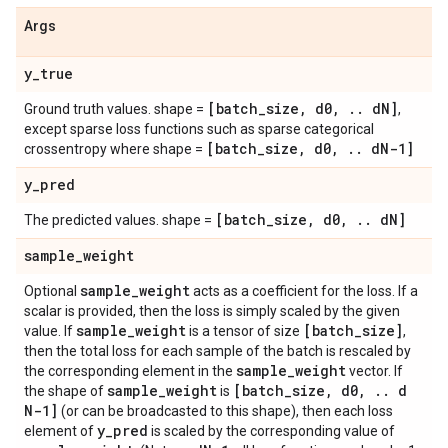
Args
y
_
true
[batch
_
size
,
d0
,
.
.
d
N]
Ground truth values. shape =
,
except sparse loss functions such as sparse categorical
[batch
_
size
,
d0
,
.
.
d
N-1]
crossentropy where shape =
y
_
pred
[batch
_
size
,
d0
,
.
.
d
N]
The predicted values. shape =
sample
_
weight
sample
_
weight
Optional
acts as a coefficient for the loss. If a
scalar is provided, then the loss is simply scaled by the given
sample
_
weight
[batch
_
size]
value. If
is a tensor of size
,
then the total loss for each sample of the batch is rescaled by
sample
_
weight
the corresponding element in the
vector. If
sample
_
weight
[batch
_
size
,
d0
,
.
.
d
the shape of
is
N-1]
(or can be broadcasted to this shape), then each loss
y
_
pred
element of
is scaled by the corresponding value of