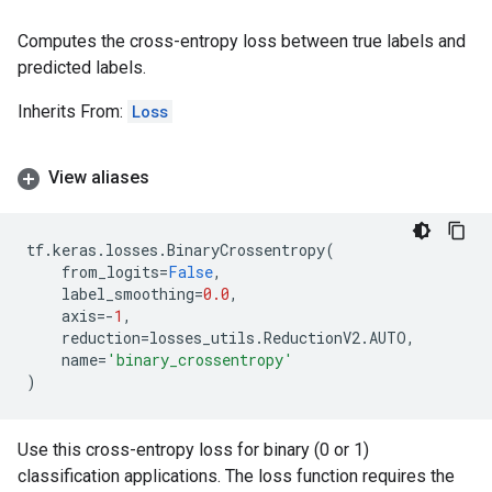
Computes the cross-entropy loss between true labels and
predicted labels.
Inherits From:
Loss
View aliases
tf
.
keras
.
losses
.
BinaryCrossentropy
(
from_logits
=
False
,
label_smoothing
=
0.0
,
axis
=-
1
,
reduction
=
losses_utils
.
ReductionV2
.
AUTO
,
name
=
'binary_crossentropy'
)
Use this cross-entropy loss for binary (0 or 1)
classification applications. The loss function requires the