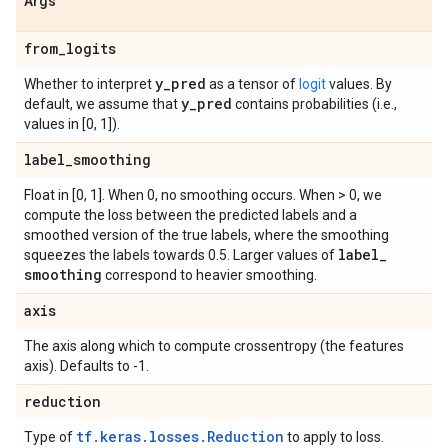
Args
from
_
logits
y
_
pred
Whether to interpret
as a tensor of
logit
values. By
y
_
pred
default, we assume that
contains probabilities (i.e.,
values in [0, 1]).
label
_
smoothing
Float in [0, 1]. When 0, no smoothing occurs. When > 0, we
compute the loss between the predicted labels and a
smoothed version of the true labels, where the smoothing
label
_
squeezes the labels towards 0.5. Larger values of
smoothing
correspond to heavier smoothing.
axis
The axis along which to compute crossentropy (the features
axis). Defaults to -1.
reduction
tf.keras.losses.Reduction
Type of
to apply to loss.