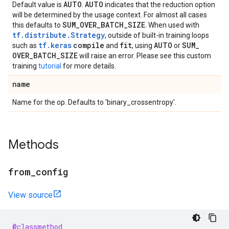
AUTO
AUTO
Default value is
.
indicates that the reduction option
will be determined by the usage context. For almost all cases
SUM
_
OVER
_
BATCH
_
SIZE
this defaults to
. When used with
tf.distribute.Strategy
, outside of built-in training loops
tf.keras
compile
fit
AUTO
SUM
_
such as
and
, using
or
OVER
_
BATCH
_
SIZE
will raise an error. Please see this custom
training
tutorial
for more details.
name
Name for the op. Defaults to 'binary_crossentropy'.
Methods
from
_
config
View source
@classmethod