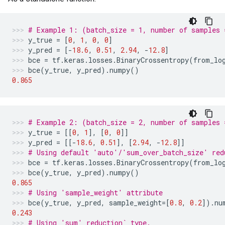
# Example 1: (batch_size = 1, number of samples 
y_true
=
[
0
,
1
,
0
,
0
]
y_pred
=
[
-
18.6
,
0.51
,
2.94
,
-
12.8
]
bce
=
tf
.
keras
.
losses
.
BinaryCrossentropy
(
from_lo
bce
(
y_true
,
y_pred
)
.
numpy
()
0.865
# Example 2: (batch_size = 2, number of samples 
y_true
=
[[
0
,
1
],
[
0
,
0
]]
y_pred
=
[[
-
18.6
,
0.51
],
[
2.94
,
-
12.8
]]
# Using default 'auto'/'sum_over_batch_size' red
bce
=
tf
.
keras
.
losses
.
BinaryCrossentropy
(
from_lo
bce
(
y_true
,
y_pred
)
.
numpy
()
0.865
# Using 'sample_weight' attribute
bce
(
y_true
,
y_pred
,
sample_weight
=
[
0.8
,
0.2
])
.
nu
0.243
# Using 'sum' reduction` type.