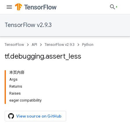
TensorFlow v2.9.3
TensorFlow
API
TensorFlow v2.9.3
Python
tf
.
debugging
.
assert
_
less
本页内容
Args
Returns
Raises
eager compatibility
View source on GitHub