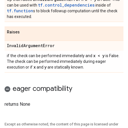
tf.control_dependencies
can be used with
inside of
tf.function
s to block followup computation until the check
has executed.
Raises
Invalid
Argument
Error
x < y
if the check can be performed immediately and
is False.
The check can be performed immediately during eager
x
y
execution or if
and
are statically known.
eager compatibility
returns None
Except as otherwise noted, the content of this page is licensed under