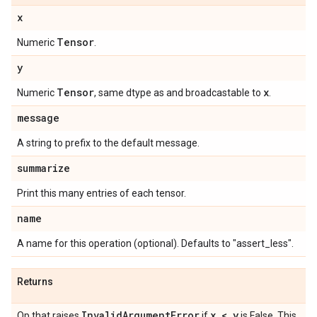
x
Tensor
Numeric
.
y
Tensor
x
Numeric
, same dtype as and broadcastable to
.
message
A string to prefix to the default message.
summarize
Print this many entries of each tensor.
name
A name for this operation (optional). Defaults to "assert_less".
Returns
Invalid
Argument
Error
x < y
Op that raises
if
is False. This