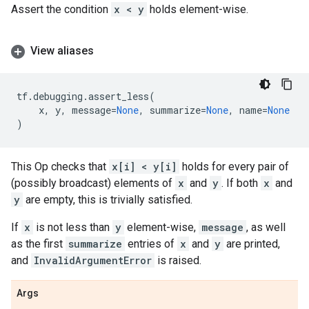
Assert the condition
x < y
holds element-wise.
View aliases
tf
.
debugging
.
assert_less
(
x
,
y
,
message
=
None
,
summarize
=
None
,
name
=
None
)
This Op checks that
x[i] < y[i]
holds for every pair of
(possibly broadcast) elements of
x
and
y
. If both
x
and
y
are empty, this is trivially satisfied.
If
x
is not less than
y
element-wise,
message
, as well
as the first
summarize
entries of
x
and
y
are printed,
and
InvalidArgumentError
is raised.
Args