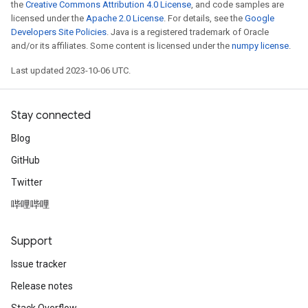
the
Creative Commons Attribution 4.0 License
, and code samples are
licensed under the
Apache 2.0 License
. For details, see the
Google
Developers Site Policies
. Java is a registered trademark of Oracle
and/or its affiliates. Some content is licensed under the
numpy license
.
Last updated 2023-10-06 UTC.
Stay connected
Blog
GitHub
Twitter
哔哩哔哩
Support
Issue tracker
Release notes