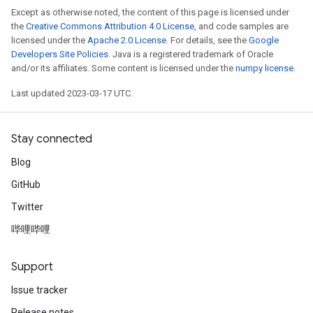
Except as otherwise noted, the content of this page is licensed under
the
Creative Commons Attribution 4.0 License
, and code samples are
licensed under the
Apache 2.0 License
. For details, see the
Google
Developers Site Policies
. Java is a registered trademark of Oracle
and/or its affiliates. Some content is licensed under the
numpy license
.
Last updated 2023-03-17 UTC.
Stay connected
Blog
GitHub
Twitter
哔哩哔哩
Support
Issue tracker
Release notes