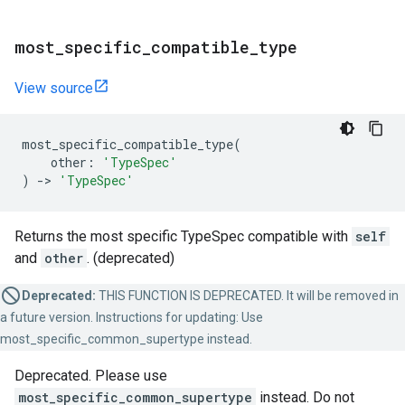
most
_
specific
_
compatible
_
type
View source
most_specific_compatible_type
(
other
:
'TypeSpec'
)
->
'TypeSpec'
Returns the most specific TypeSpec compatible with
self
and
other
. (deprecated)
Deprecated:
THIS FUNCTION IS DEPRECATED. It will be removed in
a future version. Instructions for updating: Use
most_specific_common_supertype instead.
Deprecated. Please use
most_specific_common_supertype
instead. Do not