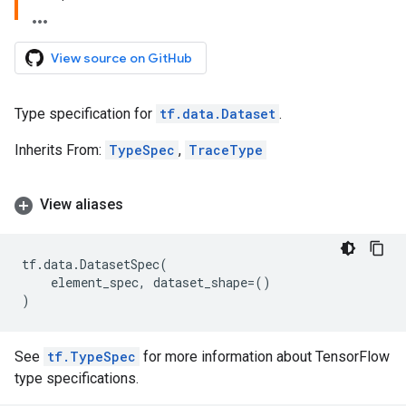
View source on GitHub
Type specification for
tf.data.Dataset
.
Inherits From:
TypeSpec
,
TraceType
View aliases
tf
.
data
.
DatasetSpec
(
element_spec
,
dataset_shape
=
()
)
See
tf.TypeSpec
for more information about TensorFlow
type specifications.