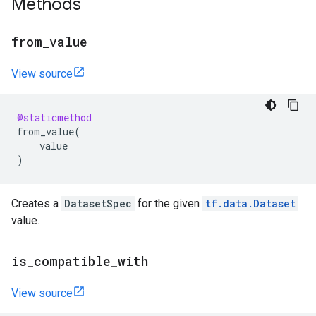
Methods
from
_
value
View source
@staticmethod
from_value
(
value
)
Creates a
DatasetSpec
for the given
tf.data.Dataset
value.
is
_
compatible
_
with
View source