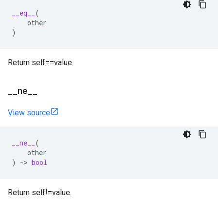
__eq__
(
other
)
Return self==value.
_
_
ne
_
_
View source
__ne__
(
other
)
->
bool
Return self!=value.