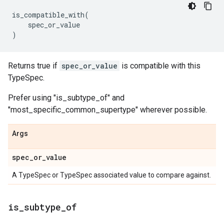
is_compatible_with
(
spec_or_value
)
Returns true if
spec_or_value
is compatible with this
TypeSpec.
Prefer using "is_subtype_of" and
"most_specific_common_supertype" wherever possible.
Args
spec
_
or
_
value
A TypeSpec or TypeSpec associated value to compare against.
is
_
subtype
_
of