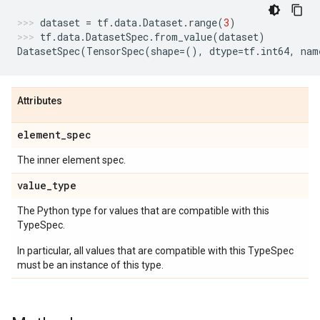
dataset
=
tf
.
data
.
Dataset
.
range
(
3
)
tf
.
data
.
DatasetSpec
.
from_value
(
dataset
)
DatasetSpec
(
TensorSpec
(
shape
=
(),
dtype
=
tf
.
int64
,
nam
Attributes
element
_
spec
The inner element spec.
value
_
type
The Python type for values that are compatible with this
TypeSpec.
In particular, all values that are compatible with this TypeSpec
must be an instance of this type.