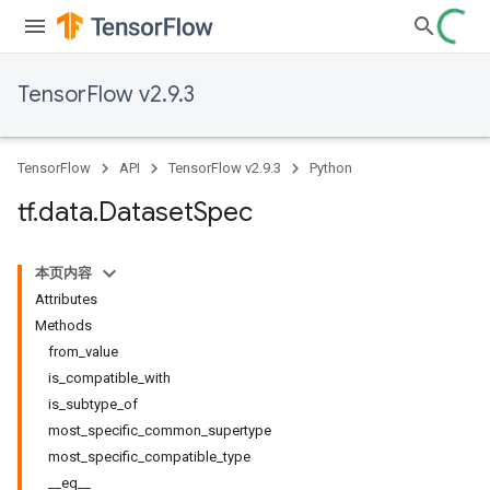
TensorFlow v2.9.3
TensorFlow
API
TensorFlow v2.9.3
Python
tf
.
data
.
Dataset
Spec
本页内容
Attributes
Methods
from_value
is_compatible_with
is_subtype_of
most_specific_common_supertype
most_specific_compatible_type
__eq__