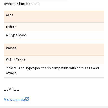
override this function.
Args
other
Type
Spec
A
.
Raises
Value
Error
self
If there is no TypeSpec that is compatible with both
and
other
.
_
_
eq
_
_
View source