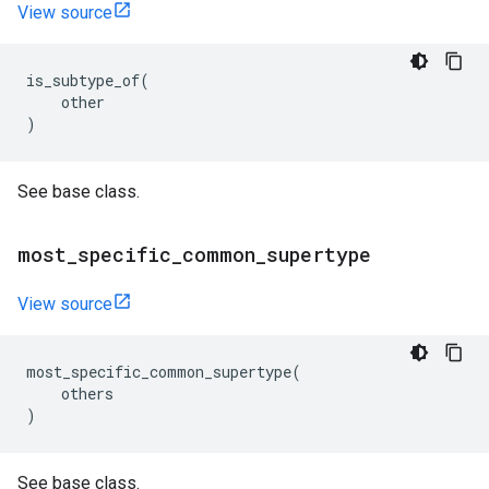
View source
is_subtype_of
(
other
)
See base class.
most
_
specific
_
common
_
supertype
View source
most_specific_common_supertype
(
others
)
See base class.