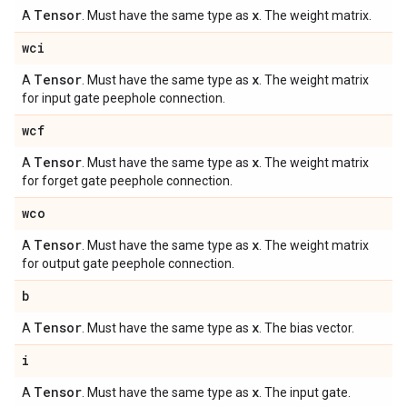
Tensor
x
A
. Must have the same type as
. The weight matrix.
wci
Tensor
x
A
. Must have the same type as
. The weight matrix
for input gate peephole connection.
wcf
Tensor
x
A
. Must have the same type as
. The weight matrix
for forget gate peephole connection.
wco
Tensor
x
A
. Must have the same type as
. The weight matrix
for output gate peephole connection.
b
Tensor
x
A
. Must have the same type as
. The bias vector.
i
Tensor
x
A
. Must have the same type as
. The input gate.