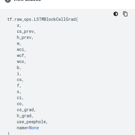
tf
.
raw_ops
.
LSTMBlockCellGrad
(
x
,
cs_prev
,
h_prev
,
w
,
wci
,
wcf
,
wco
,
b
,
i
,
cs
,
f
,
o
,
ci
,
co
,
cs_grad
,
h_grad
,
use_peephole
,
name
=
None
)