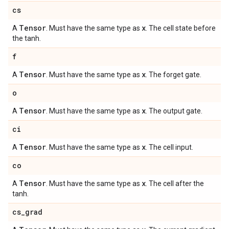
cs
Tensor
x
A
. Must have the same type as
. The cell state before
the tanh.
f
Tensor
x
A
. Must have the same type as
. The forget gate.
o
Tensor
x
A
. Must have the same type as
. The output gate.
ci
Tensor
x
A
. Must have the same type as
. The cell input.
co
Tensor
x
A
. Must have the same type as
. The cell after the
tanh.
cs
_
grad