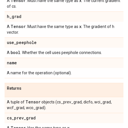
Tensor
x
A
. Must have the same type as
. The current gradient
of cs.
h
_
grad
Tensor
x
A
. Must have the same type as
. The gradient of h
vector.
use
_
peephole
bool
A
. Whether the cell uses peephole connections.
name
A name for the operation (optional).
Returns
Tensor
A tuple of
objects (cs_prev_grad, dicfo, wci_grad,
wcf_grad, wco_grad).
cs
_
prev
_
grad
Tensor
x