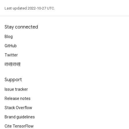
Last updated 2022-10-27 UTC.
Stay connected
Blog
GitHub
Twitter
哔哩哔哩
Support
Issue tracker
Release notes
Stack Overflow
Brand guidelines
Cite TensorFlow