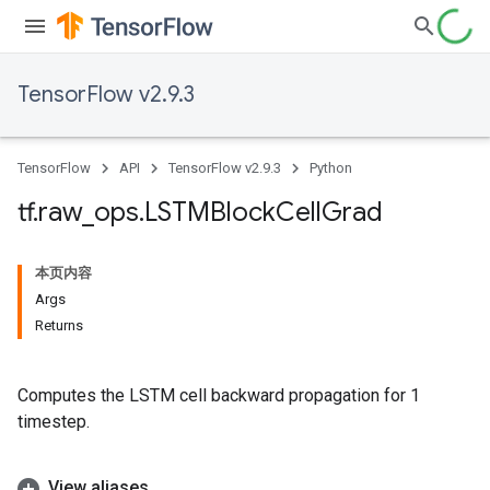
TensorFlow v2.9.3
TensorFlow
API
TensorFlow v2.9.3
Python
tf
.
raw
_
ops
.
LSTMBlock
Cell
Grad
本页内容
Args
Returns
Computes the LSTM cell backward propagation for 1
timestep.
View aliases