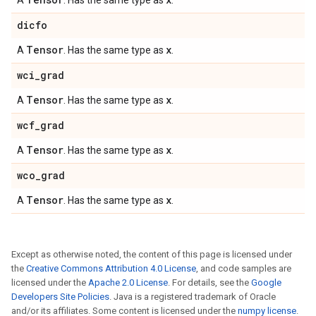
A
. Has the same type as
.
dicfo
Tensor
x
A
. Has the same type as
.
wci
_
grad
Tensor
x
A
. Has the same type as
.
wcf
_
grad
Tensor
x
A
. Has the same type as
.
wco
_
grad
Tensor
x
A
. Has the same type as
.
Except as otherwise noted, the content of this page is licensed under
the
Creative Commons Attribution 4.0 License
, and code samples are
licensed under the
Apache 2.0 License
. For details, see the
Google
Developers Site Policies
. Java is a registered trademark of Oracle
and/or its affiliates. Some content is licensed under the
numpy license
.