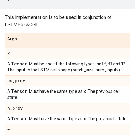
This implementation is to be used in conjunction of
LSTMBlockCell.
Args
x
Tensor
half
float32
A
. Must be one of the following types:
,
.
The input to the LSTM cell, shape (batch_size, num_inputs).
cs
_
prev
Tensor
x
A
. Must have the same type as
. The previous cell
state.
h
_
prev
Tensor
x
A
. Must have the same type as
. The previous h state.
w