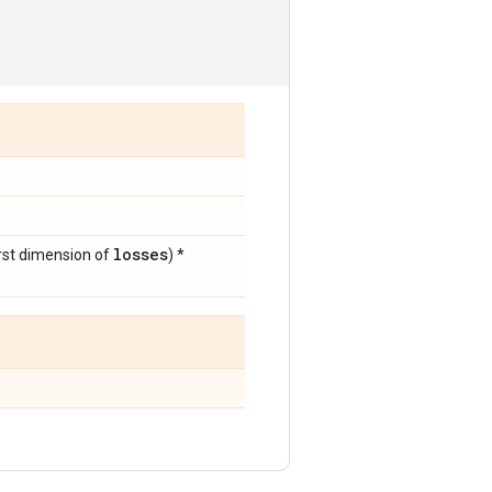
losses
irst dimension of
) *