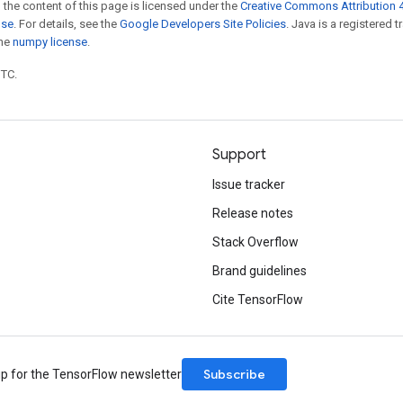
 the content of this page is licensed under the
Creative Commons Attribution 4
nse
. For details, see the
Google Developers Site Policies
. Java is a registered 
the
numpy license
.
UTC.
Support
Issue tracker
Release notes
Stack Overflow
Brand guidelines
Cite TensorFlow
Subscribe
up for the TensorFlow newsletter