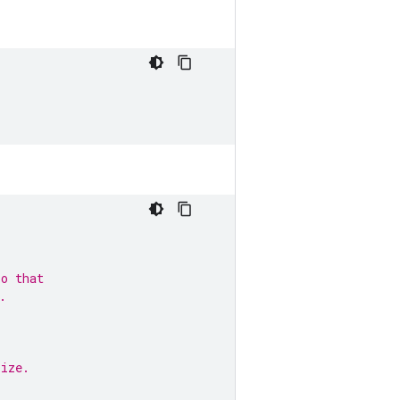
so that
.
size.