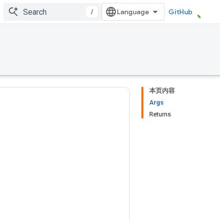
/
GitHub
本页内容
Args
Returns