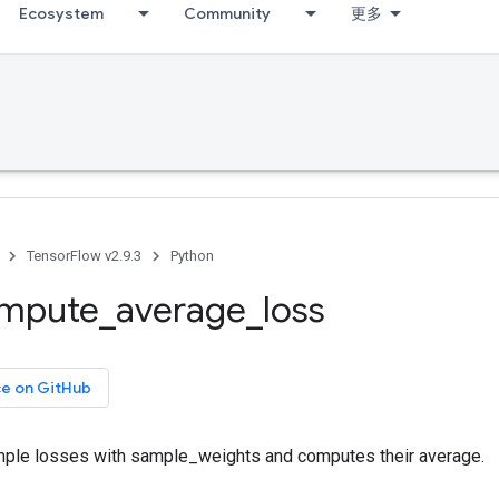
Ecosystem
Community
更多
TensorFlow v2.9.3
Python
mpute
_
average
_
loss
ce on GitHub
ple losses with sample_weights and computes their average.