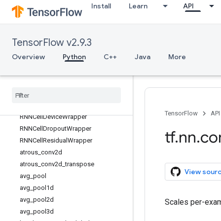
Install
Learn
API
tf.keras
tf.linalg
tf.lite
TensorFlow v2.9.3
tf.lookup
Overview
Python
C++
Java
More
tf.math
tf
.
mlir
tf
.
nest
tf
.
nn
Overview
TensorFlow
API
RNNCell
Device
Wrapper
RNNCell
Dropout
Wrapper
tf
.
nn
.
co
RNNCell
Residual
Wrapper
atrous
_
conv2d
atrous
_
conv2d
_
transpose
View sour
avg
_
pool
avg
_
pool1d
avg
_
pool2d
Scales per-exam
avg
_
pool3d