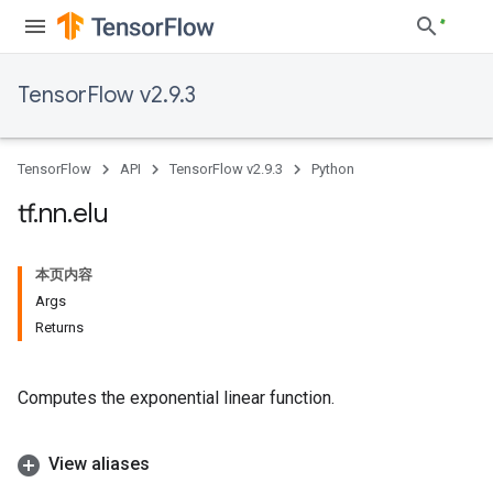
TensorFlow v2.9.3
TensorFlow
API
TensorFlow v2.9.3
Python
tf
.
nn
.
elu
本页内容
Args
Returns
Computes the exponential linear function.
View aliases