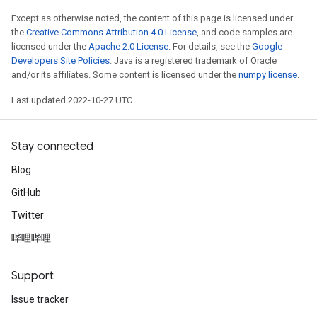
Except as otherwise noted, the content of this page is licensed under
the
Creative Commons Attribution 4.0 License
, and code samples are
licensed under the
Apache 2.0 License
. For details, see the
Google
Developers Site Policies
. Java is a registered trademark of Oracle
and/or its affiliates. Some content is licensed under the
numpy license
.
Last updated 2022-10-27 UTC.
Stay connected
Blog
GitHub
Twitter
哔哩哔哩
Support
Issue tracker