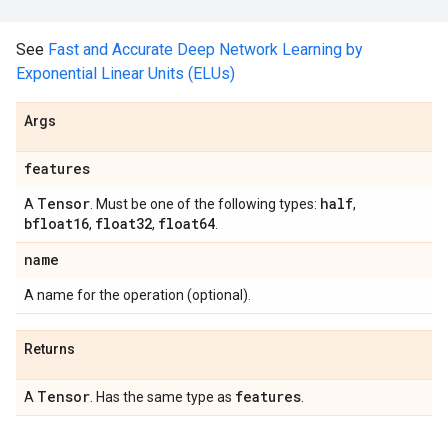
See
Fast and Accurate Deep Network Learning by
Exponential Linear Units (ELUs)
Args
features
Tensor
half
A
. Must be one of the following types:
,
bfloat16
float32
float64
,
,
.
name
A name for the operation (optional).
Returns
Tensor
features
A
. Has the same type as
.