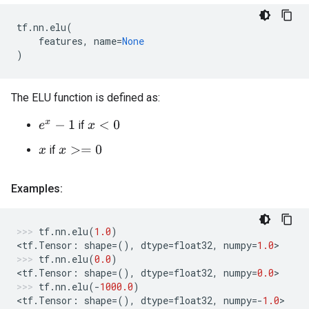
tf
.
nn
.
elu
(
features
,
name
=
None
)
The ELU function is defined as:
if
e
x
−
1
x
<
0
if
x
>=
0
x
Examples:
tf
.
nn
.
elu
(
1.0
)
<
tf
.
Tensor
:
shape
=
(),
dtype
=
float32
,
numpy
=
1.0
>
tf
.
nn
.
elu
(
0.0
)
<
tf
.
Tensor
:
shape
=
(),
dtype
=
float32
,
numpy
=
0.0
>
tf
.
nn
.
elu
(
-
1000.0
)
<
tf
.
Tensor
:
shape
=
(),
dtype
=
float32
,
numpy
=-
1.0
>