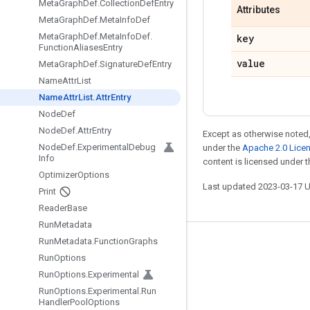
Meta
Graph
Def
.
Collection
Def
Entry
Attributes
Meta
Graph
Def
.
Meta
Info
Def
Meta
Graph
Def
.
Meta
Info
Def
.
key
Function
Aliases
Entry
value
Meta
Graph
Def
.
Signature
Def
Entry
Name
Attr
List
Name
Attr
List
.
Attr
Entry
Node
Def
Node
Def
.
Attr
Entry
Except as otherwise noted,
Node
Def
.
Experimental
Debug
under the
Apache 2.0 Lice
Info
content is licensed under 
Optimizer
Options
Last updated 2023-03-17 
Print
Reader
Base
Run
Metadata
Run
Metadata
.
Function
Graphs
Stay connected
Run
Options
Blog
Run
Options
.
Experimental
Run
Options
.
Experimental
.
Run
GitHub
Handler
Pool
Options