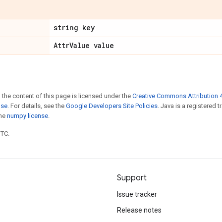
string key
Attr
Value value
 the content of this page is licensed under the
Creative Commons Attribution 4
nse
. For details, see the
Google Developers Site Policies
. Java is a registered 
the
numpy license
.
UTC.
Support
Issue tracker
Release notes