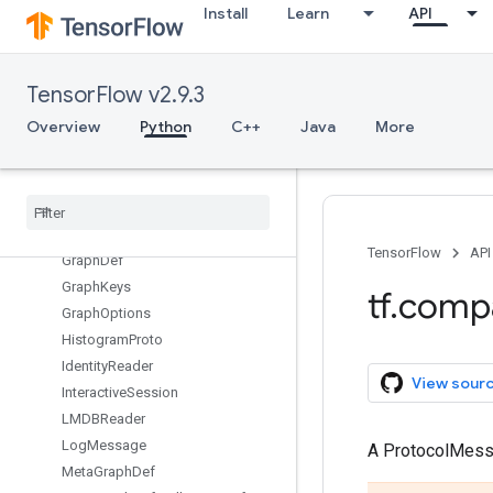
ConfigProto.DeviceCountEntry
Install
Learn
API
ConfigProto.Experimental
DeviceSpec
Dimension
TensorFlow v2.9.3
Event
Overview
Python
C++
Java
More
FixedLengthRecordReader
GPUOptions
GPUOptions
.
Experimental
GPUOptions
.
Experimental
.
Virtual
Devices
TensorFlow
API
Graph
Def
Graph
Keys
tf
.
comp
Graph
Options
Histogram
Proto
Identity
Reader
View sour
Interactive
Session
LMDBReader
Log
Message
A ProtocolMes
Meta
Graph
Def