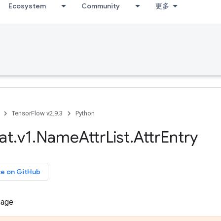
Ecosystem
Community
更多
TensorFlow v2.9.3
Python
at
.
v1
.
Name
Attr
List
.
Attr
Entry
ce on GitHub
sage