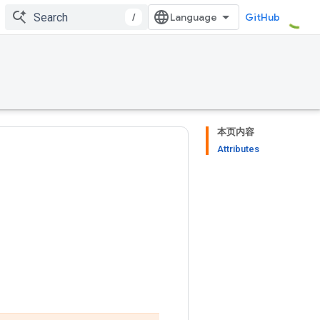
/
GitHub
本页内容
Attributes