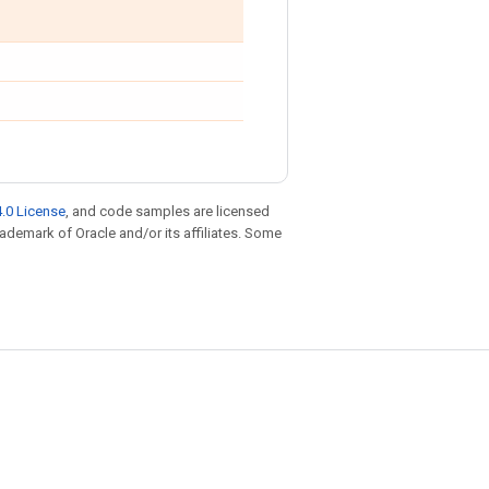
.0 License
, and code samples are licensed
trademark of Oracle and/or its affiliates. Some