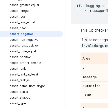
assert_greater_equal
tf
.
debugging
.
ass
x
,
message
=
N
assert_integer
)
assert_less
assert_less_equal
assert_near
This Op checks 
assert_negative
If
x
is not nega
assert_non_negative
InvalidArgum
assert_non_positive
assert_none_equal
assert_positive
Args
assert_proper_iterable
x
assert_rank
assert_rank_at_least
message
assert_rank_in
summarize
assert_same_float_dtype
assert_scalar
name
assert_shapes
assert_type