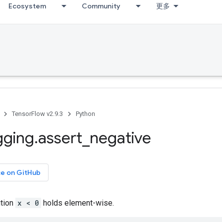
Ecosystem
Community
更多
TensorFlow v2.9.3
Python
gging
.
assert
_
negative
ce on GitHub
ition
x < 0
holds element-wise.