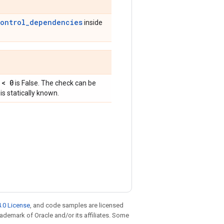
control_dependencies
inside
 < 0
is False. The check can be
is statically known.
.0 License
, and code samples are licensed
trademark of Oracle and/or its affiliates. Some