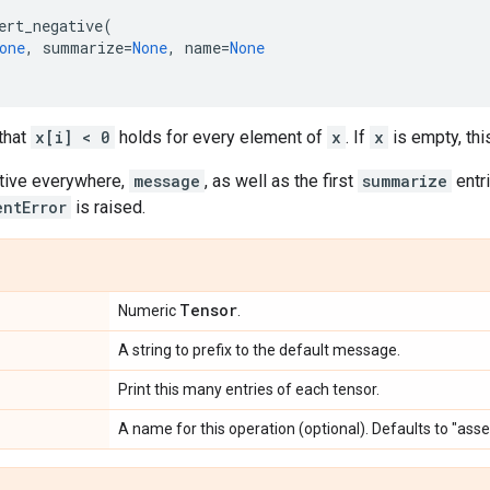
ert_negative
(
one
,
summarize
=
None
,
name
=
None
that
x[i] < 0
holds for every element of
x
. If
x
is empty, this
tive everywhere,
message
, as well as the first
summarize
entr
entError
is raised.
Tensor
Numeric
.
A string to prefix to the default message.
Print this many entries of each tensor.
A name for this operation (optional). Defaults to "ass