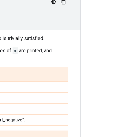
 is trivially satisfied.
ies of
x
are printed, and
ert_negative".