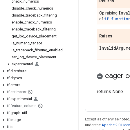
Returns
check_numerics
disable_check_numerics
Inva
Op raising
disable_traceback_filtering
tf.functio
of
enable_check_numerics
enable_traceback_filtering
Raises
get
_
log
_
device
_
placement
is
_
numeric
_
tensor
Invalid
Argum
is
_
traceback
_
filtering
_
enabled
set
_
log
_
device
_
placement
experimental
tf
.
distribute
eager c
tf
.
dtypes
tf
.
errors
returns None
tf
.
estimator
tf
.
experimental
tf
.
feature
_
column
tf
.
graph
_
util
Except as otherwise noted,
tf
.
image
under the
Apache 2.0 Lice
tf
.
io