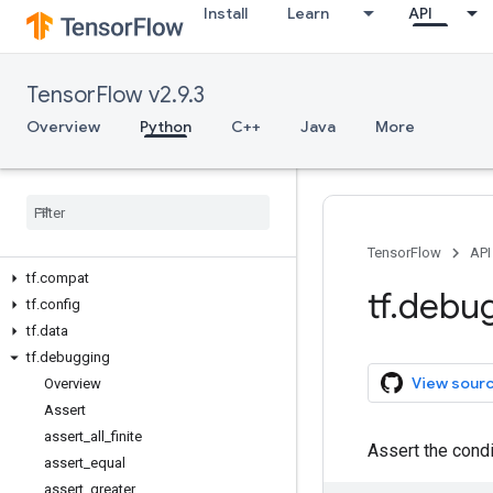
Install
Learn
API
Overview
All Symbols
TensorFlow v2.9.3
Python v2.9.3
Overview
Python
C++
Java
More
tf
tf.audio
tf.autodiff
tf.autograph
tf.bitwise
TensorFlow
API
tf.compat
tf
.
debu
tf.config
tf.data
tf.debugging
View sour
Overview
Assert
assert_all_finite
Assert the cond
assert_equal
assert_greater