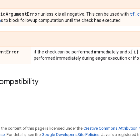
lid
Argument
Error
x
tf.
unless
is all negative. This can be used with
n
s to block followup computation until the check has executed.
ent
Error
x[i]
if the check can be performed immediately and
x
performed immediately during eager execution or if
ompatibility
 the content of this page is licensed under the
Creative Commons Attribution 4
nse
. For details, see the
Google Developers Site Policies
. Java is a registered 