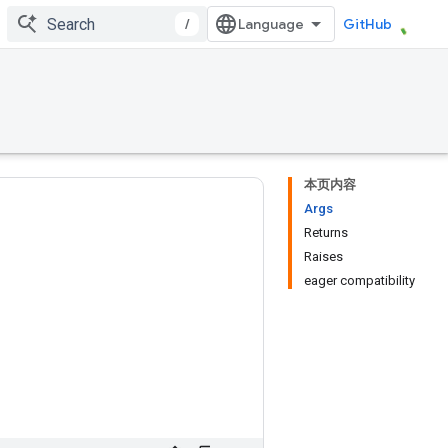
/
GitHub
本页内容
Args
Returns
Raises
eager compatibility