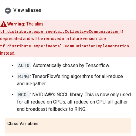
View aliases
Warning:
The alias
tf.distribute.experimental.CollectiveCommunication
is
deprecated and will be removed in a future version. Use
tf.distribute.experimental.CommunicationImplementation
instead.
AUTO
: Automatically chosen by Tensorflow.
RING
: TensorFlow's ring algorithms for all-reduce
and all-gather.
NCCL
: NVIDIA®'s NCCL library. This is now only used
for all-reduce on GPUs; all-reduce on CPU, all-gather
and broadcast fallbacks to RING.
Class Variables