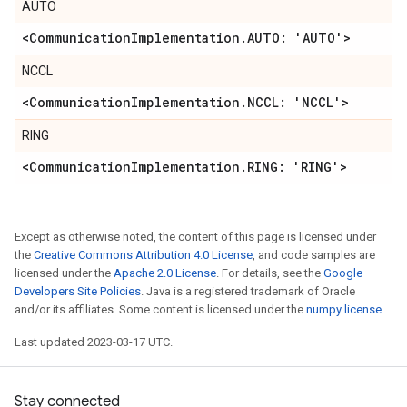
AUTO
<Communication
Implementation
.
AUTO: 'AUTO'>
NCCL
<Communication
Implementation
.
NCCL: 'NCCL'>
RING
<Communication
Implementation
.
RING: 'RING'>
Except as otherwise noted, the content of this page is licensed under
the
Creative Commons Attribution 4.0 License
, and code samples are
licensed under the
Apache 2.0 License
. For details, see the
Google
Developers Site Policies
. Java is a registered trademark of Oracle
and/or its affiliates. Some content is licensed under the
numpy license
.
Last updated 2023-03-17 UTC.
Stay connected