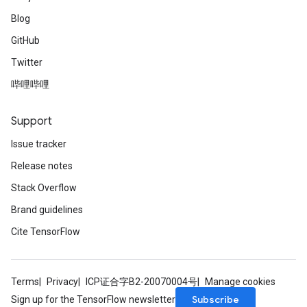
Blog
GitHub
Twitter
哔哩哔哩
Support
Issue tracker
Release notes
Stack Overflow
Brand guidelines
Cite TensorFlow
Terms
Privacy
ICP证合字B2-20070004号
Manage cookies
Subscribe
Sign up for the TensorFlow newsletter