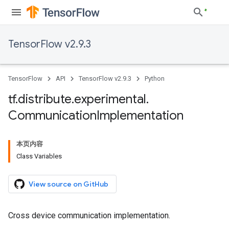
TensorFlow v2.9.3
TensorFlow
API
TensorFlow v2.9.3
Python
tf
.
distribute
.
experimental
.
Communication
Implementation
本页内容
Class Variables
View source on GitHub
Cross device communication implementation.