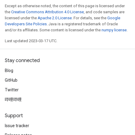
Except as otherwise noted, the content of this page is licensed under
the
Creative Commons Attribution 4.0 License
, and code samples are
licensed under the
Apache 2.0 License
. For details, see the
Google
Developers Site Policies
. Java is a registered trademark of Oracle
and/or its affiliates. Some content is licensed under the
numpy license
.
Last updated 2023-03-17 UTC.
Stay connected
Blog
GitHub
Twitter
哔哩哔哩
Support
Issue tracker