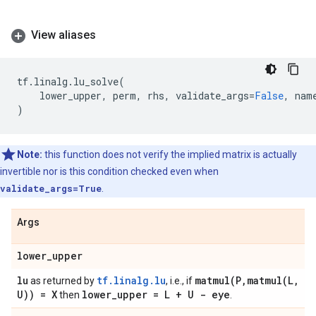
View aliases
tf
.
linalg
.
lu_solve
(
lower_upper
,
perm
,
rhs
,
validate_args
=
False
,
nam
)
Note:
this function does not verify the implied matrix is actually
invertible nor is this condition checked even when
validate_args=True
.
Args
lower
_
upper
lu
tf.linalg.lu
matmul(
P
,
matmul(
L
,
as returned by
, i.e., if
U)) = X
lower
_
upper = L + U - eye
then
.