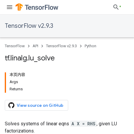
TensorFlow v2.9.3
TensorFlow
API
TensorFlow v2.9.3
Python
tf
.
linalg
.
lu
_
solve
本页内容
Args
Returns
View source on GitHub
Solves systems of linear eqns
A X = RHS
, given LU
factorizations.