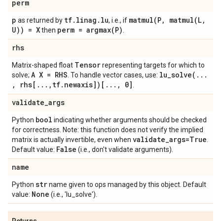
perm
p
tf
.
linag
.
lu
matmul(
P
,
matmul(
L
,
as returned by
, i.e., if
U)) = X
perm =
argmax(
P)
then
.
rhs
Tensor
Matrix-shaped float
representing targets for which to
A X = RHS
lu_solve(
.
.
.
solve;
. To handle vector cases, use:
,
rhs[
.
.
.
,
tf
.
newaxis])[
.
.
.
,
0]
.
validate
_
args
bool
Python
indicating whether arguments should be checked
for correctness. Note: this function does not verify the implied
validate
_
args=True
matrix is actually invertible, even when
.
False
Default value:
(i.e., don't validate arguments).
name
str
Python
name given to ops managed by this object. Default
None
value:
(i.e., 'lu_solve').