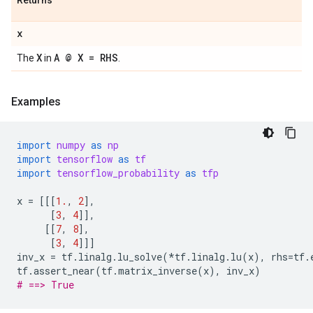
Returns
x
X
A @ X = RHS
The
in
.
Examples
import
numpy
as
np
import
tensorflow
as
tf
import
tensorflow_probability
as
tfp
x
=
[[[
1.
,
2
],
[
3
,
4
]],
[[
7
,
8
],
[
3
,
4
]]]
inv_x
=
tf
.
linalg
.
lu_solve
(
*
tf
.
linalg
.
lu
(
x
),
rhs
=
tf
.
tf
.
assert_near
(
tf
.
matrix_inverse
(
x
),
inv_x
)
# ==> True