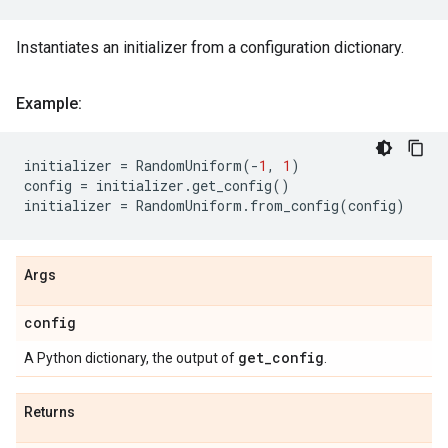
Instantiates an initializer from a configuration dictionary.
Example:
initializer
=
RandomUniform
(
-
1
,
1
)
config
=
initializer
.
get_config
()
initializer
=
RandomUniform
.
from_config
(
config
)
Args
config
get
_
config
A Python dictionary, the output of
.
Returns