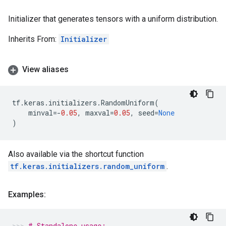
Initializer that generates tensors with a uniform distribution.
Inherits From:
Initializer
View aliases
tf
.
keras
.
initializers
.
RandomUniform
(
minval
=-
0.05
,
maxval
=
0.05
,
seed
=
None
)
Also available via the shortcut function
tf.keras.initializers.random_uniform
.
Examples:
# Standalone usage: