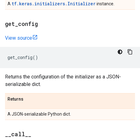
tf.keras.initializers.Initializer
A
instance.
get
_
config
View source
get_config
()
Returns the configuration of the initializer as a JSON-
serializable dict.
Returns
A JSON-serializable Python dict.
_
_
call
_
_