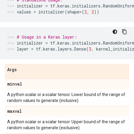
initializer
=
tf
.
keras
.
initializers
.
RandomUnifor
values
=
initializer
(
shape
=
(
2
,
2
))
# Usage in a Keras layer:
initializer
=
tf
.
keras
.
initializers
.
RandomUnifor
layer
=
tf
.
keras
.
layers
.
Dense
(
3
,
kernel_initiali
Args
minval
A python scalar or a scalar tensor. Lower bound of the range of
random values to generate (inclusive).
maxval
A python scalar or a scalar tensor. Upper bound of the range of
random values to generate (exclusive).