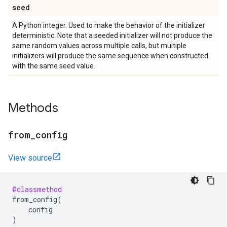
seed
A Python integer. Used to make the behavior of the initializer
deterministic. Note that a seeded initializer will not produce the
same random values across multiple calls, but multiple
initializers will produce the same sequence when constructed
with the same seed value.
Methods
from
_
config
View source
@classmethod
from_config
(
config
)