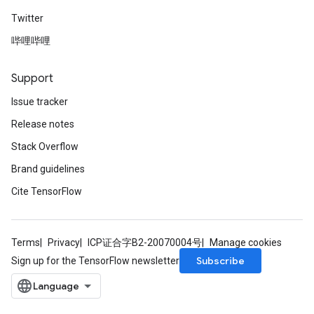
Twitter
哔哩哔哩
Support
Issue tracker
Release notes
Stack Overflow
Brand guidelines
Cite TensorFlow
Terms
Privacy
ICP证合字B2-20070004号
Manage cookies
Subscribe
Sign up for the TensorFlow newsletter