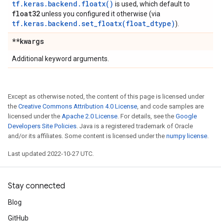
tf.keras.backend.floatx()
is used, which default to
float32
unless you configured it otherwise (via
tf.keras.backend.set_floatx(float_dtype)
).
**kwargs
Additional keyword arguments.
Except as otherwise noted, the content of this page is licensed under
the
Creative Commons Attribution 4.0 License
, and code samples are
licensed under the
Apache 2.0 License
. For details, see the
Google
Developers Site Policies
. Java is a registered trademark of Oracle
and/or its affiliates. Some content is licensed under the
numpy license
.
Last updated 2022-10-27 UTC.
Stay connected
Blog
GitHub