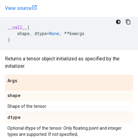
View source
__call__
(
shape
,
dtype
=
None
,
**
kwargs
)
Returns a tensor object initialized as specified by the
initializer.
Args
shape
Shape of the tensor.
dtype
Optional dtype of the tensor. Only floating point and integer
types are supported. If not specified,