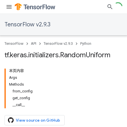
TensorFlow v2.9.3
TensorFlow
API
TensorFlow v2.9.3
Python
tf
.
keras
.
initializers
.
Random
Uniform
本页内容
Args
Methods
from_config
get_config
__call__
View source on GitHub