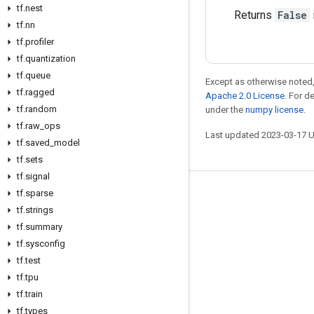
tf
.
nest
Returns
False
tf
.
nn
tf
.
profiler
tf
.
quantization
tf
.
queue
Except as otherwise noted,
tf
.
ragged
Apache 2.0 License
. For d
tf
.
random
under the
numpy license
.
tf
.
raw
_
ops
Last updated 2023-03-17 
tf
.
saved
_
model
tf
.
sets
tf
.
signal
tf
.
sparse
Stay connected
tf
.
strings
Blog
tf
.
summary
GitHub
tf
.
sysconfig
tf
.
test
Twitter
tf
.
tpu
哔哩哔哩
tf
.
train
tf
.
types