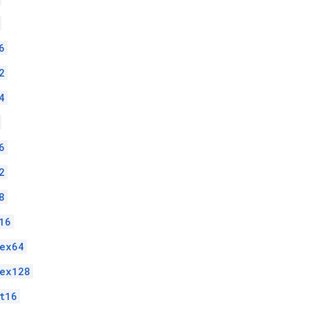
6
2
4
6
2
8
16
ex64
lex128
t16