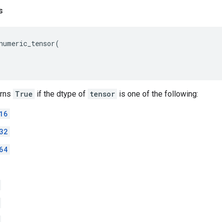
s
numeric_tensor
(
urns
True
if the dtype of
tensor
is one of the following:
16
32
64