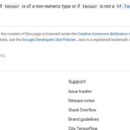
if
tensor
is of a non-numeric type or if
tensor
is not a
tf.Te
 the content of this page is licensed under the
Creative Commons Attribution 4
etails, see the
Google Developers Site Policies
. Java is a registered trademark 
UTC.
Support
Issue tracker
Release notes
Stack Overflow
Brand guidelines
Cite TensorFlow