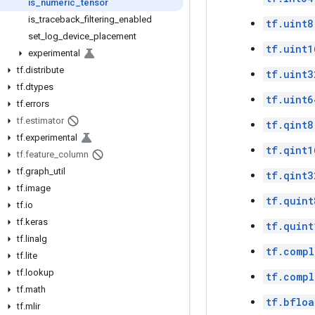
is
_
numeric
_
tensor
is
_
traceback
_
filtering
_
enabled
tf.uint8
set
_
log
_
device
_
placement
tf.uint1
experimental
tf
.
distribute
tf.uint3
tf
.
dtypes
tf.uint6
tf
.
errors
tf
.
estimator
tf.qint8
tf
.
experimental
tf.qint1
tf
.
feature
_
column
tf
.
graph
_
util
tf.qint3
tf
.
image
tf.quint
tf
.
io
tf
.
keras
tf.quint
tf
.
linalg
tf.compl
tf
.
lite
tf
.
lookup
tf.comp
tf
.
math
tf.bfloa
tf
.
mlir