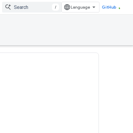
/
GitHub