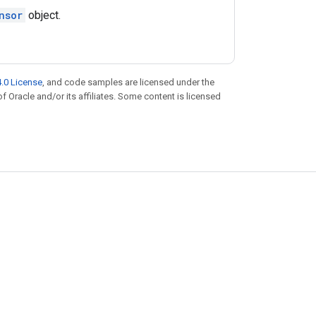
nsor
object.
.0 License
, and code samples are licensed under the
of Oracle and/or its affiliates. Some content is licensed