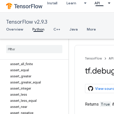
Install
Learn
API
tf.audio
tf.autodiff
tf.autograph
TensorFlow v2.9.3
tf.bitwise
tf.compat
Overview
Python
C++
Java
More
tf.config
tf
.
data
tf
.
debugging
Overview
Assert
TensorFlow
API
assert
_
all
_
finite
tf
.
debu
assert
_
equal
assert
_
greater
assert
_
greater
_
equal
View sour
assert
_
integer
assert
_
less
assert
_
less
_
equal
Returns
True
i
assert
_
near
assert
_
negative