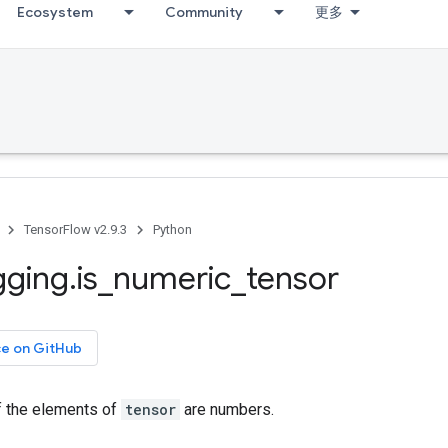
Ecosystem
Community
更多
TensorFlow v2.9.3
Python
gging
.
is
_
numeric
_
tensor
ce on GitHub
f the elements of
tensor
are numbers.