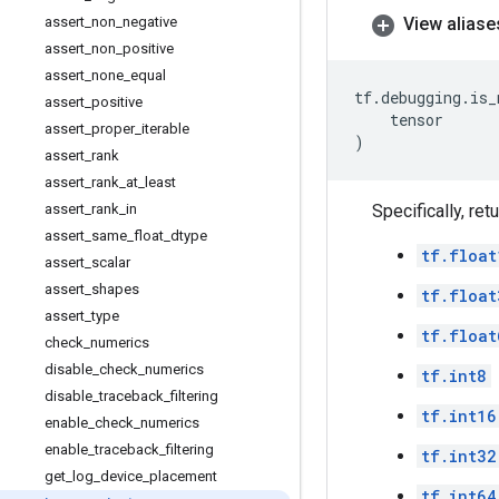
assert
_
non
_
negative
View aliase
assert
_
non
_
positive
assert
_
none
_
equal
tf
.
debugging
.
is_
assert
_
positive
tensor
assert
_
proper
_
iterable
)
assert
_
rank
assert
_
rank
_
at
_
least
assert
_
rank
_
in
Specifically, ret
assert
_
same
_
float
_
dtype
tf.float
assert
_
scalar
assert
_
shapes
tf.float
assert
_
type
tf.float
check
_
numerics
disable
_
check
_
numerics
tf.int8
disable
_
traceback
_
filtering
tf.int16
enable
_
check
_
numerics
enable
_
traceback
_
filtering
tf.int32
get
_
log
_
device
_
placement
tf.int64