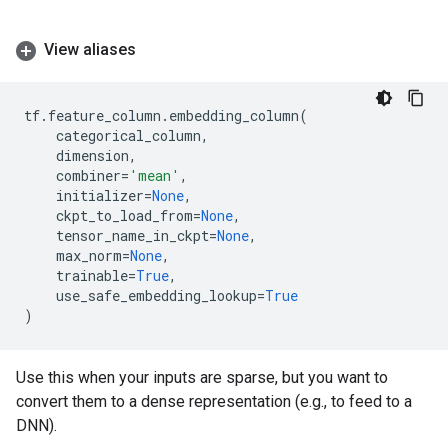
View aliases
tf
.
feature_column
.
embedding_column
(
categorical_column
,
dimension
,
combiner
=
'mean'
,
initializer
=
None
,
ckpt_to_load_from
=
None
,
tensor_name_in_ckpt
=
None
,
max_norm
=
None
,
trainable
=
True
,
use_safe_embedding_lookup
=
True
)
Use this when your inputs are sparse, but you want to
convert them to a dense representation (e.g., to feed to a
DNN).