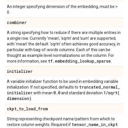
An integer specifying dimension of the embedding, must be >
0.
combiner
A string specifying how to reduce if there are multiple entries in
a single row. Currently 'mean', 'sqrtn' and 'sum' are supported,
with 'mean' the default. 'sqrtn' often achieves good accuracy, in
particular with bag-of-words columns. Each of this can be
thought as example level normalizations on the column. For
tf
.
embedding
_
lookup
_
sparse
more information, see
.
initializer
A variable initializer function to be used in embedding variable
truncated
_
normal
_
initialization. If not specified, defaults to
initializer
0
.
0
1
/
sqrt(
with mean
and standard deviation
dimension)
.
ckpt
_
to
_
load
_
from
String representing checkpoint name/pattern from which to
tensor
_
name
_
in
_
ckpt
restore column weights. Required if