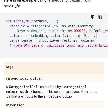
Here is an example using
embedding_column
with
model_fn:
def
model_fn
(
features
,
...
):
video_id
=
categorical_column_with_identity
(
key
=
'video_id'
,
num_buckets
=
1000000
,
default_v
columns
=
[
embedding_column
(
video_id
,
9
),
...
]
dense_tensor
=
input_layer
(
features
,
columns
)
# Form DNN layers, calculate loss, and return Esti
...
Args
categorical
_
column
Categorical
Column
categorical
_
A
created by a
column
_
with
_
*
function. This column produces the sparse
IDs that are inputs to the embedding lookup.
dimension