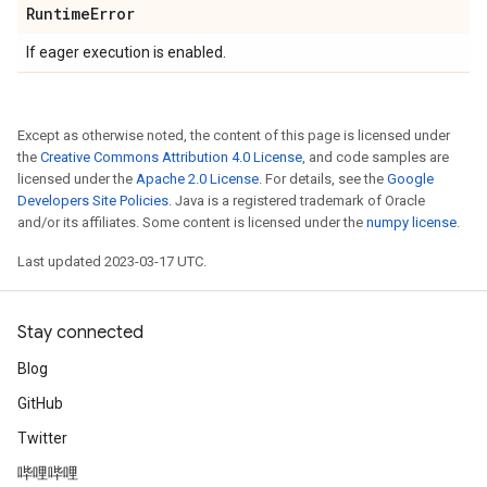
Runtime
Error
If eager execution is enabled.
Except as otherwise noted, the content of this page is licensed under
the
Creative Commons Attribution 4.0 License
, and code samples are
licensed under the
Apache 2.0 License
. For details, see the
Google
Developers Site Policies
. Java is a registered trademark of Oracle
and/or its affiliates. Some content is licensed under the
numpy license
.
Last updated 2023-03-17 UTC.
Stay connected
Blog
GitHub
Twitter
哔哩哔哩