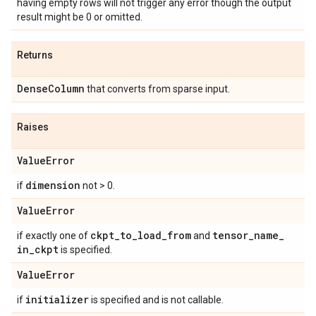
having empty rows will not trigger any error though the output
result might be 0 or omitted.
Returns
Dense
Column
that converts from sparse input.
Raises
Value
Error
dimension
if
not > 0.
Value
Error
ckpt
_
to
_
load
_
from
tensor
_
name
_
if exactly one of
and
in
_
ckpt
is specified.
Value
Error
initializer
if
is specified and is not callable.