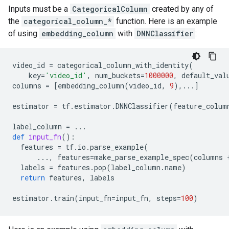
Inputs must be a
CategoricalColumn
created by any of
the
categorical_column_*
function. Here is an example
of using
embedding_column
with
DNNClassifier
:
video_id
=
categorical_column_with_identity
(
key
=
'video_id'
,
num_buckets
=
1000000
,
default_val
columns
=
[
embedding_column
(
video_id
,
9
),
...
]
estimator
=
tf
.
estimator
.
DNNClassifier
(
feature_colum
label_column
=
...
def
input_fn
():
features
=
tf
.
io
.
parse_example
(
...
,
features
=
make_parse_example_spec
(
columns
labels
=
features
.
pop
(
label_column
.
name
)
return
features
,
labels
estimator
.
train
(
input_fn
=
input_fn
,
steps
=
100
)