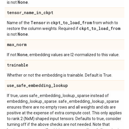
None
is not
.
tensor
_
name
_
in
_
ckpt
Tensor
ckpt
_
to
_
load
_
from
Name of the
in
from which to
ckpt
_
to
_
load
_
from
restore the column weights. Required if
None
is not
.
max
_
norm
None
If not
, embedding values are l2-normalized to this value.
trainable
Whether or not the embedding is trainable. Default is True.
use
_
safe
_
embedding
_
lookup
If true, uses safe_embedding_lookup_sparse instead of
embedding_lookup_sparse. safe_embedding_lookup_sparse
ensures there are no empty rows and all weights and ids are
positive at the expense of extra compute cost. This only applies
to rank 2 (NxM) shaped input tensors. Defaults to true, consider
turning off if the above checks are not needed. Note that