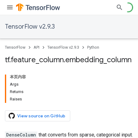
TensorFlow v2.9.3
TensorFlow
API
TensorFlow v2.9.3
Python
tf
.
feature
_
column
.
embedding
_
column
本页内容
Args
Returns
Raises
View source on GitHub
DenseColumn
that converts from sparse, categorical input.