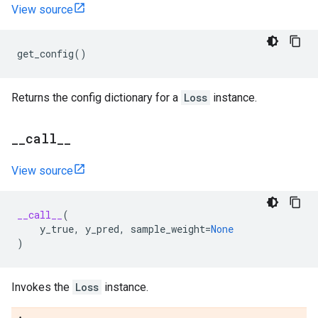
View source
get_config
()
Returns the config dictionary for a
Loss
instance.
_
_
call
_
_
View source
__call__
(
y_true
,
y_pred
,
sample_weight
=
None
)
Invokes the
Loss
instance.