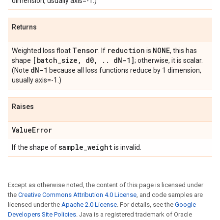
dimension, usually axis=-1.)
Returns
Tensor
reduction
NONE
Weighted loss float
. If
is
, this has
[batch
_
size
,
d0
,
.
.
d
N-1]
shape
; otherwise, it is scalar.
d
N-1
(Note
because all loss functions reduce by 1 dimension,
usually axis=-1.)
Raises
Value
Error
sample
_
weight
If the shape of
is invalid.
Except as otherwise noted, the content of this page is licensed under
the
Creative Commons Attribution 4.0 License
, and code samples are
licensed under the
Apache 2.0 License
. For details, see the
Google
Developers Site Policies
. Java is a registered trademark of Oracle