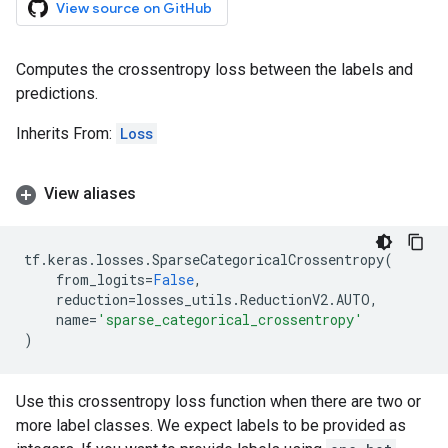
View source on GitHub
Computes the crossentropy loss between the labels and
predictions.
Inherits From:
Loss
View aliases
tf
.
keras
.
losses
.
SparseCategoricalCrossentropy
(
from_logits
=
False
,
reduction
=
losses_utils
.
ReductionV2
.
AUTO
,
name
=
'sparse_categorical_crossentropy'
)
Use this crossentropy loss function when there are two or
more label classes. We expect labels to be provided as