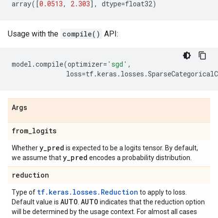
array
([
0.0513
,
2.303
],
dtype
=
float32
)
Usage with the
compile()
API:
model
.
compile
(
optimizer
=
'sgd'
,
loss
=
tf
.
keras
.
losses
.
SparseCategoricalC
Args
from
_
logits
y
_
pred
Whether
is expected to be a logits tensor. By default,
y
_
pred
we assume that
encodes a probability distribution.
reduction
tf.keras.losses.Reduction
Type of
to apply to loss.
AUTO
AUTO
Default value is
.
indicates that the reduction option
will be determined by the usage context. For almost all cases