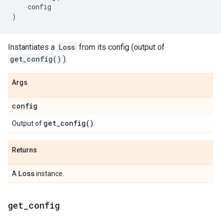
config
)
Instantiates a
Loss
from its config (output of
get_config()
).
Args
config
get_config(
)
Output of
.
Returns
Loss
A
instance.
get
_
config