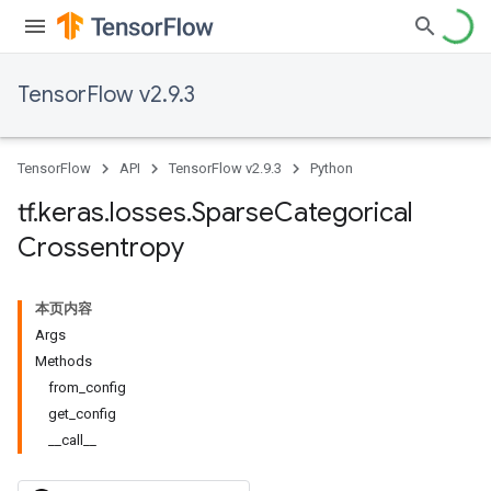
TensorFlow v2.9.3
TensorFlow
API
TensorFlow v2.9.3
Python
tf
.
keras
.
losses
.
Sparse
Categorical
Crossentropy
本页内容
Args
Methods
from_config
get_config
__call__