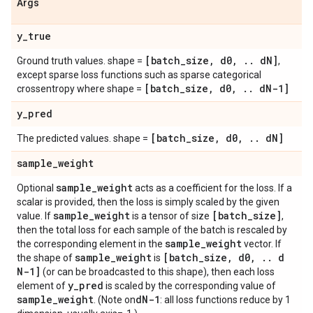
Args
y
_
true
[batch
_
size
,
d0
,
.
.
d
N]
Ground truth values. shape =
,
except sparse loss functions such as sparse categorical
[batch
_
size
,
d0
,
.
.
d
N-1]
crossentropy where shape =
y
_
pred
[batch
_
size
,
d0
,
.
.
d
N]
The predicted values. shape =
sample
_
weight
sample
_
weight
Optional
acts as a coefficient for the loss. If a
scalar is provided, then the loss is simply scaled by the given
sample
_
weight
[batch
_
size]
value. If
is a tensor of size
,
then the total loss for each sample of the batch is rescaled by
sample
_
weight
the corresponding element in the
vector. If
sample
_
weight
[batch
_
size
,
d0
,
.
.
d
the shape of
is
N-1]
(or can be broadcasted to this shape), then each loss
y
_
pred
element of
is scaled by the corresponding value of
sample
_
weight
d
N-1
. (Note on
: all loss functions reduce by 1