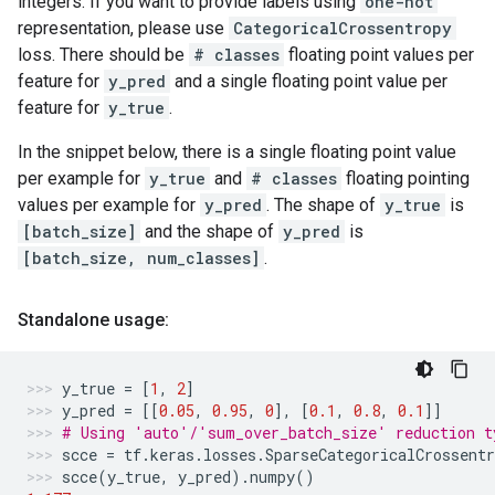
integers. If you want to provide labels using
one-hot
representation, please use
CategoricalCrossentropy
loss. There should be
# classes
floating point values per
feature for
y_pred
and a single floating point value per
feature for
y_true
.
In the snippet below, there is a single floating point value
per example for
y_true
and
# classes
floating pointing
values per example for
y_pred
. The shape of
y_true
is
[batch_size]
and the shape of
y_pred
is
[batch_size, num_classes]
.
Standalone usage:
y_true
=
[
1
,
2
]
y_pred
=
[[
0.05
,
0.95
,
0
],
[
0.1
,
0.8
,
0.1
]]
# Using 'auto'/'sum_over_batch_size' reduction t
scce
=
tf
.
keras
.
losses
.
SparseCategoricalCrossentr
scce
(
y_true
,
y_pred
)
.
numpy
()