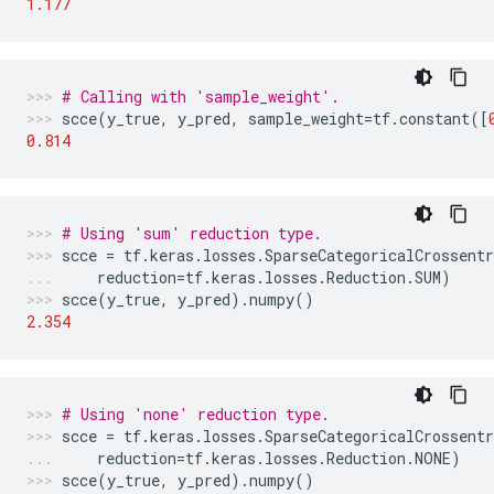
1.177
# Calling with 'sample_weight'.
scce
(
y_true
,
y_pred
,
sample_weight
=
tf
.
constant
([
0.814
# Using 'sum' reduction type.
scce
=
tf
.
keras
.
losses
.
SparseCategoricalCrossentr
reduction
=
tf
.
keras
.
losses
.
Reduction
.
SUM
)
scce
(
y_true
,
y_pred
)
.
numpy
()
2.354
# Using 'none' reduction type.
scce
=
tf
.
keras
.
losses
.
SparseCategoricalCrossentr
reduction
=
tf
.
keras
.
losses
.
Reduction
.
NONE
)
scce
(
y_true
,
y_pred
)
.
numpy
()