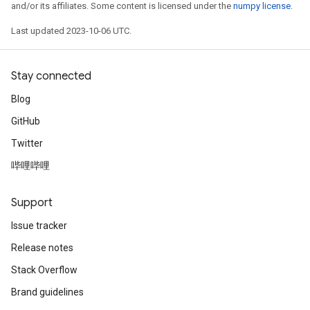
and/or its affiliates. Some content is licensed under the
numpy license
.
Last updated 2023-10-06 UTC.
Stay connected
Blog
GitHub
Twitter
哔哩哔哩
Support
Issue tracker
Release notes
Stack Overflow
Brand guidelines