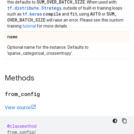
SUM
_
OVER
_
BATCH
_
SIZE
this defaults to
. When used with
tf.distribute.Strategy
, outside of built-in training loops
tf.keras
compile
fit
AUTO
SUM
_
such as
and
, using
or
OVER
_
BATCH
_
SIZE
will raise an error. Please see this custom
training
tutorial
for more details.
name
Optional name for the instance. Defaults to
'sparse_categorical_crossentropy'.
Methods
from
_
config
View source
@classmethod
from_config
(