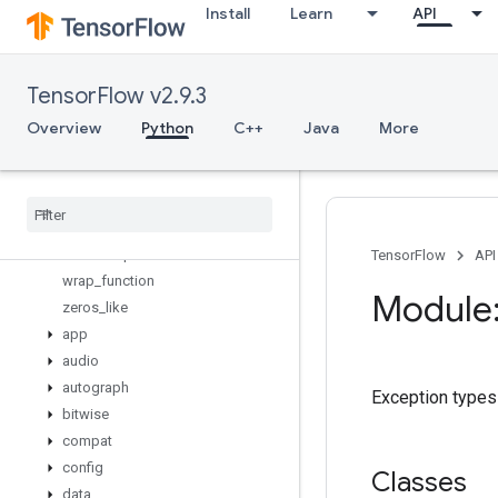
Install
Learn
API
tuple
uniform_unit_scaling_initializer
variable_axis_size_partitioner
TensorFlow v2.9.3
variable_creator_scope
variable_op_scope
Overview
Python
C++
Java
More
variable_scope
variables
_
initializer
verify
_
tensor
_
all
_
finite
where
while
_
loop
TensorFlow
API
wrap
_
function
Module:
zeros
_
like
app
audio
autograph
Exception types
bitwise
compat
config
Classes
data