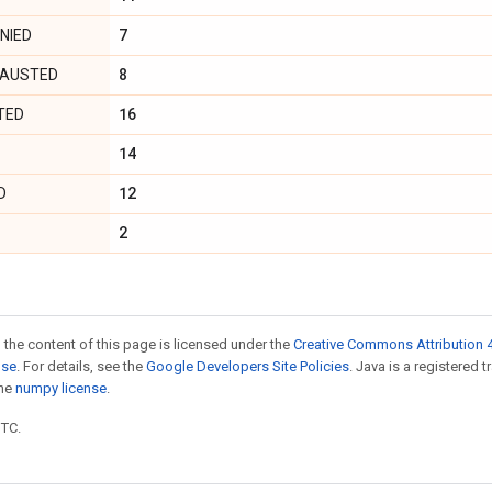
7
NIED
8
AUSTED
16
TED
14
12
D
2
 the content of this page is licensed under the
Creative Commons Attribution 4
nse
. For details, see the
Google Developers Site Policies
. Java is a registered 
the
numpy license
.
UTC.