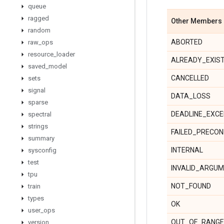
queue
ragged
Other Members
random
ABORTED
raw
_
ops
resource
_
loader
ALREADY_EXIS
saved
_
model
CANCELLED
sets
signal
DATA_LOSS
sparse
DEADLINE_EXC
spectral
strings
FAILED_PRECON
summary
INTERNAL
sysconfig
test
INVALID_ARGU
tpu
NOT_FOUND
train
types
OK
user
_
ops
OUT_OF_RANGE
version