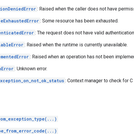
sionDeniedError
: Raised when the caller does not have permiss
ceExhaustedError
: Some resource has been exhausted.
enticatedError
: The request does not have valid authentication
lableError
: Raised when the runtime is currently unavailable.
ementedError
: Raised when an operation has not been impleme
nError
: Unknown error.
exception_on_not_ok_status
: Context manager to check for C
rom_exception_type(...)
pe_from_error_code(...)