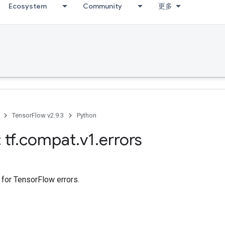
Ecosystem
Community
更多
TensorFlow v2.9.3
Python
 tf
.
compat
.
v1
.
errors
 for TensorFlow errors.