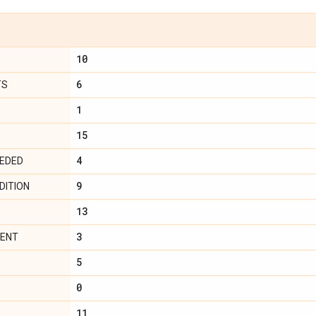
10
6
TS
1
15
4
EEDED
9
DITION
13
3
MENT
5
0
11