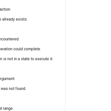
action.
e already exists.
encountered.
peration could complete.
is not in a state to execute it.
argument.
) was not found.
t range.