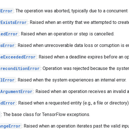
dError
: The operation was aborted, typically due to a concurrent 
ExistsError
: Raised when an entity that we attempted to creat
ledError
: Raised when an operation or step is cancelled.
sError
: Raised when unrecoverable data loss or corruption is 
neExceededError
: Raised when a deadline expires before an o
PreconditionError
: Operation was rejected because the system 
lError
: Raised when the system experiences an internal error.
dArgumentError
: Raised when an operation receives an invalid 
ndError
: Raised when a requested entity (e.g., a file or directory
: The base class for TensorFlow exceptions.
angeError
: Raised when an operation iterates past the valid inpu