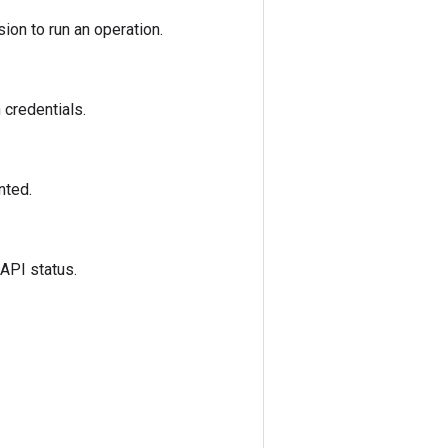
ion to run an operation.
 credentials.
nted.
 API status.