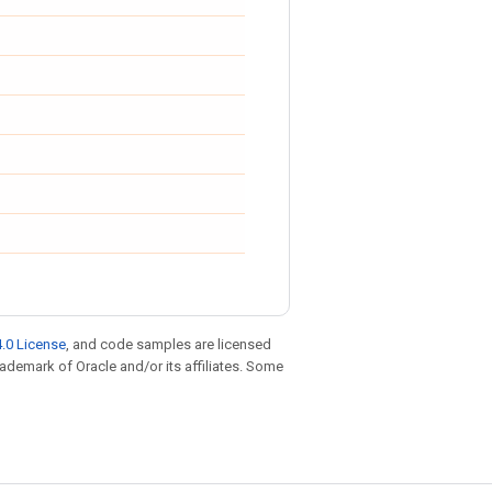
.0 License
, and code samples are licensed
trademark of Oracle and/or its affiliates. Some