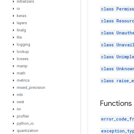
initializers
class Permis
io
keras
class Resour
layers
linalg
class Unauth
lite
class Unavai
logging
lookup
class Unimpl
losses
manip
class Unknow
math
class raise_
metrics
mixed
_
precision
mlir
Functions
nest
nn
profiler
error_code_f
python
_
io
exception_ty
quantization