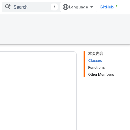
/
GitHub
本页内容
Classes
Functions
Other Members