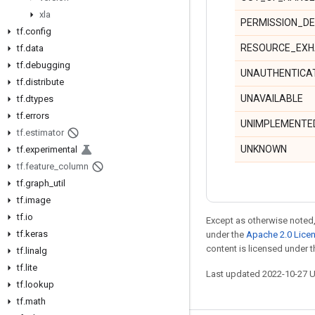
xla
PERMISSION_DE
tf
.
config
RESOURCE_EXH
tf
.
data
tf
.
debugging
UNAUTHENTICA
tf
.
distribute
UNAVAILABLE
tf
.
dtypes
tf
.
errors
UNIMPLEMENTE
tf
.
estimator
UNKNOWN
tf
.
experimental
tf
.
feature
_
column
tf
.
graph
_
util
tf
.
image
tf
.
io
Except as otherwise noted,
tf
.
keras
under the
Apache 2.0 Lice
content is licensed under 
tf
.
linalg
tf
.
lite
Last updated 2022-10-27 
tf
.
lookup
tf
.
math