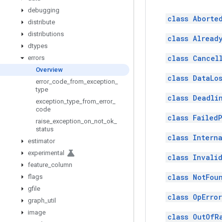
debugging
class Aborte
distribute
distributions
class Already
dtypes
class Cancel
errors
Overview
class DataLos
error
_
code
_
from
_
exception
_
type
class Deadli
exception
_
type
_
from
_
error
_
code
class Failed
raise
_
exception
_
on
_
not
_
ok
_
status
class Interna
estimator
experimental
class Invali
feature
_
column
class NotFou
flags
gfile
class OpError
graph
_
util
image
class OutOfR