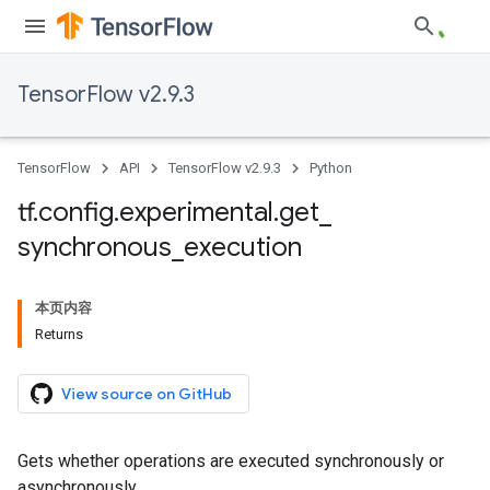
TensorFlow v2.9.3
TensorFlow
API
TensorFlow v2.9.3
Python
tf
.
config
.
experimental
.
get
_
synchronous
_
execution
本页内容
Returns
View source on GitHub
Gets whether operations are executed synchronously or
asynchronously.