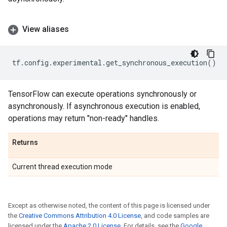
View aliases
tf
.
config
.
experimental
.
get_synchronous_execution
()
TensorFlow can execute operations synchronously or
asynchronously. If asynchronous execution is enabled,
operations may return "non-ready" handles.
Returns
Current thread execution mode
Except as otherwise noted, the content of this page is licensed under
the
Creative Commons Attribution 4.0 License
, and code samples are
licensed under the
Apache 2.0 License
. For details, see the
Google