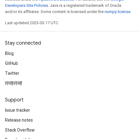
Developers Site Policies
. Java is a registered trademark of Oracle
and/or its affiliates. Some content is licensed under the
numpy license
.
Last updated 2023-03-17 UTC.
Stay connected
Blog
GitHub
Twitter
哔哩哔哩
Support
Issue tracker
Release notes
Stack Overflow