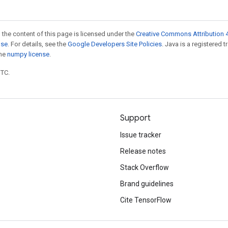
 the content of this page is licensed under the
Creative Commons Attribution 4
nse
. For details, see the
Google Developers Site Policies
. Java is a registered 
the
numpy license
.
UTC.
Support
Issue tracker
Release notes
Stack Overflow
Brand guidelines
Cite TensorFlow