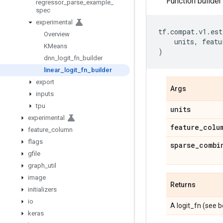
Function builder 
regressor
_
parse
_
example
_
spec
experimental
tf
.
compat
.
v1
.
est
Overview
units
,
featu
KMeans
)
dnn
_
logit
_
fn
_
builder
linear
_
logit
_
fn
_
builder
export
Args
inputs
tpu
units
experimental
feature
_
colu
feature
_
column
flags
sparse
_
combi
gfile
graph
_
util
image
Returns
initializers
io
A logit_fn (see b
keras