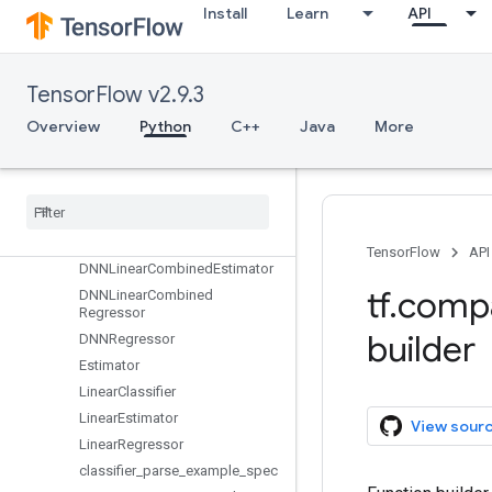
dtypes
Install
Learn
API
errors
estimator
Overview
TensorFlow v2.9.3
BaselineClassifier
Overview
Python
C++
Java
More
BaselineEstimator
Baseline
Regressor
DNNClassifier
DNNEstimator
DNNLinear
Combined
Classifier
TensorFlow
API
DNNLinear
Combined
Estimator
tf
.
comp
DNNLinear
Combined
Regressor
builder
DNNRegressor
Estimator
Linear
Classifier
Linear
Estimator
View sour
Linear
Regressor
classifier
_
parse
_
example
_
spec