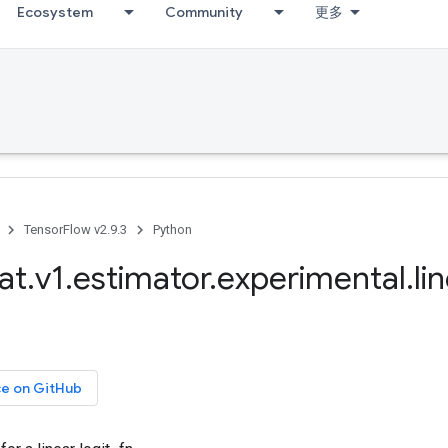
Ecosystem
Community
更多
TensorFlow v2.9.3
Python
at
.
v1
.
estimator
.
experimental
.
li
ce on GitHub