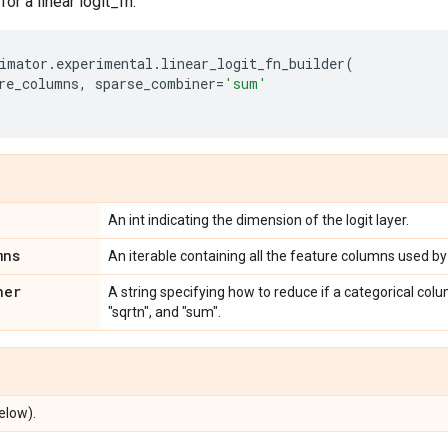
for a linear logit_fn.
imator
.
experimental
.
linear_logit_fn_builder
(
re_columns
,
sparse_combiner
=
'sum'
An int indicating the dimension of the logit layer.
mns
An iterable containing all the feature columns used by
ner
A string specifying how to reduce if a categorical colu
"sqrtn", and "sum".
elow).