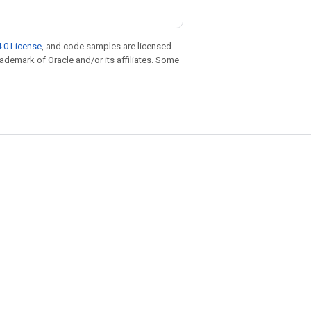
.0 License
, and code samples are licensed
trademark of Oracle and/or its affiliates. Some