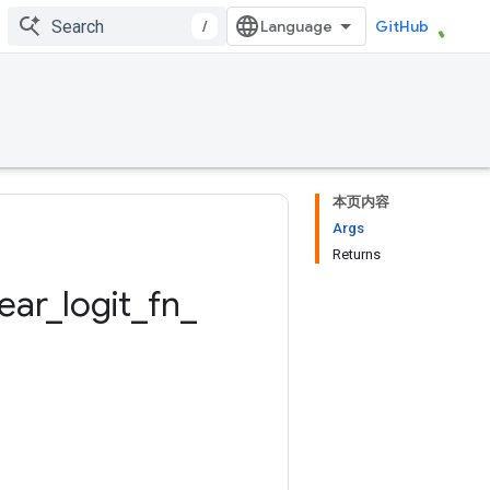
/
GitHub
本页内容
Args
Returns
near
_
logit
_
fn
_