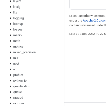
layers
linalg
lite
Except as otherwise noted,
logging
under the
Apache 2.0 Lice
lookup
content is licensed under 
losses
Last updated 2022-10-27 
manip
math
metrics
mixed
_
precision
Stay connected
mlir
Blog
nest
nn
GitHub
profiler
Twitter
python
_
io
哔哩哔哩
quantization
queue
ragged
random