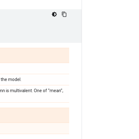
 the model.
mn is multivalent. One of "mean",