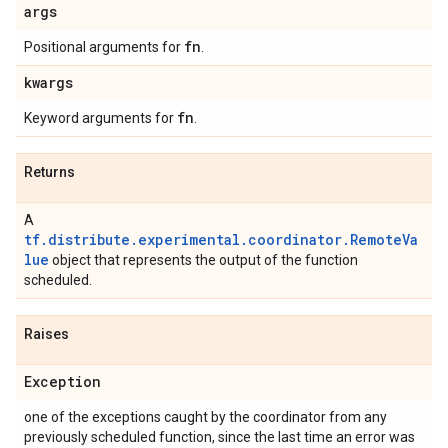
args
fn
Positional arguments for
.
kwargs
fn
Keyword arguments for
.
Returns
A
tf.distribute.experimental.coordinator.RemoteVa
lue
object that represents the output of the function
scheduled.
Raises
Exception
one of the exceptions caught by the coordinator from any
previously scheduled function, since the last time an error was