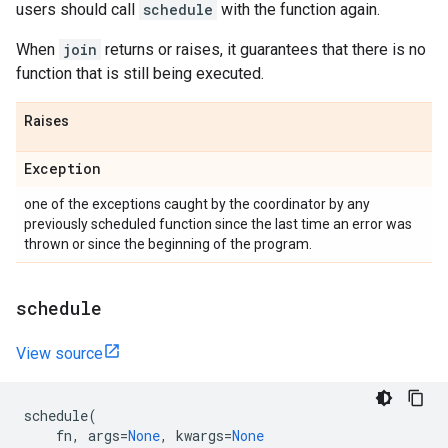
users should call
schedule
with the function again.
When
join
returns or raises, it guarantees that there is no
function that is still being executed.
Raises
Exception
one of the exceptions caught by the coordinator by any
previously scheduled function since the last time an error was
thrown or since the beginning of the program.
schedule
View source
schedule
(
fn
,
args
=
None
,
kwargs
=
None