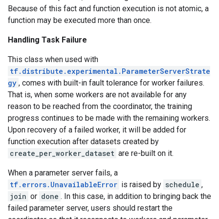
Because of this fact and function execution is not atomic, a
function may be executed more than once.
Handling Task Failure
This class when used with
tf.distribute.experimental.ParameterServerStrate
gy
, comes with built-in fault tolerance for worker failures.
That is, when some workers are not available for any
reason to be reached from the coordinator, the training
progress continues to be made with the remaining workers.
Upon recovery of a failed worker, it will be added for
function execution after datasets created by
create_per_worker_dataset
are re-built on it.
When a parameter server fails, a
tf.errors.UnavailableError
is raised by
schedule
,
join
or
done
. In this case, in addition to bringing back the
failed parameter server, users should restart the