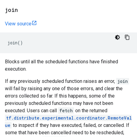
join
View source
join
()
Blocks until all the scheduled functions have finished
execution.
If any previously scheduled function raises an error,
join
will fail by raising any one of those errors, and clear the
errors collected so far. If this happens, some of the
previously scheduled functions may have not been
executed. Users can call
fetch
on the returned
tf.distribute.experimental.coordinator.RemoteVal
ue
to inspect if they have executed, failed, or cancelled. If
some that have been cancelled need to be rescheduled,