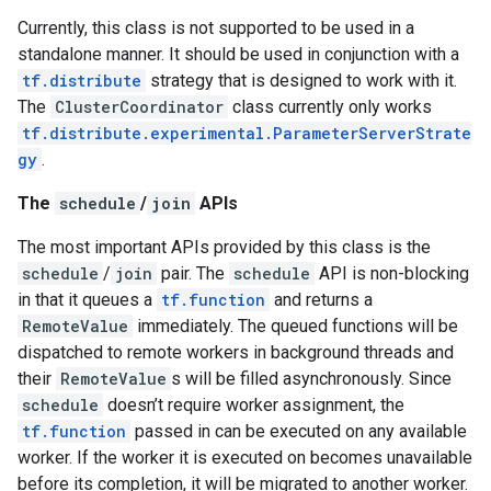
Currently, this class is not supported to be used in a
standalone manner. It should be used in conjunction with a
tf.distribute
strategy that is designed to work with it.
The
ClusterCoordinator
class currently only works
tf.distribute.experimental.ParameterServerStrate
gy
.
The
schedule
/
join
APIs
The most important APIs provided by this class is the
schedule
/
join
pair. The
schedule
API is non-blocking
in that it queues a
tf.function
and returns a
RemoteValue
immediately. The queued functions will be
dispatched to remote workers in background threads and
their
RemoteValue
s will be filled asynchronously. Since
schedule
doesn’t require worker assignment, the
tf.function
passed in can be executed on any available
worker. If the worker it is executed on becomes unavailable
before its completion, it will be migrated to another worker.