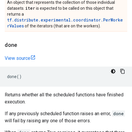
An object that represents the collection of those individual
iter
datasets.
is expected to be called on this object that
returns a
tf.distribute.experimental.coordinator.PerWorke
rValues
of the iterators (that are on the workers).
done
View source
done
()
Returns whether all the scheduled functions have finished
execution.
If any previously scheduled function raises an error,
done
will fail by raising any one of those errors.