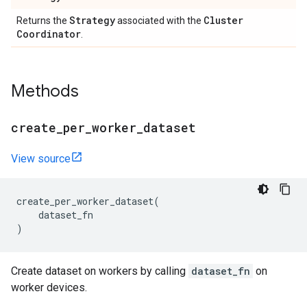
Strategy
Cluster
Returns the
associated with the
Coordinator
.
Methods
create
_
per
_
worker
_
dataset
View source
create_per_worker_dataset
(
dataset_fn
)
Create dataset on workers by calling
dataset_fn
on
worker devices.