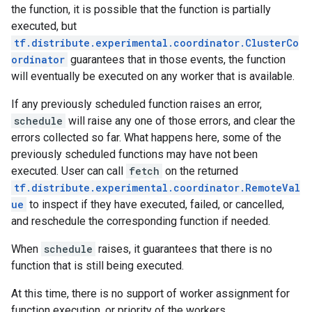
the function, it is possible that the function is partially
executed, but
tf.distribute.experimental.coordinator.ClusterCo
ordinator
guarantees that in those events, the function
will eventually be executed on any worker that is available.
If any previously scheduled function raises an error,
schedule
will raise any one of those errors, and clear the
errors collected so far. What happens here, some of the
previously scheduled functions may have not been
executed. User can call
fetch
on the returned
tf.distribute.experimental.coordinator.RemoteVal
ue
to inspect if they have executed, failed, or cancelled,
and reschedule the corresponding function if needed.
When
schedule
raises, it guarantees that there is no
function that is still being executed.
At this time, there is no support of worker assignment for
function execution, or priority of the workers.