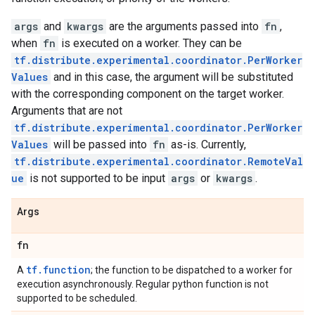
args
and
kwargs
are the arguments passed into
fn
,
when
fn
is executed on a worker. They can be
tf.distribute.experimental.coordinator.PerWorker
Values
and in this case, the argument will be substituted
with the corresponding component on the target worker.
Arguments that are not
tf.distribute.experimental.coordinator.PerWorker
Values
will be passed into
fn
as-is. Currently,
tf.distribute.experimental.coordinator.RemoteVal
ue
is not supported to be input
args
or
kwargs
.
Args
fn
tf.function
A
; the function to be dispatched to a worker for
execution asynchronously. Regular python function is not
supported to be scheduled.