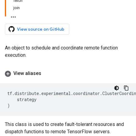
fetch
join
View source on GitHub
An object to schedule and coordinate remote function
execution.
View aliases
tf
.
distribute
.
experimental
.
coordinator
.
ClusterCoordi
strategy
)
This class is used to create fault-tolerant resources and
dispatch functions to remote TensorFlow servers.