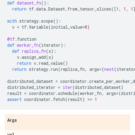
def
dataset_fn
():
return
tf
.
data
.
Dataset
.
from_tensor_slices
([
1
,
1
,
1
with
strategy
.
scope
():
v
=
tf
.
Variable
(
initial_value
=
0
)
@tf
.
function
def
worker_fn
(
iterator
):
def
replica_fn
(
x
):
v
.
assign_add
(
x
)
return
v
.
read_value
()
return
strategy
.
run
(
replica_fn
,
args
=
(
next
(
iterato
distributed_dataset
=
coordinator
.
create_per_worker_d
distributed_iterator
=
iter
(
distributed_dataset
)
result
=
coordinator
.
schedule
(
worker_fn
,
args
=
(
distr
assert
coordinator
.
fetch
(
result
)
==
1
Args
val