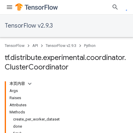
TensorFlow v2.9.3
TensorFlow
API
TensorFlow v2.9.3
Python
tf
.
distribute
.
experimental
.
coordinator
.
Cluster
Coordinator
本页内容
Args
Raises
Attributes
Methods
create_per_worker_dataset
done