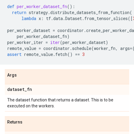
def
per_worker_dataset_fn
():
return
strategy
.
distribute_datasets_from_function
(
lambda
x
:
tf
.
data
.
Dataset
.
from_tensor_slices
([
per_worker_dataset
=
coordinator
.
create_per_worker_da
per_worker_dataset_fn
)
per_worker_iter
=
iter
(
per_worker_dataset
)
remote_value
=
coordinator
.
schedule
(
worker_fn
,
args
=
assert
remote_value
.
fetch
()
==
3
Args
dataset
_
fn
The dataset function that returns a dataset. This is to be
executed on the workers.
Returns