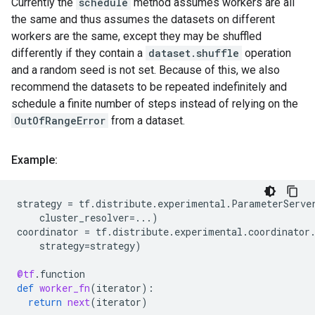
Currently the
schedule
method assumes workers are all
the same and thus assumes the datasets on different
workers are the same, except they may be shuffled
differently if they contain a
dataset.shuffle
operation
and a random seed is not set. Because of this, we also
recommend the datasets to be repeated indefinitely and
schedule a finite number of steps instead of relying on the
OutOfRangeError
from a dataset.
Example:
strategy
=
tf
.
distribute
.
experimental
.
ParameterServe
cluster_resolver
=...
)
coordinator
=
tf
.
distribute
.
experimental
.
coordinator
strategy
=
strategy
)
@tf
.
function
def
worker_fn
(
iterator
):
return
next
(
iterator
)