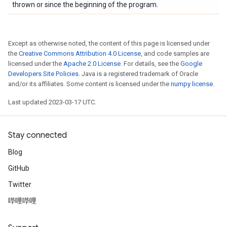
thrown or since the beginning of the program.
Except as otherwise noted, the content of this page is licensed under
the
Creative Commons Attribution 4.0 License
, and code samples are
licensed under the
Apache 2.0 License
. For details, see the
Google
Developers Site Policies
. Java is a registered trademark of Oracle
and/or its affiliates. Some content is licensed under the
numpy license
.
Last updated 2023-03-17 UTC.
Stay connected
Blog
GitHub
Twitter
哔哩哔哩