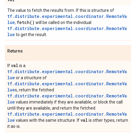
The value to fetch the results from. If this is structure of
tf.distribute.experimental.coordinator.RemoteVa
lue
fetch(
)
,
will be called on the individual
tf.distribute.experimental.coordinator.RemoteVa
lue
to get the result.
Returns
val
If
is a
tf.distribute.experimental.coordinator.RemoteVa
lue
or a structure of
tf.distribute.experimental.coordinator.RemoteVa
lue
s, return the fetched
tf.distribute.experimental.coordinator.RemoteVa
lue
values immediately if they are available, or block the call
until they are available, and return the fetched
tf.distribute.experimental.coordinator.RemoteVa
lue
val
values with the same structure. If
is other types, return
it as-is.