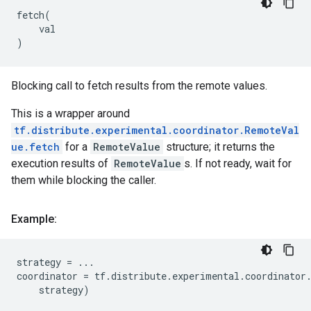
fetch
(
val
)
Blocking call to fetch results from the remote values.
This is a wrapper around
tf.distribute.experimental.coordinator.RemoteVal
ue.fetch
for a
RemoteValue
structure; it returns the
execution results of
RemoteValue
s. If not ready, wait for
them while blocking the caller.
Example:
strategy
=
...
coordinator
=
tf
.
distribute
.
experimental
.
coordinator
strategy
)