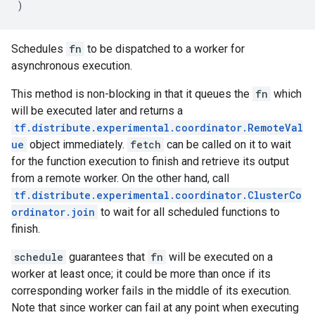
)
Schedules
fn
to be dispatched to a worker for
asynchronous execution.
This method is non-blocking in that it queues the
fn
which
will be executed later and returns a
tf.distribute.experimental.coordinator.RemoteVal
ue
object immediately.
fetch
can be called on it to wait
for the function execution to finish and retrieve its output
from a remote worker. On the other hand, call
tf.distribute.experimental.coordinator.ClusterCo
ordinator.join
to wait for all scheduled functions to
finish.
schedule
guarantees that
fn
will be executed on a
worker at least once; it could be more than once if its
corresponding worker fails in the middle of its execution.
Note that since worker can fail at any point when executing