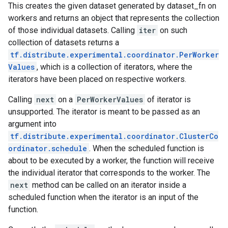
This creates the given dataset generated by dataset_fn on
workers and returns an object that represents the collection
of those individual datasets. Calling
iter
on such
collection of datasets returns a
tf.distribute.experimental.coordinator.PerWorker
Values
, which is a collection of iterators, where the
iterators have been placed on respective workers.
Calling
next
on a
PerWorkerValues
of iterator is
unsupported. The iterator is meant to be passed as an
argument into
tf.distribute.experimental.coordinator.ClusterCo
ordinator.schedule
. When the scheduled function is
about to be executed by a worker, the function will receive
the individual iterator that corresponds to the worker. The
next
method can be called on an iterator inside a
scheduled function when the iterator is an input of the
function.