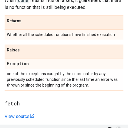
When
done
returns True or raises, it guarantees that there
is no function that is still being executed.
Returns
Whether all the scheduled functions have finished execution.
Raises
Exception
one of the exceptions caught by the coordinator by any
previously scheduled function since the last time an error was
thrown or since the beginning of the program.
fetch
View source