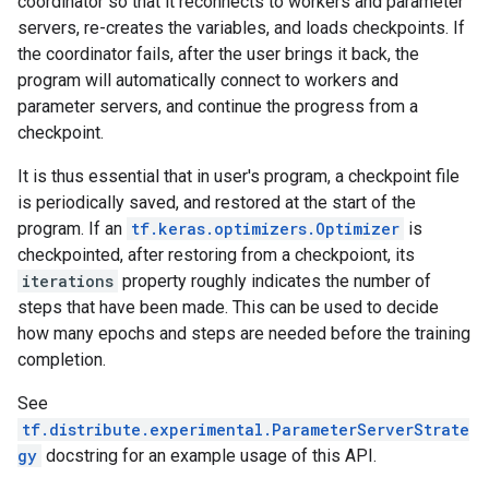
coordinator so that it reconnects to workers and parameter
servers, re-creates the variables, and loads checkpoints. If
the coordinator fails, after the user brings it back, the
program will automatically connect to workers and
parameter servers, and continue the progress from a
checkpoint.
It is thus essential that in user's program, a checkpoint file
is periodically saved, and restored at the start of the
program. If an
tf.keras.optimizers.Optimizer
is
checkpointed, after restoring from a checkpoiont, its
iterations
property roughly indicates the number of
steps that have been made. This can be used to decide
how many epochs and steps are needed before the training
completion.
See
tf.distribute.experimental.ParameterServerStrate
gy
docstring for an example usage of this API.