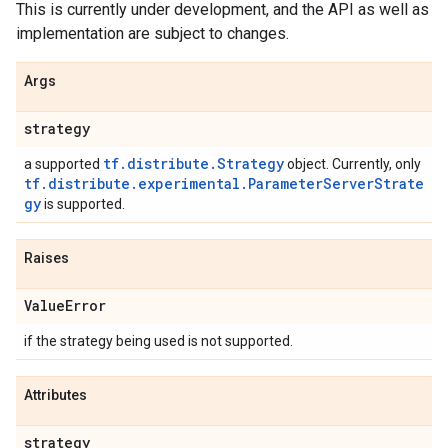
This is currently under development, and the API as well as
implementation are subject to changes.
Args
strategy
tf.distribute.Strategy
a supported
object. Currently, only
tf.distribute.experimental.ParameterServerStrate
gy
is supported.
Raises
Value
Error
if the strategy being used is not supported.
Attributes
strategy