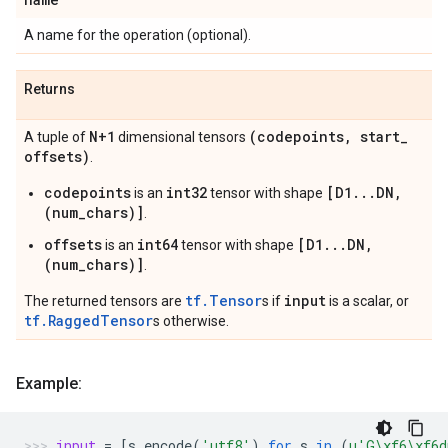
A name for the operation (optional).
Returns
N+1
(codepoints
,
start
_
A tuple of
dimensional tensors
offsets)
.
codepoints
int32
[D1...DN,
is an
tensor with shape
(num_chars)]
.
offsets
int64
[D1...DN,
is an
tensor with shape
(num_chars)]
.
tf.Tensor
input
The returned tensors are
s if
is a scalar, or
tf.RaggedTensor
s otherwise.
Example:
input
=
[
s
.
encode
(
'utf8'
)
for
s
in
(
u
'G
\xf6\xf6
d