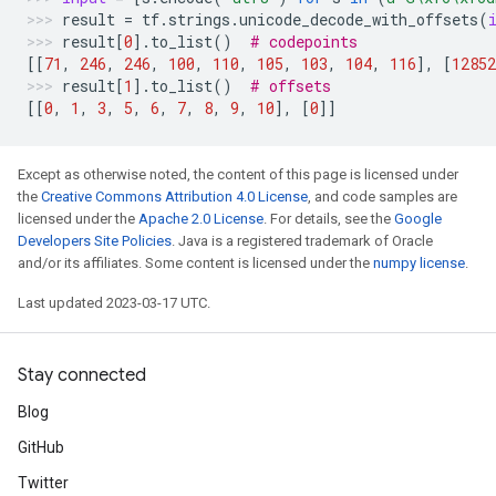
result
=
tf
.
strings
.
unicode_decode_with_offsets
(
result
[
0
]
.
to_list
()
# codepoints
[[
71
,
246
,
246
,
100
,
110
,
105
,
103
,
104
,
116
],
[
12852
result
[
1
]
.
to_list
()
# offsets
[[
0
,
1
,
3
,
5
,
6
,
7
,
8
,
9
,
10
],
[
0
]]
Except as otherwise noted, the content of this page is licensed under
the
Creative Commons Attribution 4.0 License
, and code samples are
licensed under the
Apache 2.0 License
. For details, see the
Google
Developers Site Policies
. Java is a registered trademark of Oracle
and/or its affiliates. Some content is licensed under the
numpy license
.
Last updated 2023-03-17 UTC.
Stay connected
Blog
GitHub
Twitter