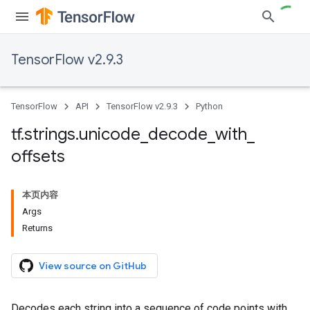
TensorFlow v2.9.3
TensorFlow
API
TensorFlow v2.9.3
Python
tf
.
strings
.
unicode
_
decode
_
with
_
offsets
本页内容
Args
Returns
View source on GitHub
Decodes each string into a sequence of code points with