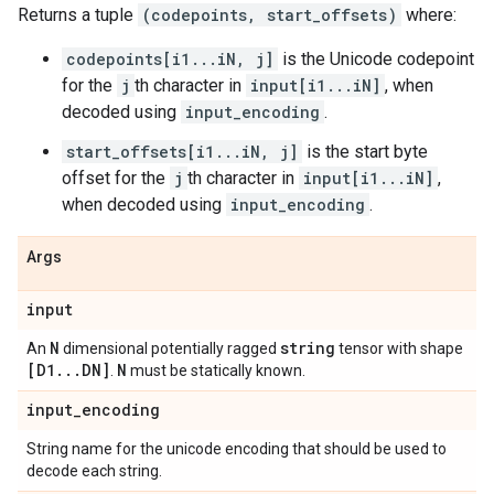
Returns a tuple
(codepoints, start_offsets)
where:
codepoints[i1...iN, j]
is the Unicode codepoint
for the
j
th character in
input[i1...iN]
, when
decoded using
input_encoding
.
start_offsets[i1...iN, j]
is the start byte
offset for the
j
th character in
input[i1...iN]
,
when decoded using
input_encoding
.
Args
input
N
string
An
dimensional potentially ragged
tensor with shape
[D1
.
.
.
DN]
N
.
must be statically known.
input
_
encoding
String name for the unicode encoding that should be used to
decode each string.