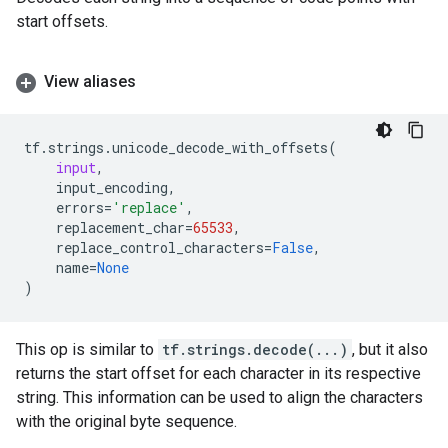
start offsets.
View aliases
tf
.
strings
.
unicode_decode_with_offsets
(
input
,
input_encoding
,
errors
=
'replace'
,
replacement_char
=
65533
,
replace_control_characters
=
False
,
name
=
None
)
This op is similar to
tf.strings.decode(...)
, but it also
returns the start offset for each character in its respective
string. This information can be used to align the characters
with the original byte sequence.