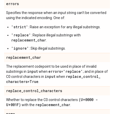
errors
Specifies the response when an input string can't be converted
using the indicated encoding. One of:
'strict'
: Raise an exception for any illegal substrings.
'replace'
: Replace illegal substrings with
replacement_char
.
'ignore'
: Skip illegal substrings.
replacement
_
char
The replacement codepoint to be used in place of invalid
input
errors='replace'
substrings in
when
; and in place of
input
replace
_
control
_
C0 control characters in
when
characters=True
.
replace
_
control
_
characters
(U+0000 -
Whether to replace the C0 control characters
U+001F)
replacement
_
char
with the
.
name