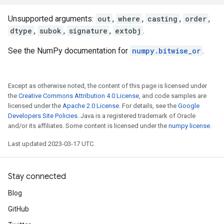
Unsupported arguments:
out
,
where
,
casting
,
order
,
dtype
,
subok
,
signature
,
extobj
.
See the NumPy documentation for
numpy.bitwise_or
.
Except as otherwise noted, the content of this page is licensed under
the
Creative Commons Attribution 4.0 License
, and code samples are
licensed under the
Apache 2.0 License
. For details, see the
Google
Developers Site Policies
. Java is a registered trademark of Oracle
and/or its affiliates. Some content is licensed under the
numpy license
.
Last updated 2023-03-17 UTC.
Stay connected
Blog
GitHub