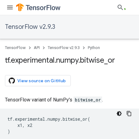
TensorFlow v2.9.3
TensorFlow
API
TensorFlow v2.9.3
Python
tf
.
experimental
.
numpy
.
bitwise
_
or
View source on GitHub
TensorFlow variant of NumPy's
bitwise_or
.
tf
.
experimental
.
numpy
.
bitwise_or
(
x1
,
x2
)