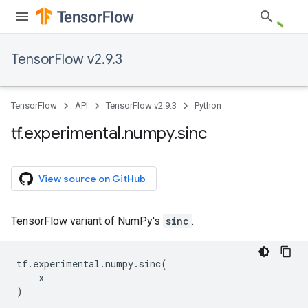
TensorFlow v2.9.3
TensorFlow
API
TensorFlow v2.9.3
Python
tf
.
experimental
.
numpy
.
sinc
View source on GitHub
TensorFlow variant of NumPy's
sinc
.
tf
.
experimental
.
numpy
.
sinc
(
x
)