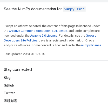
See the NumPy documentation for
numpy.sinc
.
Except as otherwise noted, the content of this page is licensed under
the
Creative Commons Attribution 4.0 License
, and code samples are
licensed under the
Apache 2.0 License
. For details, see the
Google
Developers Site Policies
. Java is a registered trademark of Oracle
and/or its affiliates. Some content is licensed under the
numpy license
.
Last updated 2023-03-17 UTC.
Stay connected
Blog
GitHub
Twitter
哔哩哔哩