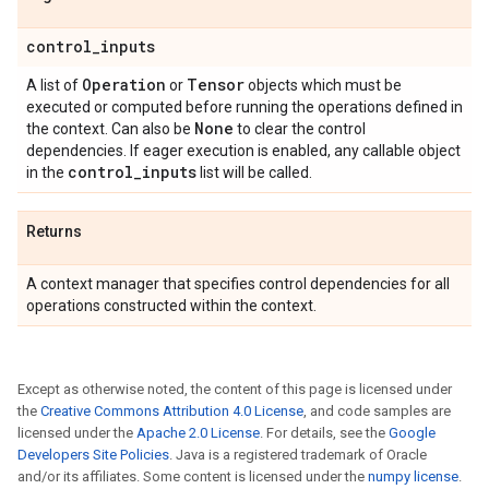
control
_
inputs
Operation
Tensor
A list of
or
objects which must be
executed or computed before running the operations defined in
None
the context. Can also be
to clear the control
dependencies. If eager execution is enabled, any callable object
control
_
inputs
in the
list will be called.
Returns
A context manager that specifies control dependencies for all
operations constructed within the context.
Except as otherwise noted, the content of this page is licensed under
the
Creative Commons Attribution 4.0 License
, and code samples are
licensed under the
Apache 2.0 License
. For details, see the
Google
Developers Site Policies
. Java is a registered trademark of Oracle
and/or its affiliates. Some content is licensed under the
numpy license
.