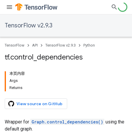
TensorFlow v2.9.3
TensorFlow
API
TensorFlow v2.9.3
Python
tf
.
control
_
dependencies
本页内容
Args
Returns
View source on GitHub
Wrapper for
Graph.control_dependencies()
using the
default graph.