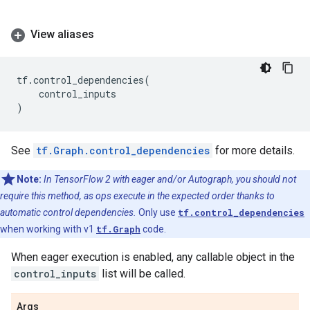
View aliases
tf
.
control_dependencies
(
control_inputs
)
See
tf.Graph.control_dependencies
for more details.
Note:
In TensorFlow 2 with eager and/or Autograph, you should not
require this method, as ops execute in the expected order thanks to
automatic control dependencies.
Only use
tf.control_dependencies
when working with v1
tf.Graph
code.
When eager execution is enabled, any callable object in the
control_inputs
list will be called.
Args