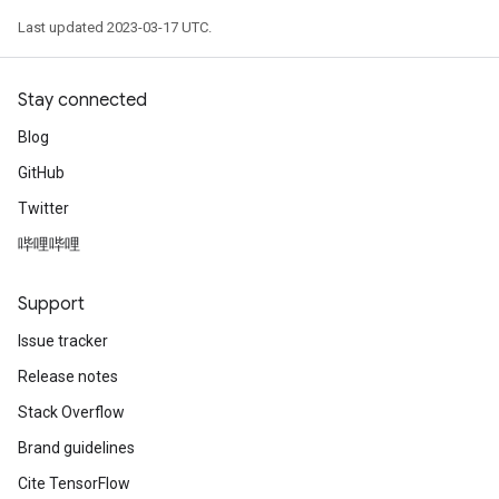
Last updated 2023-03-17 UTC.
Stay connected
Blog
GitHub
Twitter
哔哩哔哩
Support
Issue tracker
Release notes
Stack Overflow
Brand guidelines
Cite TensorFlow