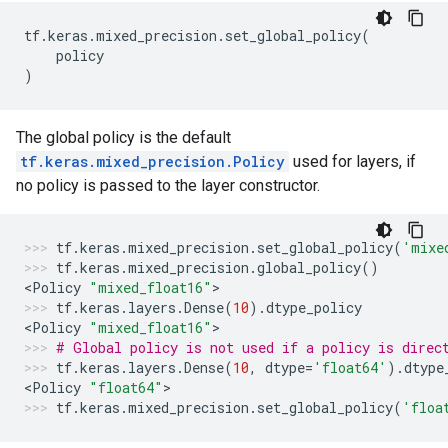
tf
.
keras
.
mixed_precision
.
set_global_policy
(
policy
)
The global policy is the default
tf.keras.mixed_precision.Policy
used for layers, if
no policy is passed to the layer constructor.
tf
.
keras
.
mixed_precision
.
set_global_policy
(
'mixe
tf
.
keras
.
mixed_precision
.
global_policy
()
<
Policy
"mixed_float16"
>
tf
.
keras
.
layers
.
Dense
(
10
)
.
dtype_policy
<
Policy
"mixed_float16"
>
# Global policy is not used if a policy is direc
tf
.
keras
.
layers
.
Dense
(
10
,
dtype
=
'float64'
)
.
dtype
<
Policy
"float64"
>
tf
.
keras
.
mixed_precision
.
set_global_policy
(
'floa