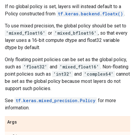
If no global policy is set, layers will instead default to a
Policy constructed from
tf.keras.backend.floatx()
.
To use mixed precision, the global policy should be set to
'mixed_float16'
or
'mixed_bfloat16'
, so that every
layer uses a 16-bit compute dtype and float32 variable
dtype by default.
Only floating point policies can be set as the global policy,
such as
'float32'
and
'mixed_float16'
. Non-floating
point policies such as
'int32'
and
'complex64'
cannot
be set as the global policy because most layers do not
support such policies.
See
tf.keras.mixed_precision.Policy
for more
information.
Args