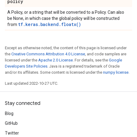
policy
A Policy, or a string that will be converted to a Policy. Can also
be None, in which case the global policy will be constructed
tf.keras.backend.floatx()
from
Except as otherwise noted, the content of this page is licensed under
the
Creative Commons Attribution 4.0 License
, and code samples are
licensed under the
Apache 2.0 License
. For details, see the
Google
Developers Site Policies
. Java is a registered trademark of Oracle
and/or its affiliates. Some content is licensed under the
numpy license
.
Last updated 2022-10-27 UTC.
Stay connected
Blog
GitHub
Twitter