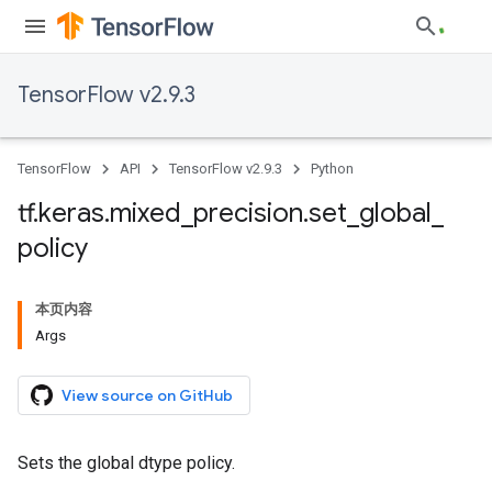
TensorFlow v2.9.3
TensorFlow
API
TensorFlow v2.9.3
Python
tf
.
keras
.
mixed
_
precision
.
set
_
global
_
policy
本页内容
Args
View source on GitHub
Sets the global dtype policy.