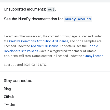
Unsupported arguments:
out
.
See the NumPy documentation for
numpy.around
.
Except as otherwise noted, the content of this page is licensed under
the
Creative Commons Attribution 4.0 License
, and code samples are
licensed under the
Apache 2.0 License
. For details, see the
Google
Developers Site Policies
. Java is a registered trademark of Oracle
and/or its affiliates. Some content is licensed under the
numpy license
.
Last updated 2023-03-17 UTC.
Stay connected
Blog
GitHub
Twitter