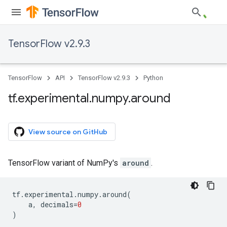
TensorFlow v2.9.3
TensorFlow
API
TensorFlow v2.9.3
Python
tf
.
experimental
.
numpy
.
around
View source on GitHub
TensorFlow variant of NumPy's
around
.
tf
.
experimental
.
numpy
.
around
(
a
,
decimals
=
0
)