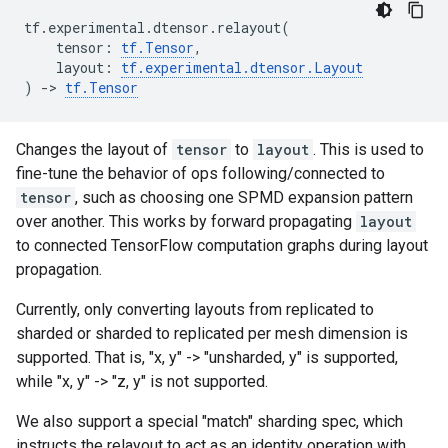
tf
.
experimental
.
dtensor
.
relayout
(
tensor
:
tf
.
Tensor
,
layout
:
tf
.
experimental
.
dtensor
.
Layout
)
->
tf
.
Tensor
Changes the layout of
tensor
to
layout
. This is used to
fine-tune the behavior of ops following/connected to
tensor
, such as choosing one SPMD expansion pattern
over another. This works by forward propagating
layout
to connected TensorFlow computation graphs during layout
propagation.
Currently, only converting layouts from replicated to
sharded or sharded to replicated per mesh dimension is
supported. That is, "x, y" -> "unsharded, y" is supported,
while "x, y" -> "z, y" is not supported.
We also support a special "match" sharding spec, which
instructs the relayout to act as an identity operation with