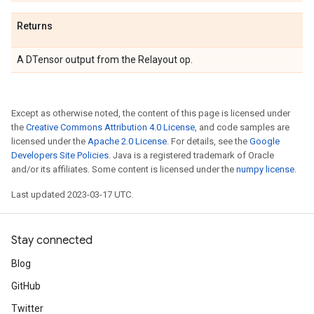
Returns
A DTensor output from the Relayout op.
Except as otherwise noted, the content of this page is licensed under
the
Creative Commons Attribution 4.0 License
, and code samples are
licensed under the
Apache 2.0 License
. For details, see the
Google
Developers Site Policies
. Java is a registered trademark of Oracle
and/or its affiliates. Some content is licensed under the
numpy license
.
Last updated 2023-03-17 UTC.
Stay connected
Blog
GitHub
Twitter