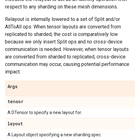
respect to any sharding on these mesh dimensions.
Relayout is internally lowered to a set of Split and/or
AllToAll ops. When tensor layouts are converted from
replicated to sharded, the cost is comparatively low
because we only insert Split ops and no cross-device
communication is needed. However, when tensor layouts
are converted from sharded to replicated, cross-device
communication may occur, causing potential performance
impact.
Args
tensor
A DTensor to specify a new layout for.
layout
A Layout object specifying a new sharding spec.