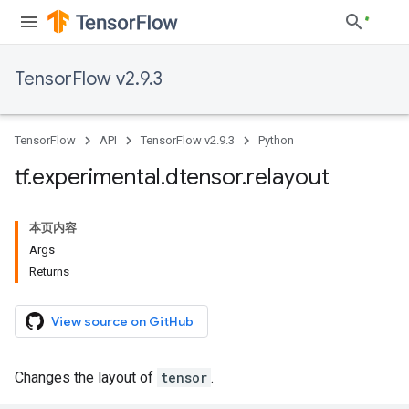
TensorFlow v2.9.3
TensorFlow
API
TensorFlow v2.9.3
Python
tf
.
experimental
.
dtensor
.
relayout
本页内容
Args
Returns
View source on GitHub
Changes the layout of
tensor
.