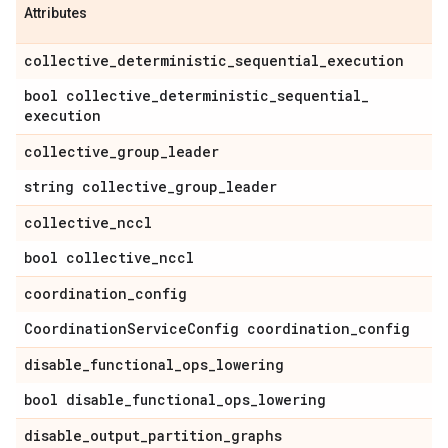
Attributes
collective
_
deterministic
_
sequential
_
execution
bool collective
_
deterministic
_
sequential
_
execution
collective
_
group
_
leader
string collective
_
group
_
leader
collective
_
nccl
bool collective
_
nccl
coordination
_
config
Coordination
Service
Config coordination
_
config
disable
_
functional
_
ops
_
lowering
bool disable
_
functional
_
ops
_
lowering
disable
_
output
_
partition
_
graphs