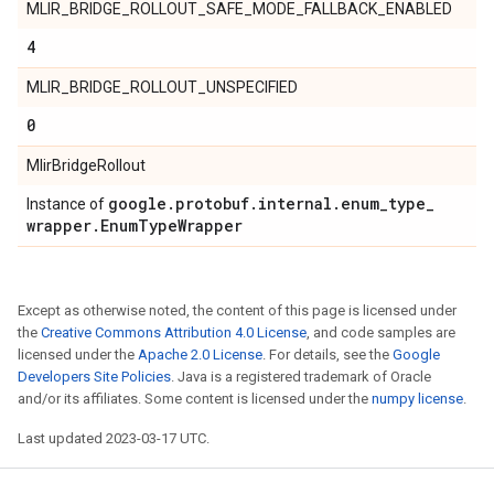
MLIR_BRIDGE_ROLLOUT_SAFE_MODE_FALLBACK_ENABLED
4
MLIR_BRIDGE_ROLLOUT_UNSPECIFIED
0
MlirBridgeRollout
google
.
protobuf
.
internal
.
enum
_
type
_
Instance of
wrapper
.
Enum
Type
Wrapper
Except as otherwise noted, the content of this page is licensed under
the
Creative Commons Attribution 4.0 License
, and code samples are
licensed under the
Apache 2.0 License
. For details, see the
Google
Developers Site Policies
. Java is a registered trademark of Oracle
and/or its affiliates. Some content is licensed under the
numpy license
.
Last updated 2023-03-17 UTC.