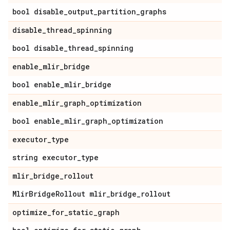
bool disable
_
output
_
partition
_
graphs
disable
_
thread
_
spinning
bool disable
_
thread
_
spinning
enable
_
mlir
_
bridge
bool enable
_
mlir
_
bridge
enable
_
mlir
_
graph
_
optimization
bool enable
_
mlir
_
graph
_
optimization
executor
_
type
string executor
_
type
mlir
_
bridge
_
rollout
Mlir
Bridge
Rollout mlir
_
bridge
_
rollout
optimize
_
for
_
static
_
graph