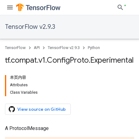
TensorFlow v2.9.3
TensorFlow
API
TensorFlow v2.9.3
Python
tf
.
compat
.
v1
.
Config
Proto
.
Experimental
本页内容
Attributes
Class Variables
View source on GitHub
A ProtocolMessage