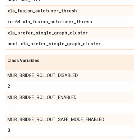
xla
_
fusion
_
autotuner
_
thresh
int64 xla
_
fusion
_
autotuner
_
thresh
xla
_
prefer
_
single
_
graph
_
cluster
bool xla
_
prefer
_
single
_
graph
_
cluster
Class Variables
MLIR_BRIDGE_ROLLOUT_DISABLED
2
MLIR_BRIDGE_ROLLOUT_ENABLED
1
MLIR_BRIDGE_ROLLOUT_SAFE_MODE_ENABLED
3