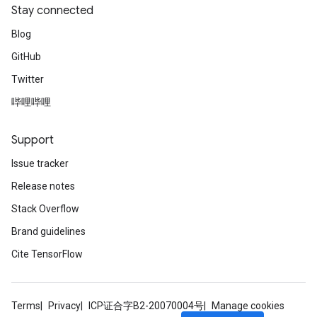
Stay connected
Blog
GitHub
Twitter
哔哩哔哩
Support
Issue tracker
Release notes
Stack Overflow
Brand guidelines
Cite TensorFlow
Terms
Privacy
ICP证合字B2-20070004号
Manage cookies