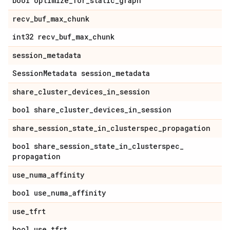
bool optimize
_
for
_
static
_
graph
recv
_
buf
_
max
_
chunk
int32 recv
_
buf
_
max
_
chunk
session
_
metadata
Session
Metadata session
_
metadata
share
_
cluster
_
devices
_
in
_
session
bool share
_
cluster
_
devices
_
in
_
session
share
_
session
_
state
_
in
_
clusterspec
_
propagation
bool share
_
session
_
state
_
in
_
clusterspec
_
propagation
use
_
numa
_
affinity
bool use
_
numa
_
affinity
use
_
tfrt
bool use
_
tfrt