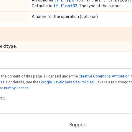
An optional
from:
tf.float32
Defaults to
. The type of the output.
A name for the operation (optional).
dtype
pe
.
 the content of this page is licensed under the
Creative Commons Attribution 4
nse
. For details, see the
Google Developers Site Policies
. Java is a registered 
the
numpy license
.
UTC.
Support