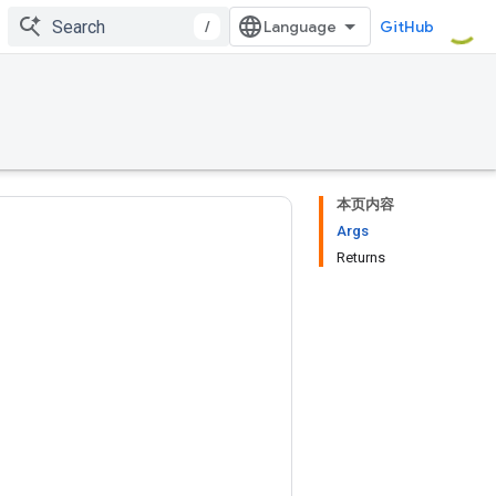
/
GitHub
本页内容
Args
Returns