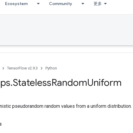
Ecosystem
Community
更多
TensorFlow v2.9.3
Python
ps
.
Stateless
Random
Uniform
nistic pseudorandom random values from a uniform distribution.
s