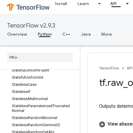
Install
Learn
API
StageClear
StagePeek
StageSize
TensorFlow v2.9.3
StatefulPartitionedCall
Overview
Python
C++
Java
More
StatefulRandomBinomial
Stateful
Standard
Normal
Stateful
Standard
Normal
V2
Stateful
Truncated
Normal
Stateful
Uniform
TensorFlow
API
Stateful
Uniform
Full
Int
Stateful
Uniform
Int
tf
.
raw
_
o
Stateless
Case
Stateless
If
Stateless
Multinomial
Outputs determi
Stateless
Parameterized
Truncated
Normal
Stateless
Random
Binomial
View aliase
Stateless
Random
Gamma
V2
Stateless
Random
Get
Alg