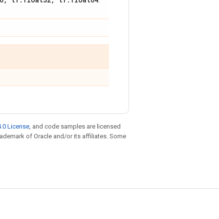
.
.0 License
, and code samples are licensed
trademark of Oracle and/or its affiliates. Some