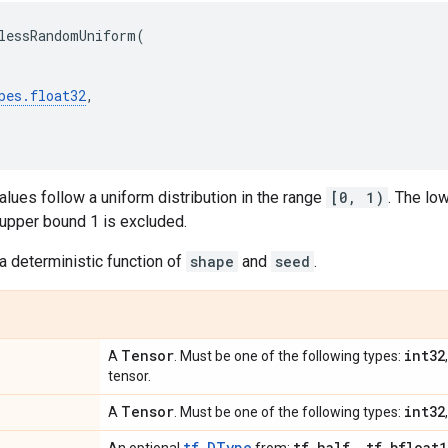
lessRandomUniform
(
pes
.
float32
,
lues follow a uniform distribution in the range
[0, 1)
. The lo
 upper bound 1 is excluded.
a deterministic function of
shape
and
seed
.
Tensor
int32
A
. Must be one of the following types:
tensor.
Tensor
int32
A
. Must be one of the following types:
tf.DType
tf
.
half
,
tf
.
bfloat1