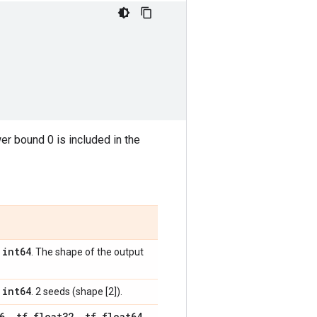
wer bound 0 is included in the
int64
,
. The shape of the output
int64
,
. 2 seeds (shape [2]).
6
,
tf
.
float32
,
tf
.
float64