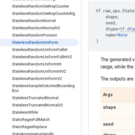
Stateless
Random
Get
Key
Counter
tf
.
raw_ops
.
State
Stateless
Random
Get
Key
Counter
Alg
shape
,
Stateless
Random
Normal
seed
,
Stateless
Random
Normal
V2
dtype
=
tf
.
dty
name
=
None
Stateless
Random
Poisson
)
Stateless
Random
Uniform
Stateless
Random
Uniform
Full
Int
Stateless
Random
Uniform
Full
Int
V2
The generated va
Stateless
Random
Uniform
Int
range, while the
Stateless
Random
Uniform
Int
V2
The outputs are 
Stateless
Random
Uniform
V2
Stateless
Sample
Distorted
Bounding
Box
Args
Stateless
Truncated
Normal
Stateless
Truncated
Normal
V2
shape
Stateless
While
Static
Regex
Full
Match
seed
Static
Regex
Replace
Stats
Aggregator
Handle
dtype