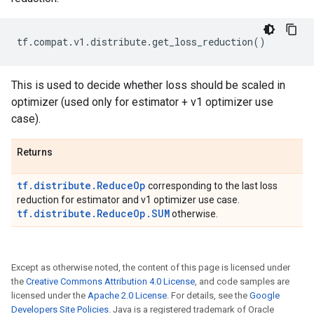
tf
.
compat
.
v1
.
distribute
.
get_loss_reduction
()
This is used to decide whether loss should be scaled in
optimizer (used only for estimator + v1 optimizer use
case).
Returns
tf.distribute.ReduceOp
corresponding to the last loss
reduction for estimator and v1 optimizer use case.
tf.distribute.ReduceOp.SUM
otherwise.
Except as otherwise noted, the content of this page is licensed under
the
Creative Commons Attribution 4.0 License
, and code samples are
licensed under the
Apache 2.0 License
. For details, see the
Google
Developers Site Policies
. Java is a registered trademark of Oracle