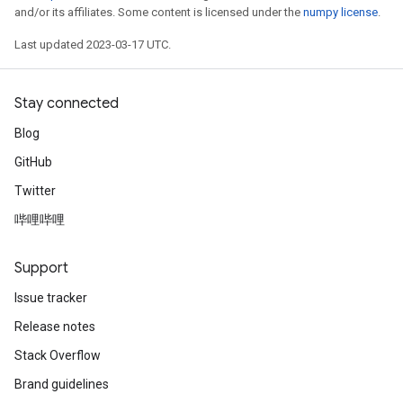
and/or its affiliates. Some content is licensed under the
numpy license
.
Last updated 2023-03-17 UTC.
Stay connected
Blog
GitHub
Twitter
哔哩哔哩
Support
Issue tracker
Release notes
Stack Overflow
Brand guidelines