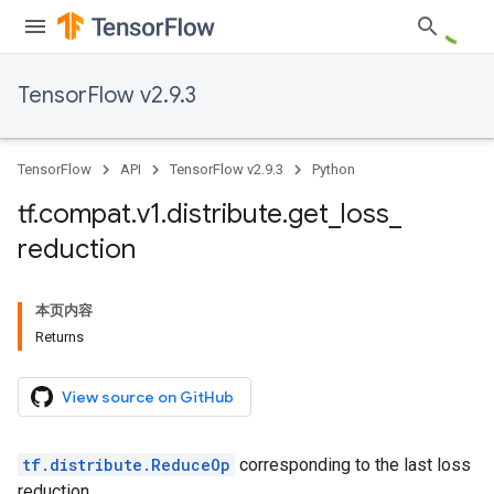
TensorFlow v2.9.3
TensorFlow
API
TensorFlow v2.9.3
Python
tf
.
compat
.
v1
.
distribute
.
get
_
loss
_
reduction
本页内容
Returns
View source on GitHub
tf.distribute.ReduceOp
corresponding to the last loss
reduction.