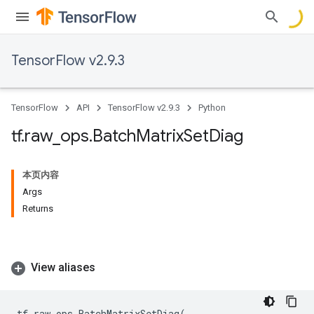
TensorFlow v2.9.3
TensorFlow
API
TensorFlow v2.9.3
Python
tf
.
raw
_
ops
.
Batch
Matrix
Set
Diag
本页内容
Args
Returns
View aliases
tf
.
raw_ops
.
BatchMatrixSetDiag
(