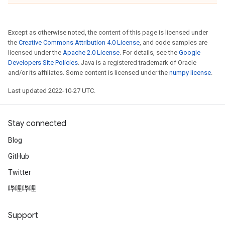
Except as otherwise noted, the content of this page is licensed under
the
Creative Commons Attribution 4.0 License
, and code samples are
licensed under the
Apache 2.0 License
. For details, see the
Google
Developers Site Policies
. Java is a registered trademark of Oracle
and/or its affiliates. Some content is licensed under the
numpy license
.
Last updated 2022-10-27 UTC.
Stay connected
Blog
GitHub
Twitter
哔哩哔哩
Support