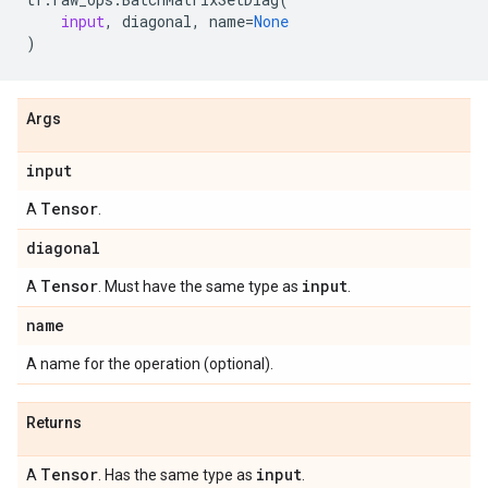
input
,
diagonal
,
name
=
None
)
Args
input
Tensor
A
.
diagonal
Tensor
input
A
. Must have the same type as
.
name
A name for the operation (optional).
Returns
Tensor
input
A
. Has the same type as
.