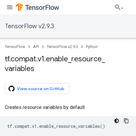
TensorFlow v2.9.3
TensorFlow
API
TensorFlow v2.9.3
Python
tf
.
compat
.
v1
.
enable
_
resource
_
variables
View source on GitHub
Creates resource variables by default.
tf
.
compat
.
v1
.
enable_resource_variables
()