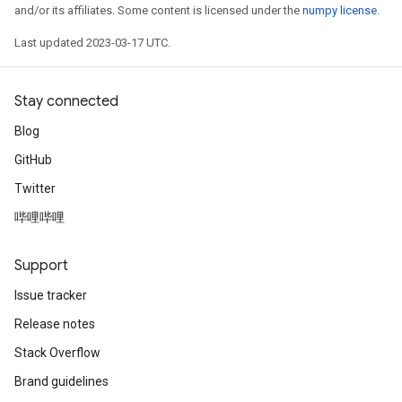
and/or its affiliates. Some content is licensed under the
numpy license
.
Last updated 2023-03-17 UTC.
Stay connected
Blog
GitHub
Twitter
哔哩哔哩
Support
Issue tracker
Release notes
Stack Overflow
Brand guidelines