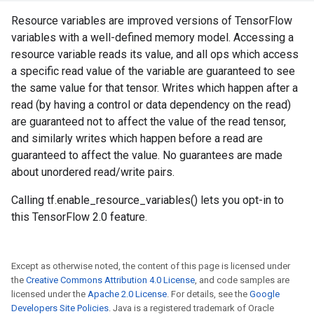
Resource variables are improved versions of TensorFlow
variables with a well-defined memory model. Accessing a
resource variable reads its value, and all ops which access
a specific read value of the variable are guaranteed to see
the same value for that tensor. Writes which happen after a
read (by having a control or data dependency on the read)
are guaranteed not to affect the value of the read tensor,
and similarly writes which happen before a read are
guaranteed to affect the value. No guarantees are made
about unordered read/write pairs.
Calling tf.enable_resource_variables() lets you opt-in to
this TensorFlow 2.0 feature.
Except as otherwise noted, the content of this page is licensed under
the
Creative Commons Attribution 4.0 License
, and code samples are
licensed under the
Apache 2.0 License
. For details, see the
Google
Developers Site Policies
. Java is a registered trademark of Oracle