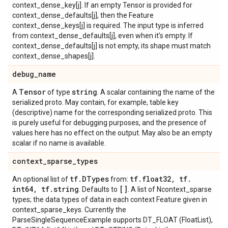
context_dense_key[j]. If an empty Tensor is provided for
context_dense_defaults[j], then the Feature
context_dense_keys[j] is required. The input type is inferred
from context_dense_defaults[j], even when it's empty. If
context_dense_defaults[j] is not empty, its shape must match
context_dense_shapes[j].
debug
_
name
Tensor
string
A
of type
. A scalar containing the name of the
serialized proto. May contain, for example, table key
(descriptive) name for the corresponding serialized proto. This
is purely useful for debugging purposes, and the presence of
values here has no effect on the output. May also be an empty
scalar if no name is available.
context
_
sparse
_
types
tf
.
DTypes
tf
.
float32
,
tf
.
An optional list of
from:
int64
,
tf
.
string
[]
. Defaults to
. A list of Ncontext_sparse
types; the data types of data in each context Feature given in
context_sparse_keys. Currently the
ParseSingleSequenceExample supports DT_FLOAT (FloatList),