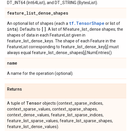
DT_INT64 (Int64List), and DT_STRING (BytesList).
feature
_
list
_
dense
_
shapes
tf.TensorShape
An optional list of shapes (each a
or list of
ints
[]
). Defaults to
. A list of Nfeature_list_dense shapes; the
shapes of data in each FeatureList given in
feature_list_dense_keys. The shape of each Feature in the
FeatureList corresponding to feature_list_dense_key[j] must
always equal feature_list_dense_shapes[j].NumEntries().
name
A name for the operation (optional).
Returns
Tensor
A tuple of
objects (context_sparse_indices,
context_sparse_values, context_sparse_shapes,
context_dense_values, feature_list_sparse_indices,
feature_list_sparse_values, feature_list_sparse_shapes,
feature_list_dense_values).