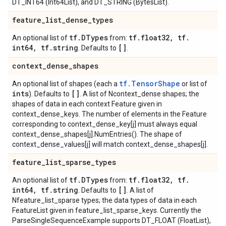
DT_INT64 (Int64List), and DT_STRING (BytesList).
feature
_
list
_
dense
_
types
tf
.
DTypes
tf
.
float32
,
tf
.
An optional list of
from:
int64
,
tf
.
string
[]
. Defaults to
.
context
_
dense
_
shapes
tf.TensorShape
An optional list of shapes (each a
or list of
ints
[]
). Defaults to
. A list of Ncontext_dense shapes; the
shapes of data in each context Feature given in
context_dense_keys. The number of elements in the Feature
corresponding to context_dense_key[j] must always equal
context_dense_shapes[j].NumEntries(). The shape of
context_dense_values[j] will match context_dense_shapes[j].
feature
_
list
_
sparse
_
types
tf
.
DTypes
tf
.
float32
,
tf
.
An optional list of
from:
int64
,
tf
.
string
[]
. Defaults to
. A list of
Nfeature_list_sparse types; the data types of data in each
FeatureList given in feature_list_sparse_keys. Currently the
ParseSingleSequenceExample supports DT_FLOAT (FloatList),