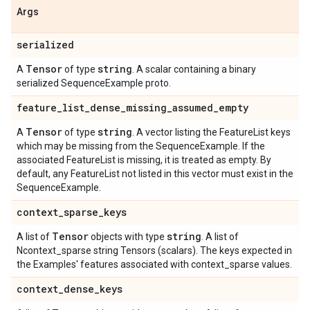
Args
serialized
Tensor
string
A
of type
. A scalar containing a binary
serialized SequenceExample proto.
feature
_
list
_
dense
_
missing
_
assumed
_
empty
Tensor
string
A
of type
. A vector listing the FeatureList keys
which may be missing from the SequenceExample. If the
associated FeatureList is missing, it is treated as empty. By
default, any FeatureList not listed in this vector must exist in the
SequenceExample.
context
_
sparse
_
keys
Tensor
string
A list of
objects with type
. A list of
Ncontext_sparse string Tensors (scalars). The keys expected in
the Examples' features associated with context_sparse values.
context
_
dense
_
keys