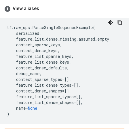
View aliases
tf
.
raw_ops
.
ParseSingleSequenceExample
(
serialized
,
feature_list_dense_missing_assumed_empty
,
context_sparse_keys
,
context_dense_keys
,
feature_list_sparse_keys
,
feature_list_dense_keys
,
context_dense_defaults
,
debug_name
,
context_sparse_types
=
[],
feature_list_dense_types
=
[],
context_dense_shapes
=
[],
feature_list_sparse_types
=
[],
feature_list_dense_shapes
=
[],
name
=
None
)