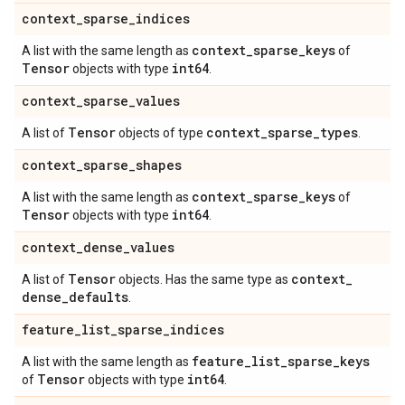
context
_
sparse
_
indices
context
_
sparse
_
keys
A list with the same length as
of
Tensor
int64
objects with type
.
context
_
sparse
_
values
Tensor
context
_
sparse
_
types
A list of
objects of type
.
context
_
sparse
_
shapes
context
_
sparse
_
keys
A list with the same length as
of
Tensor
int64
objects with type
.
context
_
dense
_
values
Tensor
context
_
A list of
objects. Has the same type as
dense
_
defaults
.
feature
_
list
_
sparse
_
indices
feature
_
list
_
sparse
_
keys
A list with the same length as
Tensor
int64
of
objects with type
.