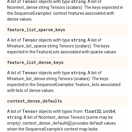
Tensor
string
A list of
objects with type
. A list of
Ncontext_dense string Tensors (scalars). The keys expected in
the SequenceExamples' context features associated with
dense values.
feature
_
list
_
sparse
_
keys
Tensor
string
A list of
objects with type
. A list of
Nfeature_list_sparse string Tensors (scalars). The keys
expected in the FeatureLists associated with sparse values.
feature
_
list
_
dense
_
keys
Tensor
string
A list of
objects with type
. A list of
Nfeature_list_dense string Tensors (scalars). The keys
expected in the SequenceExamples' feature_lists associated
with lists of dense values.
context
_
dense
_
defaults
Tensor
float32
int64
A list of
objects with types from:
,
,
string
. A list of Ncontext_dense Tensors (some may be
empty). context_dense_defaults[j] provides default values
when the SequenceExample's context map lacks