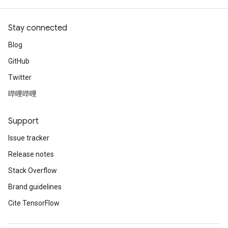
Stay connected
Blog
GitHub
Twitter
哔哩哔哩
Support
Issue tracker
Release notes
Stack Overflow
Brand guidelines
Cite TensorFlow