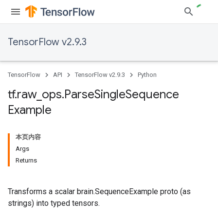
TensorFlow v2.9.3
TensorFlow
API
TensorFlow v2.9.3
Python
tf
.
raw
_
ops
.
Parse
Single
Sequence
Example
本页内容
Args
Returns
Transforms a scalar brain.SequenceExample proto (as
strings) into typed tensors.