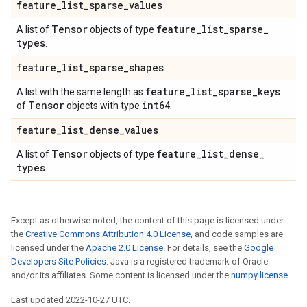
feature
_
list
_
sparse
_
values
Tensor
feature
_
list
_
sparse
_
A list of
objects of type
types
.
feature
_
list
_
sparse
_
shapes
feature
_
list
_
sparse
_
keys
A list with the same length as
Tensor
int64
of
objects with type
.
feature
_
list
_
dense
_
values
Tensor
feature
_
list
_
dense
_
A list of
objects of type
types
.
Except as otherwise noted, the content of this page is licensed under
the
Creative Commons Attribution 4.0 License
, and code samples are
licensed under the
Apache 2.0 License
. For details, see the
Google
Developers Site Policies
. Java is a registered trademark of Oracle
and/or its affiliates. Some content is licensed under the
numpy license
.
Last updated 2022-10-27 UTC.