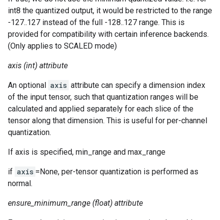
int8 the quantized output, it would be restricted to the range
-127..127 instead of the full -128..127 range. This is
provided for compatibility with certain inference backends.
(Only applies to SCALED mode)
axis (int) attribute
An optional
axis
attribute can specify a dimension index
of the input tensor, such that quantization ranges will be
calculated and applied separately for each slice of the
tensor along that dimension. This is useful for per-channel
quantization.
If axis is specified, min_range and max_range
if
axis
=None, per-tensor quantization is performed as
normal.
ensure_minimum_range (float) attribute