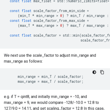
const
float
max_float
=
std
::
numeric_limits<float>
const
float
scale_factor_from_min_side
=
(
min_T
*
min_range
 > 
0
)
?
min_T
/
min_range
:
const
float
scale_factor_from_max_side
=
(
max_T
*
max_range
 > 
0
)
?
max_T
/
max_range
:
const
float
scale_factor
=
std
::
min
(
scale_factor_f
scale_factor_f
We next use the scale_factor to adjust min_range and
max_range as follows:
min_range
=
min_T
/
scale_factor
;
max_range
=
max_T
/
scale_factor
;
e.g. if T = qint8, and initially min_range = -10, and
max_range = 9, we would compare -128/-10.0 = 12.8 to
127/9.0 = 14.11, and set scaling_factor = 12.8 In this case,