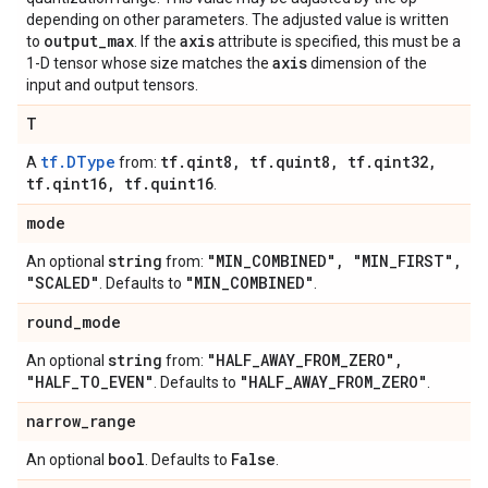
depending on other parameters. The adjusted value is written
output
_
max
axis
to
. If the
attribute is specified, this must be a
axis
1-D tensor whose size matches the
dimension of the
input and output tensors.
T
tf.DType
tf
.
qint8
,
tf
.
quint8
,
tf
.
qint32
,
A
from:
tf
.
qint16
,
tf
.
quint16
.
mode
string
"MIN
_
COMBINED"
,
"MIN
_
FIRST"
,
An optional
from:
"SCALED"
"MIN
_
COMBINED"
. Defaults to
.
round
_
mode
string
"HALF
_
AWAY
_
FROM
_
ZERO"
,
An optional
from:
"HALF
_
TO
_
EVEN"
"HALF
_
AWAY
_
FROM
_
ZERO"
. Defaults to
.
narrow
_
range
bool
False
An optional
. Defaults to
.