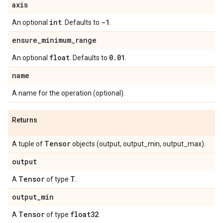
axis
int
-1
An optional
. Defaults to
.
ensure
_
minimum
_
range
float
0
.
01
An optional
. Defaults to
.
name
A name for the operation (optional).
Returns
Tensor
A tuple of
objects (output, output_min, output_max).
output
Tensor
T
A
of type
.
output
_
min
Tensor
float32
A
of type
.