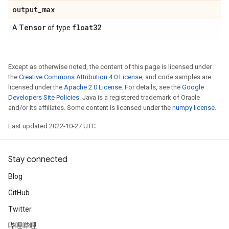
output
_
max
Tensor
float32
A
of type
.
Except as otherwise noted, the content of this page is licensed under
the
Creative Commons Attribution 4.0 License
, and code samples are
licensed under the
Apache 2.0 License
. For details, see the
Google
Developers Site Policies
. Java is a registered trademark of Oracle
and/or its affiliates. Some content is licensed under the
numpy license
.
Last updated 2022-10-27 UTC.
Stay connected
Blog
GitHub
Twitter
哔哩哔哩