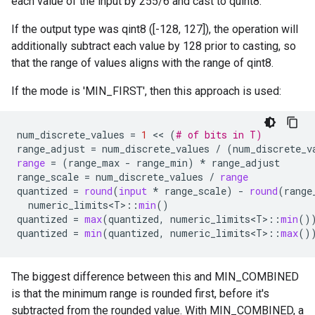
each value of the input by 255/6 and cast to quint8.
If the output type was qint8 ([-128, 127]), the operation will
additionally subtract each value by 128 prior to casting, so
that the range of values aligns with the range of qint8.
If the mode is 'MIN_FIRST', then this approach is used:
num_discrete_values
=
1
 << 
(
# of bits in T)
range_adjust
=
num_discrete_values
/
(
num_discrete_v
range
=
(
range_max
-
range_min
)
*
range_adjust
range_scale
=
num_discrete_values
/
range
quantized
=
round
(
input
*
range_scale
)
-
round
(
range
numeric_limits<T>
::
min
()
quantized
=
max
(
quantized
,
numeric_limits<T>
::
min
()
quantized
=
min
(
quantized
,
numeric_limits<T>
::
max
()
The biggest difference between this and MIN_COMBINED
is that the minimum range is rounded first, before it's
subtracted from the rounded value. With MIN_COMBINED, a