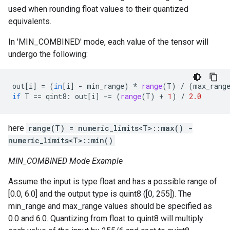
used when rounding float values to their quantized
equivalents.
In 'MIN_COMBINED' mode, each value of the tensor will
undergo the following:
out
[
i
]
=
(
in
[
i
]
-
min_range
)
*
range
(
T
)
/
(
max_rang
if
T
==
qint8
:
out
[
i
]
-=
(
range
(
T
)
+
1
)
/
2.0
here
range(T) = numeric_limits<T>::max() -
numeric_limits<T>::min()
MIN_COMBINED Mode Example
Assume the input is type float and has a possible range of
[0.0, 6.0] and the output type is quint8 ([0, 255]). The
min_range and max_range values should be specified as
0.0 and 6.0. Quantizing from float to quint8 will multiply