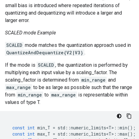
small bias is introduced where repeated iterations of
quantizing and dequantizing will introduce a larger and
larger error.
SCALED mode Example
SCALED
mode matches the quantization approach used in
QuantizeAndDequantize{V2|V3}
.
If the mode is
SCALED
, the quantization is performed by
multiplying each input value by a scaling_factor. The
scaling_factor is determined from
min_range
and
max_range
to be as large as possible such that the range
from
min_range
to
max_range
is representable within
values of type T.
const
int
min_T
=
std
::
numeric_limits<T>
::
min
();
const
int
max_T
=
std
::
numeric_limits<T>
::
max
();