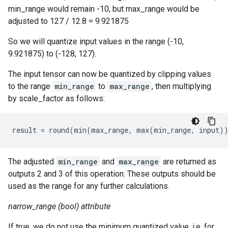
min_range would remain -10, but max_range would be
adjusted to 127 / 12.8 = 9.921875
So we will quantize input values in the range (-10,
9.921875) to (-128, 127).
The input tensor can now be quantized by clipping values
to the range
min_range
to
max_range
, then multiplying
by scale_factor as follows:
result
=
round
(
min
(
max_range
,
max
(
min_range
,
input
)
The adjusted
min_range
and
max_range
are returned as
outputs 2 and 3 of this operation. These outputs should be
used as the range for any further calculations.
narrow_range (bool) attribute
If true, we do not use the minimum quantized value. i.e. for