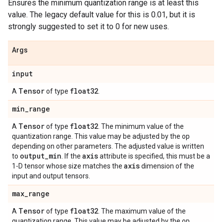
Ensures the minimum quantization range is at least this
value. The legacy default value for this is 0.01, but it is
strongly suggested to set it to 0 for new uses.
Args
input
Tensor
float32
A
of type
.
min
_
range
Tensor
float32
A
of type
. The minimum value of the
quantization range. This value may be adjusted by the op
depending on other parameters. The adjusted value is written
output
_
min
axis
to
. If the
attribute is specified, this must be a
axis
1-D tensor whose size matches the
dimension of the
input and output tensors.
max
_
range
Tensor
float32
A
of type
. The maximum value of the
quantization range. This value may be adjusted by the op