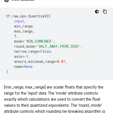
tf
.
raw_ops
.
QuantizeV2
(
input
,
min_range
,
max_range
,
T
,
mode
=
'MIN_COMBINED'
,
round_mode
=
'HALF_AWAY_FROM_ZERO'
,
narrow_range
=
False
,
axis
=-
1
,
ensure_minimum_range
=
0.01
,
name
=
None
)
[min_range, max_range] are scalar floats that specify the
range for the 'input' data. The 'mode' attribute controls
exactly which calculations are used to convert the float
values to their quantized equivalents. The 'round_mode'
attribute controls which rounding tie-breaking algorithm is