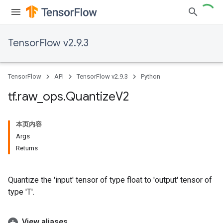
TensorFlow v2.9.3
TensorFlow
API
TensorFlow v2.9.3
Python
tf
.
raw
_
ops
.
Quantize
V2
本页内容
Args
Returns
Quantize the 'input' tensor of type float to 'output' tensor of
type 'T'.
View aliases