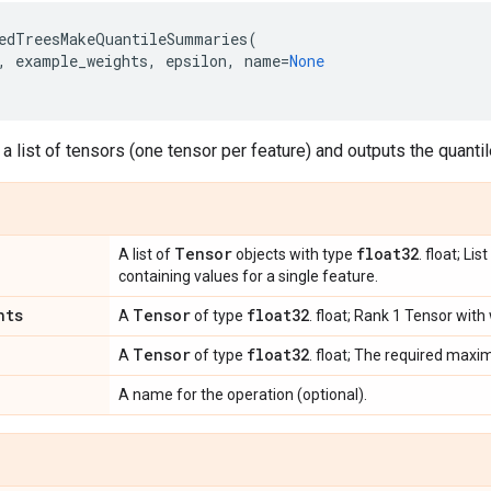
edTreesMakeQuantileSummaries
(
,
example_weights
,
epsilon
,
name
=
None
 a list of tensors (one tensor per feature) and outputs the quant
Tensor
float32
A list of
objects with type
. float; Li
containing values for a single feature.
hts
Tensor
float32
A
of type
. float; Rank 1 Tensor with
Tensor
float32
A
of type
. float; The required max
A name for the operation (optional).