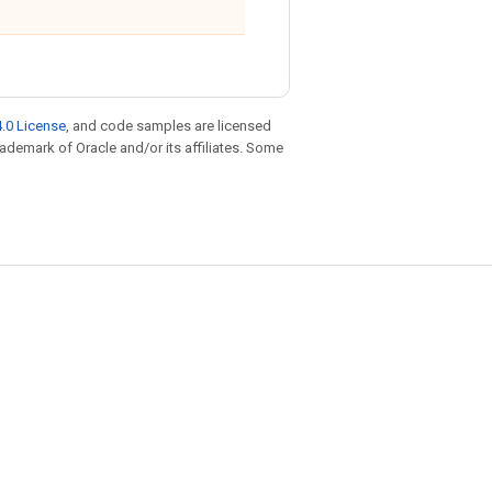
.0 License
, and code samples are licensed
trademark of Oracle and/or its affiliates. Some