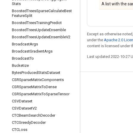
Stats
A list with the 
Boosted
Trees
Sparse
Calculate
Best
Feature
Split
Boosted
Trees
Training
Predict
Boosted
Trees
Update
Ensemble
Except as otherwise noted,
Boosted
Trees
Update
Ensemble
V2
under the
Apache 2.0 Lice
Broadcast
Args
content is licensed under 
Broadcast
Gradient
Args
Last updated 2022-10-27 
Broadcast
To
Bucketize
Bytes
Produced
Stats
Dataset
CSRSparse
Matrix
Components
Stay connected
CSRSparse
Matrix
To
Dense
Blog
CSRSparse
Matrix
To
Sparse
Tensor
CSVDataset
GitHub
CSVDataset
V2
Twitter
CTCBeam
Search
Decoder
哔哩哔哩
CTCGreedy
Decoder
CTCLoss