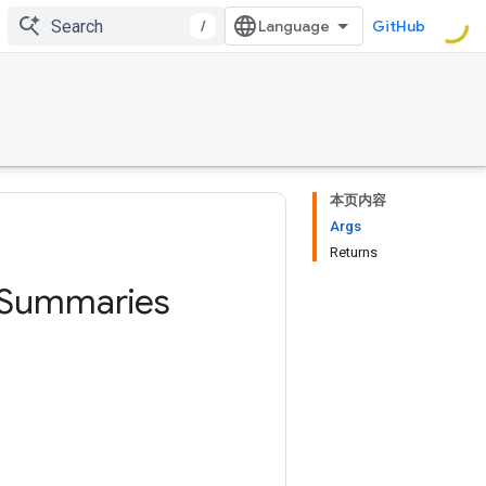
/
GitHub
本页内容
Args
Returns
Summaries