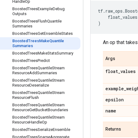
Handle
Op
Boosted
Trees
Example
Debug
tf
.
raw_ops
.
Boost
Outputs
float_values
Boosted
Trees
Flush
Quantile
)
Summaries
Boosted
Trees
Get
Ensemble
States
Boosted
Trees
Make
Quantile
An op that takes
Summaries
Boosted
Trees
Make
Stats
Summary
Args
Boosted
Trees
Predict
Boosted
Trees
Quantile
Stream
float
_
values
Resource
Add
Summaries
Boosted
Trees
Quantile
Stream
Resource
Deserialize
example
_
weig
Boosted
Trees
Quantile
Stream
Resource
Flush
epsilon
Boosted
Trees
Quantile
Stream
Resource
Get
Bucket
Boundaries
name
Boosted
Trees
Quantile
Stream
Resource
Handle
Op
Returns
Boosted
Trees
Serialize
Ensemble
Boosted
Trees
Sparse
Aggregate