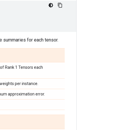
ile summaries for each tensor.
st of Rank 1 Tensors each
 weights per instance.
imum approximation error.