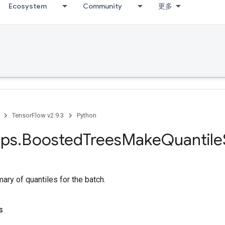
Ecosystem
Community
更多
TensorFlow v2.9.3
Python
ps
.
Boosted
Trees
Make
Quantile
ry of quantiles for the batch.
s