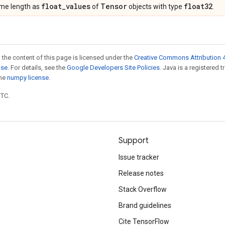
float
_
values
Tensor
float32
same length as
of
objects with type
.
 the content of this page is licensed under the
Creative Commons Attribution 4
nse
. For details, see the
Google Developers Site Policies
. Java is a registered 
the
numpy license
.
UTC.
Support
Issue tracker
Release notes
Stack Overflow
Brand guidelines
Cite TensorFlow