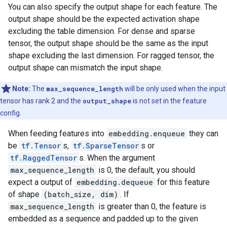
You can also specify the output shape for each feature. The
output shape should be the expected activation shape
excluding the table dimension. For dense and sparse
tensor, the output shape should be the same as the input
shape excluding the last dimension. For ragged tensor, the
output shape can mismatch the input shape.
Note:
The
max_sequence_length
will be only used when the input
tensor has rank 2 and the
output_shape
is not set in the feature
config.
When feeding features into
embedding.enqueue
they can
be
tf.Tensor
s,
tf.SparseTensor
s or
tf.RaggedTensor
s. When the argument
max_sequence_length
is 0, the default, you should
expect a output of
embedding.dequeue
for this feature
of shape
(batch_size, dim)
. If
max_sequence_length
is greater than 0, the feature is
embedded as a sequence and padded up to the given