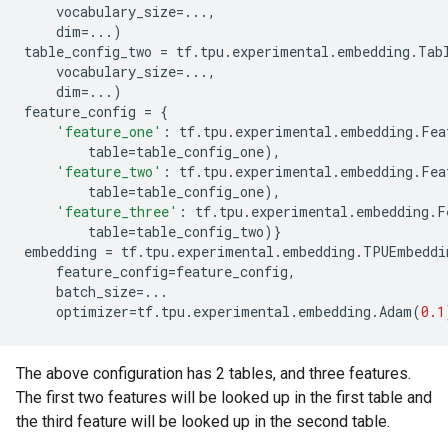
vocabulary_size
=...
,
dim
=...
)
table_config_two
=
tf
.
tpu
.
experimental
.
embedding
.
Tab
vocabulary_size
=...
,
dim
=...
)
feature_config
=
{
'feature_one'
:
tf
.
tpu
.
experimental
.
embedding
.
Fea
table
=
table_config_one
),
'feature_two'
:
tf
.
tpu
.
experimental
.
embedding
.
Fea
table
=
table_config_one
),
'feature_three'
:
tf
.
tpu
.
experimental
.
embedding
.
F
table
=
table_config_two
)}
embedding
=
tf
.
tpu
.
experimental
.
embedding
.
TPUEmbeddi
feature_config
=
feature_config
,
batch_size
=...
optimizer
=
tf
.
tpu
.
experimental
.
embedding
.
Adam
(
0.1
The above configuration has 2 tables, and three features.
The first two features will be looked up in the first table and
the third feature will be looked up in the second table.