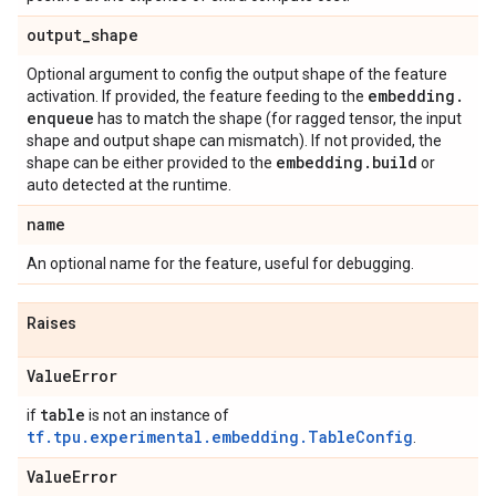
output
_
shape
Optional argument to config the output shape of the feature
embedding
.
activation. If provided, the feature feeding to the
enqueue
has to match the shape (for ragged tensor, the input
shape and output shape can mismatch). If not provided, the
embedding
.
build
shape can be either provided to the
or
auto detected at the runtime.
name
An optional name for the feature, useful for debugging.
Raises
Value
Error
table
if
is not an instance of
tf.tpu.experimental.embedding.TableConfig
.
Value
Error