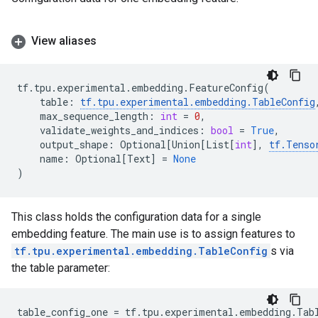
View aliases
tf
.
tpu
.
experimental
.
embedding
.
FeatureConfig
(
table
:
tf
.
tpu
.
experimental
.
embedding
.
TableConfig
max_sequence_length
:
int
=
0
,
validate_weights_and_indices
:
bool
=
True
,
output_shape
:
Optional
[
Union
[
List
[
int
],
tf
.
Tenso
name
:
Optional
[
Text
]
=
None
)
This class holds the configuration data for a single
embedding feature. The main use is to assign features to
tf.tpu.experimental.embedding.TableConfig
s via
the table parameter:
table_config_one
=
tf
.
tpu
.
experimental
.
embedding
.
Tab