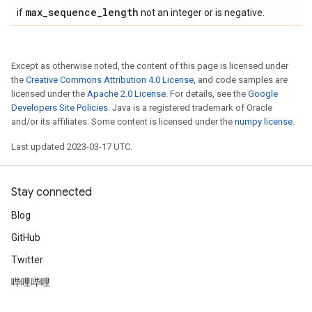
max
_
sequence
_
length
if
not an integer or is negative.
Except as otherwise noted, the content of this page is licensed under
the
Creative Commons Attribution 4.0 License
, and code samples are
licensed under the
Apache 2.0 License
. For details, see the
Google
Developers Site Policies
. Java is a registered trademark of Oracle
and/or its affiliates. Some content is licensed under the
numpy license
.
Last updated 2023-03-17 UTC.
Stay connected
Blog
GitHub
Twitter
哔哩哔哩