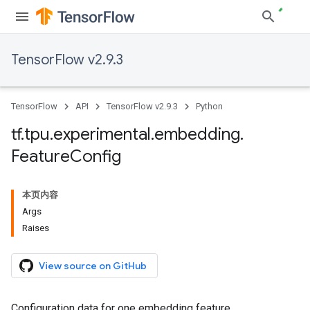
TensorFlow v2.9.3
TensorFlow
API
TensorFlow v2.9.3
Python
tf
.
tpu
.
experimental
.
embedding
.
Feature
Config
本页内容
Args
Raises
View source on GitHub
Configuration data for one embedding feature.