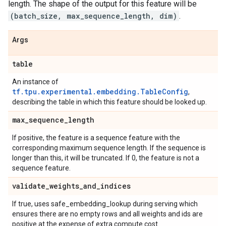
length. The shape of the output for this feature will be
(batch_size, max_sequence_length, dim)
.
Args
table
An instance of
tf.tpu.experimental.embedding.TableConfig
,
describing the table in which this feature should be looked up.
max
_
sequence
_
length
If positive, the feature is a sequence feature with the
corresponding maximum sequence length. If the sequence is
longer than this, it will be truncated. If 0, the feature is not a
sequence feature.
validate
_
weights
_
and
_
indices
If true, uses safe_embedding_lookup during serving which
ensures there are no empty rows and all weights and ids are
positive at the expense of extra compute cost.