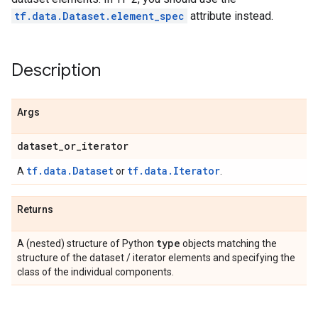
tf.data.Dataset.element_spec
attribute instead.
Description
Args
dataset
_
or
_
iterator
tf.data.Dataset
tf.data.Iterator
A
or
.
Returns
type
A (nested) structure of Python
objects matching the
structure of the dataset / iterator elements and specifying the
class of the individual components.