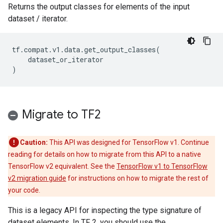
Returns the output classes for elements of the input
dataset / iterator.
tf
.
compat
.
v1
.
data
.
get_output_classes
(
dataset_or_iterator
)
Migrate to TF2
Caution:
This API was designed for TensorFlow v1. Continue
reading for details on how to migrate from this API to a native
TensorFlow v2 equivalent. See the
TensorFlow v1 to TensorFlow
v2 migration guide
for instructions on how to migrate the rest of
your code.
This is a legacy API for inspecting the type signature of
dataset elements. In TF 2, you should use the