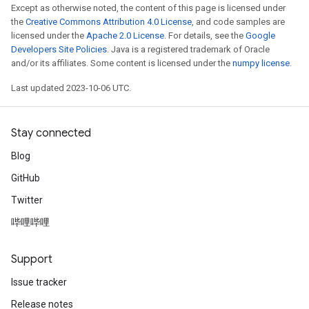
Except as otherwise noted, the content of this page is licensed under
the
Creative Commons Attribution 4.0 License
, and code samples are
licensed under the
Apache 2.0 License
. For details, see the
Google
Developers Site Policies
. Java is a registered trademark of Oracle
and/or its affiliates. Some content is licensed under the
numpy license
.
Last updated 2023-10-06 UTC.
Stay connected
Blog
GitHub
Twitter
哔哩哔哩
Support
Issue tracker
Release notes