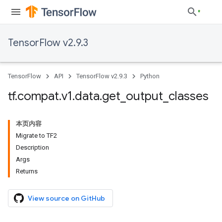
TensorFlow v2.9.3
TensorFlow
API
TensorFlow v2.9.3
Python
tf
.
compat
.
v1
.
data
.
get
_
output
_
classes
本页内容
Migrate to TF2
Description
Args
Returns
View source on GitHub