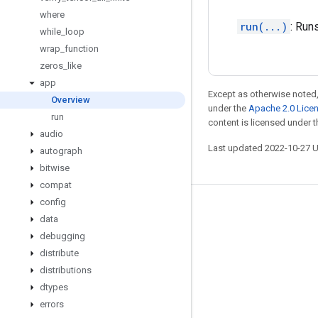
where
run(...)
: Run
while
_
loop
wrap
_
function
zeros
_
like
app
Except as otherwise noted,
Overview
under the
Apache 2.0 Lice
run
content is licensed under 
audio
Last updated 2022-10-27 
autograph
bitwise
compat
config
Stay connected
data
Blog
debugging
distribute
GitHub
distributions
Twitter
dtypes
哔哩哔哩
errors