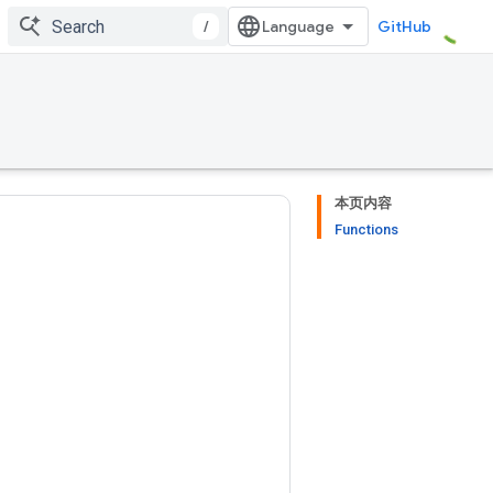
/
GitHub
本页内容
Functions