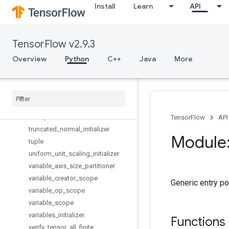
Install
Learn
API
tables_initializer
to_bfloat16
to_complex128
TensorFlow v2.9.3
to_complex64
to_double
Overview
Python
C++
Java
More
to_float
to
_
int32
to
_
int64
trainable
_
variables
transpose
TensorFlow
API
truncated
_
normal
_
initializer
Module:
tuple
uniform
_
unit
_
scaling
_
initializer
variable
_
axis
_
size
_
partitioner
variable
_
creator
_
scope
Generic entry poi
variable
_
op
_
scope
variable
_
scope
variables
_
initializer
Functions
verify
_
tensor
_
all
_
finite