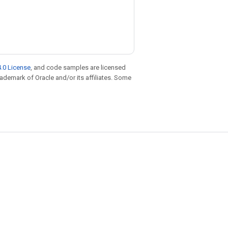
.0 License
, and code samples are licensed
trademark of Oracle and/or its affiliates. Some