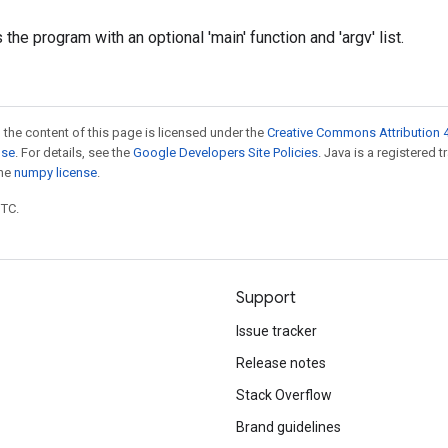
s the program with an optional 'main' function and 'argv' list.
 the content of this page is licensed under the
Creative Commons Attribution 4
nse
. For details, see the
Google Developers Site Policies
. Java is a registered 
the
numpy license
.
UTC.
Support
Issue tracker
Release notes
Stack Overflow
Brand guidelines