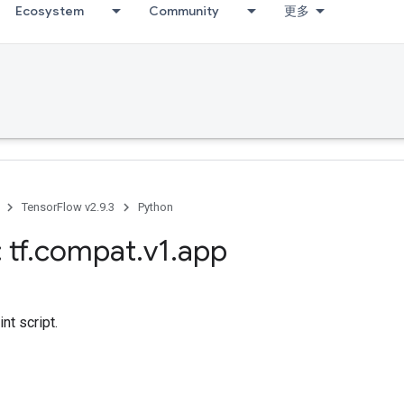
Ecosystem
Community
更多
TensorFlow v2.9.3
Python
 tf
.
compat
.
v1
.
app
nt script.