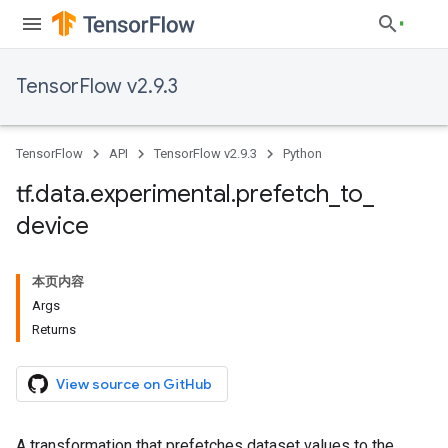
TensorFlow v2.9.3
TensorFlow
API
TensorFlow v2.9.3
Python
tf
.
data
.
experimental
.
prefetch
_
to
_
device
本页内容
Args
Returns
View source on GitHub
A transformation that prefetches dataset values to the