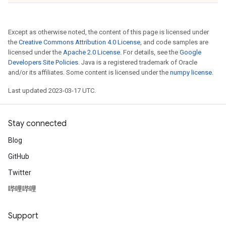
Except as otherwise noted, the content of this page is licensed under
the
Creative Commons Attribution 4.0 License
, and code samples are
licensed under the
Apache 2.0 License
. For details, see the
Google
Developers Site Policies
. Java is a registered trademark of Oracle
and/or its affiliates. Some content is licensed under the
numpy license
.
Last updated 2023-03-17 UTC.
Stay connected
Blog
GitHub
Twitter
哔哩哔哩
Support