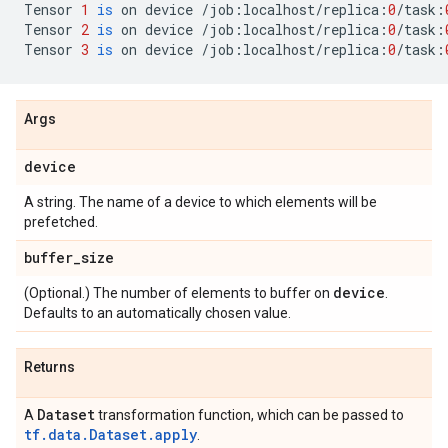
Tensor
1
is
on
device
/
job
:
localhost
/
replica
:
0
/
task
:
Tensor
2
is
on
device
/
job
:
localhost
/
replica
:
0
/
task
:
Tensor
3
is
on
device
/
job
:
localhost
/
replica
:
0
/
task
:
Args
device
A string. The name of a device to which elements will be
prefetched.
buffer
_
size
device
(Optional.) The number of elements to buffer on
.
Defaults to an automatically chosen value.
Returns
Dataset
A
transformation function, which can be passed to
tf.data.Dataset.apply
.