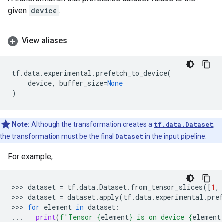
given
device
.
View aliases
tf
.
data
.
experimental
.
prefetch_to_device
(
device
,
buffer_size
=
None
)
Note:
Although the transformation creates a
tf.data.Dataset
,
the transformation must be the final
Dataset
in the input pipeline.
For example,
>>> 
dataset
=
tf
.
data
.
Dataset
.
from_tensor_slices
([
1
,
>>> 
dataset
=
dataset
.
apply
(
tf
.
data
.
experimental
.
pre
>>> 
for
element
in
dataset
:
...
print
(
f
'Tensor 
{
element
}
 is on device 
{
element