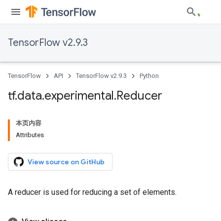
TensorFlow v2.9.3
TensorFlow
API
TensorFlow v2.9.3
Python
tf
.
data
.
experimental
.
Reducer
本页内容
Attributes
View source on GitHub
A reducer is used for reducing a set of elements.