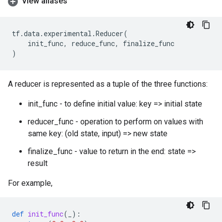
View aliases
tf
.
data
.
experimental
.
Reducer
(
init_func
,
reduce_func
,
finalize_func
)
A reducer is represented as a tuple of the three functions:
init_func - to define initial value: key => initial state
reducer_func - operation to perform on values with
same key: (old state, input) => new state
finalize_func - value to return in the end: state =>
result
For example,
def
init_func
(
_
):