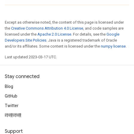
Except as otherwise noted, the content of this page is licensed under
the
Creative Commons Attribution 4.0 License
, and code samples are
licensed under the
Apache 2.0 License
. For details, see the
Google
Developers Site Policies
. Java is a registered trademark of Oracle
and/or its affiliates. Some content is licensed under the
numpy license
.
Last updated 2023-03-17 UTC.
Stay connected
Blog
GitHub
Twitter
哔哩哔哩
Support