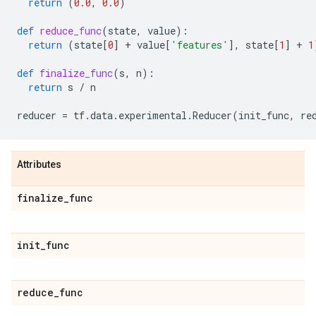
return
(
0.0
,
0.0
)
def
reduce_func
(
state
,
value
):
return
(
state
[
0
]
+
value
[
'features'
],
state
[
1
]
+
1
def
finalize_func
(
s
,
n
):
return
s
/
n
reducer
=
tf
.
data
.
experimental
.
Reducer
(
init_func
,
re
Attributes
finalize
_
func
init
_
func
reduce
_
func