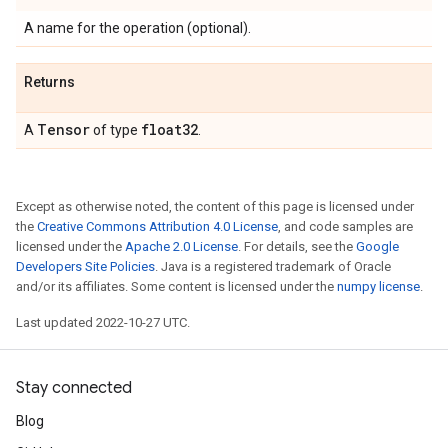
A name for the operation (optional).
Returns
Tensor
float32
A
of type
.
Except as otherwise noted, the content of this page is licensed under
the
Creative Commons Attribution 4.0 License
, and code samples are
licensed under the
Apache 2.0 License
. For details, see the
Google
Developers Site Policies
. Java is a registered trademark of Oracle
and/or its affiliates. Some content is licensed under the
numpy license
.
Last updated 2022-10-27 UTC.
Stay connected
Blog