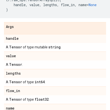
handle
,
value
,
lengths
,
flow_in
,
name
=
None
)
Args
handle
Tensor
string
A
of type mutable
.
value
Tensor
A
.
lengths
Tensor
int64
A
of type
.
flow
_
in
Tensor
float32
A
of type
.
name