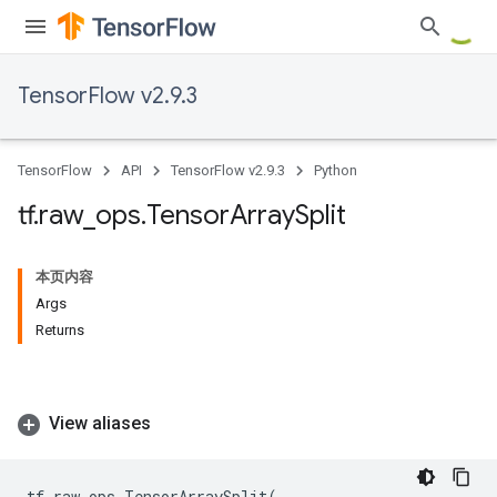
TensorFlow v2.9.3
TensorFlow
API
TensorFlow v2.9.3
Python
tf
.
raw
_
ops
.
Tensor
Array
Split
本页内容
Args
Returns
View aliases
tf
.
raw_ops
.
TensorArraySplit
(