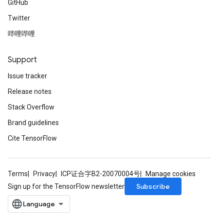
GitHub
Twitter
哔哩哔哩
Support
Issue tracker
Release notes
Stack Overflow
Brand guidelines
Cite TensorFlow
Terms
Privacy
ICP证合字B2-20070004号
Manage cookies
Subscribe
Sign up for the TensorFlow newsletter