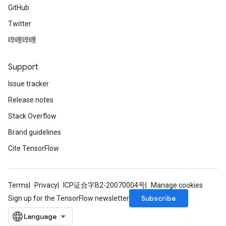
GitHub
Twitter
哔哩哔哩
Support
Issue tracker
Release notes
Stack Overflow
Brand guidelines
Cite TensorFlow
Terms
Privacy
ICP证合字B2-20070004号
Manage cookies
Subscribe
Sign up for the TensorFlow newsletter