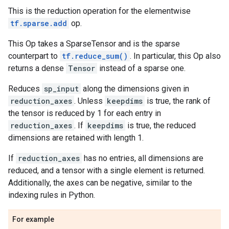
This is the reduction operation for the elementwise
tf.sparse.add
op.
This Op takes a SparseTensor and is the sparse
counterpart to
tf.reduce_sum()
. In particular, this Op also
returns a dense
Tensor
instead of a sparse one.
Reduces
sp_input
along the dimensions given in
reduction_axes
. Unless
keepdims
is true, the rank of
the tensor is reduced by 1 for each entry in
reduction_axes
. If
keepdims
is true, the reduced
dimensions are retained with length 1.
If
reduction_axes
has no entries, all dimensions are
reduced, and a tensor with a single element is returned.
Additionally, the axes can be negative, similar to the
indexing rules in Python.
For example