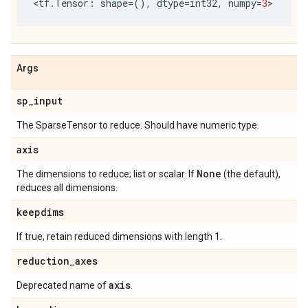
<
tf
.
Tensor
:
shape
=
(),
dtype
=
int32
,
numpy
=
3
>
Args
sp
_
input
The SparseTensor to reduce. Should have numeric type.
axis
None
The dimensions to reduce; list or scalar. If
(the default),
reduces all dimensions.
keepdims
If true, retain reduced dimensions with length 1.
reduction
_
axes
axis
Deprecated name of
.