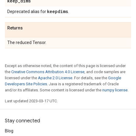
keep
_
dims
keepdims
Deprecated alias for
.
Returns
The reduced Tensor.
Except as otherwise noted, the content of this page is licensed under
the
Creative Commons Attribution 4.0 License
, and code samples are
licensed under the
Apache 2.0 License
. For details, see the
Google
Developers Site Policies
. Java is a registered trademark of Oracle
and/or its affiliates. Some content is licensed under the
numpy license
.
Last updated 2023-03-17 UTC.
Stay connected
Blog