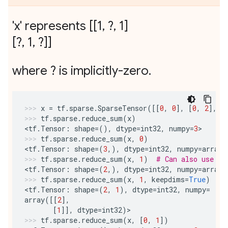
'x' represents [[1
,
?
,
1]
[?
,
1
,
?]]
where ? is implicitly-zero
.
x
=
tf
.
sparse
.
SparseTensor
([[
0
,
0
],
[
0
,
2
],
[
tf
.
sparse
.
reduce_sum
(
x
)
<
tf
.
Tensor
:
shape
=
(),
dtype
=
int32
,
numpy
=
3
>
tf
.
sparse
.
reduce_sum
(
x
,
0
)
<
tf
.
Tensor
:
shape
=
(
3
,),
dtype
=
int32
,
numpy
=
array
(
tf
.
sparse
.
reduce_sum
(
x
,
1
)
# Can also use -1
<
tf
.
Tensor
:
shape
=
(
2
,),
dtype
=
int32
,
numpy
=
array
(
tf
.
sparse
.
reduce_sum
(
x
,
1
,
keepdims
=
True
)
<
tf
.
Tensor
:
shape
=
(
2
,
1
),
dtype
=
int32
,
numpy
=
array
([[
2
],
[
1
]],
dtype
=
int32
)
>
tf
.
sparse
.
reduce_sum
(
x
,
[
0
,
1
])