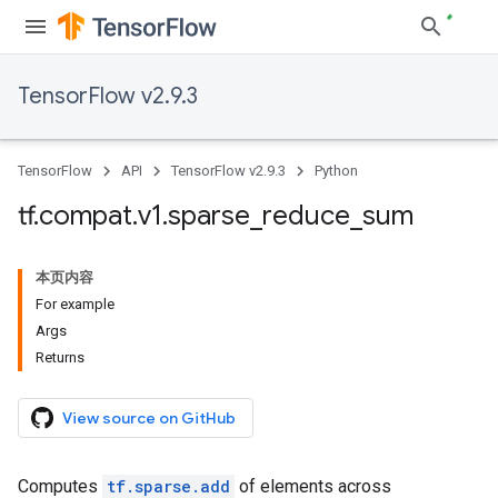
TensorFlow v2.9.3
TensorFlow
API
TensorFlow v2.9.3
Python
tf
.
compat
.
v1
.
sparse
_
reduce
_
sum
本页内容
For example
Args
Returns
View source on GitHub
Computes
tf.sparse.add
of elements across