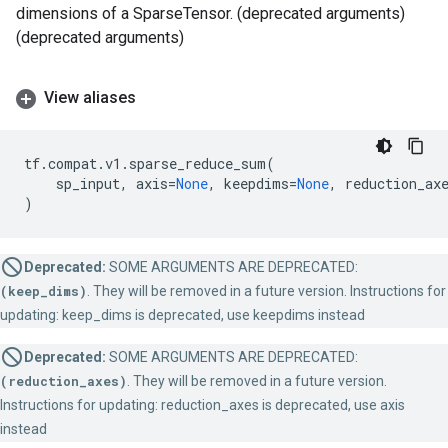
dimensions of a SparseTensor. (deprecated arguments)
(deprecated arguments)
View aliases
tf
.
compat
.
v1
.
sparse_reduce_sum
(
sp_input
,
axis
=
None
,
keepdims
=
None
,
reduction_ax
)
Deprecated:
SOME ARGUMENTS ARE DEPRECATED:
(keep_dims)
. They will be removed in a future version. Instructions for
updating: keep_dims is deprecated, use keepdims instead
Deprecated:
SOME ARGUMENTS ARE DEPRECATED:
(reduction_axes)
. They will be removed in a future version.
Instructions for updating: reduction_axes is deprecated, use axis
instead